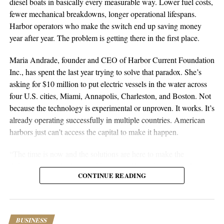
diesel boats in basically every measurable way. Lower fuel costs,
nationwide can request a full audit to see exactly where revenue
fewer mechanical breakdowns, longer operational lifespans.
is being missed. It all goes back to that initial realization: clinics
Harbor operators who make the switch end up saving money
shouldn’t lose revenue because of preventable billing issues. With
year after year. The problem is getting there in the first place.
the right people and systems, they don’t have to.
Maria Andrade, founder and CEO of Harbor Current Foundation
Learn more at
Miixed Realities
or connect on
LinkedIn
and
Inc., has spent the last year trying to solve that paradox. She’s
Instagram
.
asking for $10 million to put electric vessels in the water across
four U.S. cities, Miami, Annapolis, Charleston, and Boston. Not
because the technology is experimental or unproven. It works. It’s
already operating successfully in multiple countries. American
harbors just can’t access the capital to make it happen.
“The time is now and the solutions are here to make the
difference,” Andrade says. She’s not talking about some distant
CONTINUE READING
future where electric maritime transport might be viable. She’s
talking about right now, with existing technology that sits unused
because nobody can pay the upfront costs.
BUSINESS
The numbers tell the whole story. Electric vessels eliminate fuel