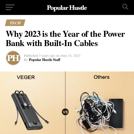
TECH
Why 2023 is the Year of the Power
Bank with Built-In Cables
Published
3 years ago
on
June 18, 2023
By
Popular Hustle Staff