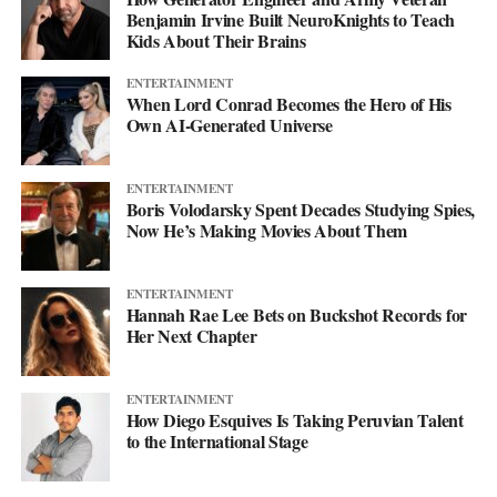
Benjamin Irvine Built NeuroKnights to Teach
diesel ferries that have been running for decades. Not because
Kids About Their Brains
they’re better. Not because anyone prefers them. Just because
switching costs money that harbors don’t have, even though
ENTERTAINMENT
When Lord Conrad Becomes the Hero of His
switching would save money they’re currently spending.
Own AI-Generated Universe
It’s the kind of economic trap that only breaks when someone
from outside the system decides it’s worth fixing. Maria Andrade
ENTERTAINMENT
looked at the problem and founded an organization specifically
Boris Volodarsky Spent Decades Studying Spies,
Now He’s Making Movies About Them
to solve it. Whether that works depends entirely on whether
donors and impact investors agree that harbor communities
shouldn’t have to keep breathing diesel exhaust just because the
ENTERTAINMENT
economics are backwards.
Hannah Rae Lee Bets on Buckshot Records for
Her Next Chapter
The technology is ready. The savings are real. The barrier is
capital. Everything else is just details.
ENTERTAINMENT
How Diego Esquives Is Taking Peruvian Talent
to the International Stage