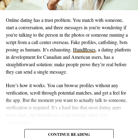
programs, and operational costs during the initial transition
period.
Online dating has a trust problem. You match with someone,
The budget includes contingency funds because pioneering new
start a conversation, and three messages in you’re wondering if
systems in different marine environments always brings
you’re talking to the person in the photos or someone running a
unexpected challenges. It’s not vague aspirational funding. It’s
script from a call center overseas. Fake profiles, catfishing, bots
the actual cost to get electric vessels operating in those specific
posing as humans. It’s exhausting.
HundRoses
, a dating platform
locations within 18 months.
in development for Canadian and American users, has a
straightforward solution: make people prove they’re real before
Once they’re running, the economics shift entirely. Electric
they can send a single message.
vessels eliminate fuel costs. Maintenance expenses are lower
because electric systems have fewer mechanical problems. The
Here’s how it works. You can browse profiles without any
boats last longer. Everything about the operational model
verification, scroll through potential matches, and get a feel for
improves except that initial capital hurdle.
the app. But the moment you want to actually talk to someone,
verification is required. It’s a hard line that most dating apps
Harbor authorities know this. Ferry operators know this. City
won’t draw, but HundRoses is prioritizing safety over
planners know this. They’re still running diesel because they
convenience.
can’t finance the switch.
CONTINUE READING
The verification requirement only for messaging is smarter than