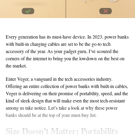
Every generation has its must-have device. In 2023, power banks
with built-in charging cables are set to be the go-to tech
accessory of the year. As your gadget guru, I’ve scoured the
corners of the internet to bring you the lowdown on the best on
the market.
Enter Veger, a vanguard in the tech accessories industry.
Offering an entire collection of power banks with built-in cables,
Veger is delivering on their promise of portability, speed, and the
kind of sleek design that will make even the most tech-resistant
among us take notice. Let’s take a look at why these power
banks should be at the top of your must-buy list.
Size Doesn’t Matter; Portability