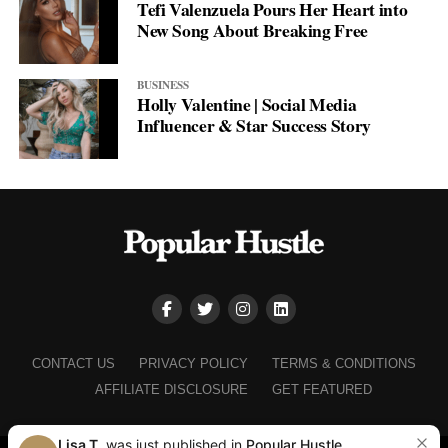
Tefi Valenzuela Pours Her Heart into
New Song About Breaking Free
BUSINESS
Holly Valentine | Social Media
Influencer & Star Success Story
CONTACT US
PRIVACY POLICY
TERMS & CONDITIONS
AFFILIATE DISCLOSURE
GET FEATURED
Lisa T.
was just published in
Popular Hustle