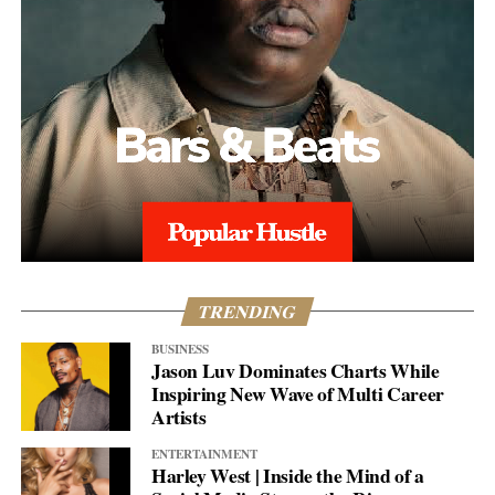
TRENDING
BUSINESS
Jason Luv Dominates Charts While
Inspiring New Wave of Multi Career
Artists
ENTERTAINMENT
Harley West | Inside the Mind of a