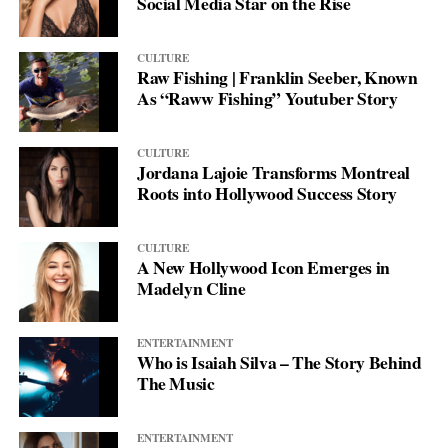
Social Media Star on the Rise
CULTURE
Raw Fishing | Franklin Seeber, Known
As “Raww Fishing” Youtuber Story
CULTURE
Jordana Lajoie Transforms Montreal
Roots into Hollywood Success Story
CULTURE
A New Hollywood Icon Emerges in
Madelyn Cline
ENTERTAINMENT
Who is Isaiah Silva – The Story Behind
The Music
ENTERTAINMENT