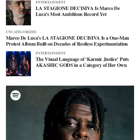
ENTERTAINMENT
LA STAGIONE DECISIVA Is Marco De
Luca’s Most Ambitious Record Yet
UNCATEGORIZED
Marco De Luca’s LA STAGIONE DECISIVA Is a One-Man
Protest Album Built on Decades of Restless Experimentation
ENTERTAINMENT
The Visual Language of ‘Karmic Justice’ Puts
AKASHIC GODS in a Category of Her Own