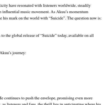
icity have resonated with listeners worldwide, steadily
o an influential music movement. As Akuu’s momentum
ke his mark on the world with “Suicide”. The question now is:
to the global release of “Suicide” today, available on all
 Akuu’s journey:
 He continues to push the envelope, promising even more
s listeners and fans, the thrill lies in anticipating where his