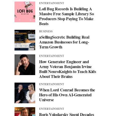
ENTERTAINMENT
Lofi Bug Records Is Building A
Massive Free Sample Library So
Producers Stop Paying To Make
Beats
BUSINESS
aSellingSecrets: Building Real
Amazon Businesses for Long-
Term Growth
ENTERTAINMENT
How Generator Engineer and
Army Veteran Benjamin Irvine
Built NeuroKnights to Teach Kids
About Their Brains
ENTERTAINMENT
When Lord Conrad Becomes the
Hero of His Own AI-Generated
Universe
ENTERTAINMENT
Boris Volodarsky Spent Decades