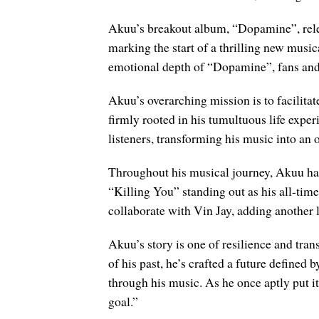
Akuu’s breakout album, “Dopamine”, releas
marking the start of a thrilling new music
emotional depth of “Dopamine”, fans and m
Akuu’s overarching mission is to facilita
firmly rooted in his tumultuous life exper
listeners, transforming his music into an o
Throughout his musical journey, Akuu has
“Killing You” standing out as his all-time
collaborate with Vin Jay, adding another l
Akuu’s story is one of resilience and tran
of his past, he’s crafted a future define
through his music. As he once aptly put it,
goal.”