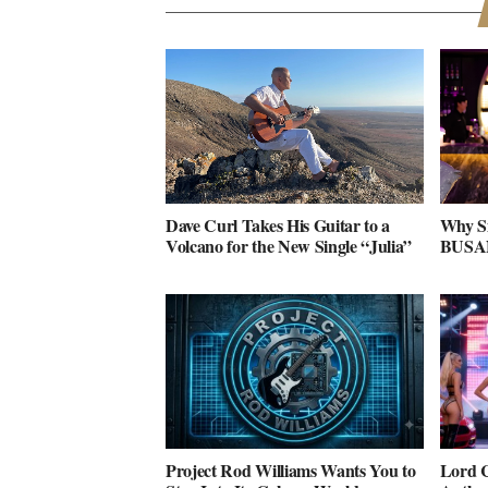
Dave Curl Takes His Guitar to a
Why S
Volcano for the New Single “Julia”
BUSAN 
Project Rod Williams Wants You to
Lord C