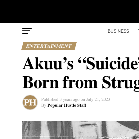
BUSINESS
ENTERTAINMENT
Akuu’s “Suicide”
Born from Strug
Published
3 years ago
on
July 21, 2023
Popular Hustle Staff
By