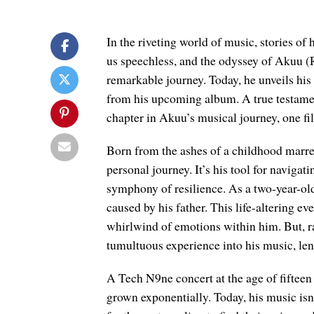
In the riveting world of music, stories o
us speechless, and the odyssey of Akuu (R
remarkable journey. Today, he unveils his 
from his upcoming album. A true testament
chapter in Akuu’s musical journey, one fi
Born from the ashes of a childhood marre
personal journey. It’s his tool for naviga
symphony of resilience. As a two-year-old,
caused by his father. This life-altering e
whirlwind of emotions within him. But, r
tumultuous experience into his music, lend
A Tech N9ne concert at the age of fifteen
grown exponentially. Today, his music isn