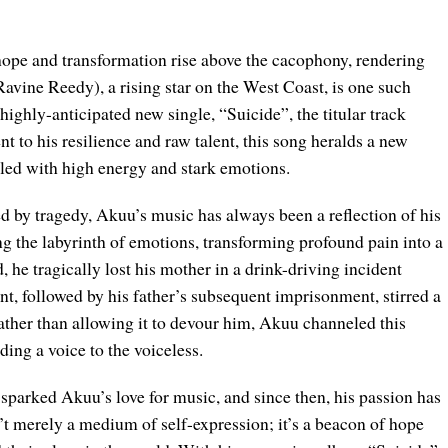
f hope and transformation rise above the cacophony, rendering
avine Reedy), a rising star on the West Coast, is one such
highly-anticipated new single, “Suicide”, the titular track
 to his resilience and raw talent, this song heralds a new
lled with high energy and stark emotions.
d by tragedy, Akuu’s music has always been a reflection of his
ting the labyrinth of emotions, transforming profound pain into a
 he tragically lost his mother in a drink-driving incident
vent, followed by his father’s subsequent imprisonment, stirred a
ather than allowing it to devour him, Akuu channeled this
ing a voice to the voiceless.
 sparked Akuu’s love for music, and since then, his passion has
’t merely a medium of self-expression; it’s a beacon of hope