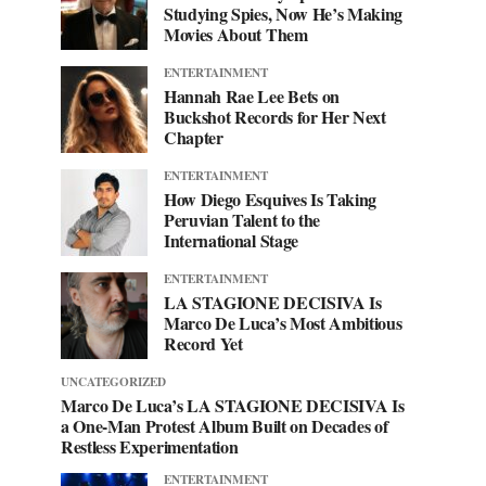
Studying Spies, Now He’s Making
Movies About Them
ENTERTAINMENT
Hannah Rae Lee Bets on
Buckshot Records for Her Next
Chapter
ENTERTAINMENT
How Diego Esquives Is Taking
Peruvian Talent to the
International Stage
ENTERTAINMENT
LA STAGIONE DECISIVA Is
Marco De Luca’s Most Ambitious
Record Yet
UNCATEGORIZED
Marco De Luca’s LA STAGIONE DECISIVA Is
a One-Man Protest Album Built on Decades of
Restless Experimentation
ENTERTAINMENT