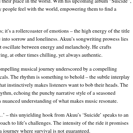
nd their place in the world. With his upcoming album “Suicide”,
 people feel with the world, empowering them to find a
; it’s a rollercoaster of emotions – the high energy of the title
ve into sorrow and loneliness. Akuu’s songwriting prowess lies
that oscillate between energy and melancholy. He crafts
ing, at other times chilling, yet always authentic.
compelling musical journey underscored by a compelling
vocals. The rhythm is something to behold – the subtle interplay
hat instinctively makes listeners want to bob their heads. The
rhythm, echoing the punchy narrative style of a seasoned
u’s nuanced understanding of what makes music resonate.
e…’ – this unyielding hook from Akuu’s ‘Suicide’ speaks to an
ach to life’s challenges. The intensity of the ride it promises
 a journey where survival is not guaranteed.