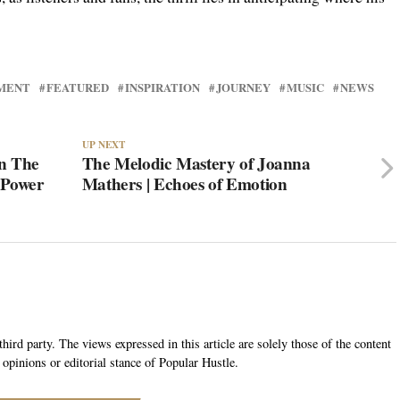
MENT
FEATURED
INSPIRATION
JOURNEY
MUSIC
NEWS
UP NEXT
an The
The Melodic Mastery of Joanna
‘Power
Mathers | Echoes of Emotion
hird party. The views expressed in this article are solely those of the content
 opinions or editorial stance of Popular Hustle.