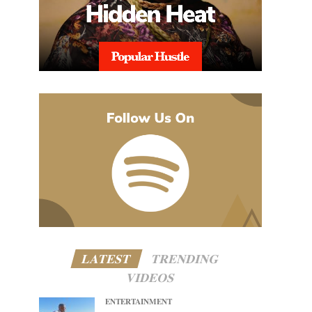
LATEST
TRENDING
VIDEOS
ENTERTAINMENT