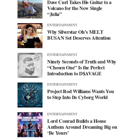
Dave Curl Takes His Guitar to a
Volcano for the New Single
“Julia”
ENTERTAINMENT
Why Silverstar Oh’s MELT
BUSAN Set Deserves Attention
ENTERTAINMENT
Ninety Seconds of Truth and Why
“Chosen One” Is the Perfect
Introduction to D$AVAGE
ENTERTAINMENT
Project Rod Williams Wants You
to Step Into Its Cyborg World
ENTERTAINMENT
Lord Conrad Builds a House
Anthem Around Dreaming Big on
‘Be Yours’