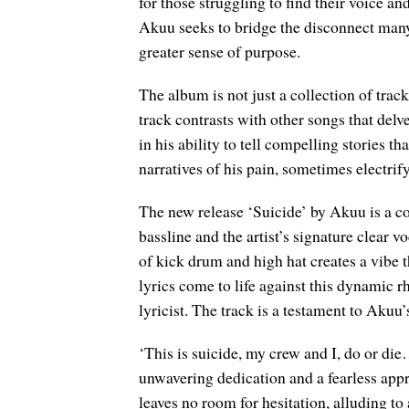
for those struggling to find their voice a
Akuu seeks to bridge the disconnect many
greater sense of purpose.
The album is not just a collection of tracks
track contrasts with other songs that del
in his ability to tell compelling stories 
narratives of his pain, sometimes electrify
The new release ‘Suicide’ by Akuu is a 
bassline and the artist’s signature clear 
of kick drum and high hat creates a vibe t
lyrics come to life against this dynamic 
lyricist. The track is a testament to Aku
‘This is suicide, my crew and I, do or di
unwavering dedication and a fearless appro
leaves no room for hesitation, alluding to