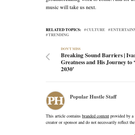
music will take us next.
RELATED TOPICS:
CULTURE
ENTERTAIN
TRENDING
DON'T MISS
Breaking Sound Barriers | Iv
Greatness and His Journey to 
2030’
Popular Hustle Staff
This article contains
branded content
provided by a t
creator or sponsor and do not necessarily reflect the