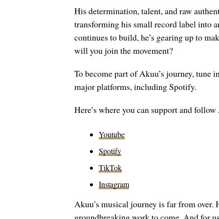
His determination, talent, and raw authent
transforming his small record label int
continues to build, he’s gearing up to ma
will you join the movement?
To become part of Akuu’s journey, tune in 
major platforms, including Spotify.
Here’s where you can support and follow
Youtube
Spotify
TikTok
Instagram
Akuu’s musical journey is far from over.
groundbreaking work to come. And for us, a