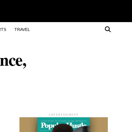
RTS
TRAVEL
nce,
ADVERTISEMENT