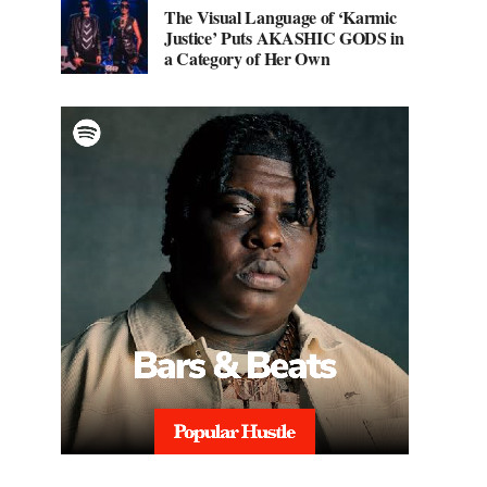
The Visual Language of ‘Karmic
Justice’ Puts AKASHIC GODS in
a Category of Her Own