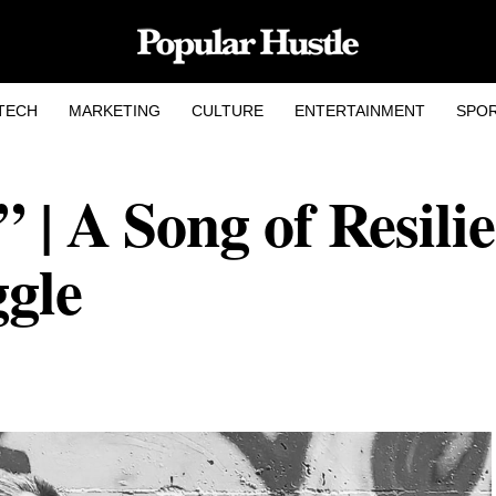
TECH
MARKETING
CULTURE
ENTERTAINMENT
SPO
 | A Song of Resilie
gle