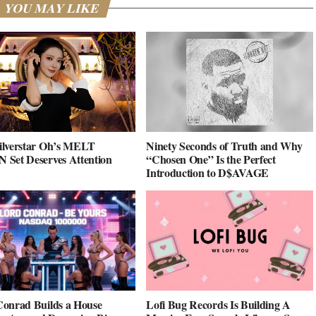
YOU MAY LIKE
ilverstar Oh’s MELT
Ninety Seconds of Truth and Why
Set Deserves Attention
“Chosen One” Is the Perfect
Introduction to D$AVAGE
onrad Builds a House
Lofi Bug Records Is Building A