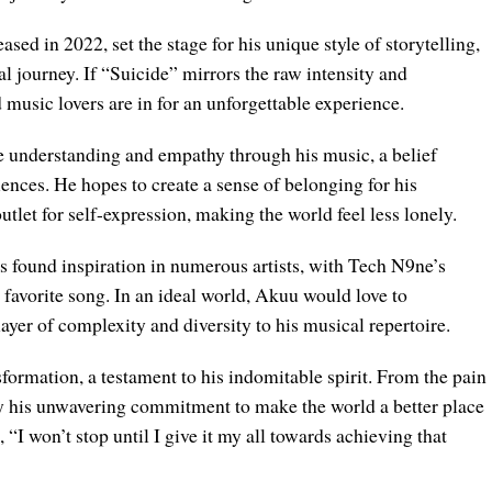
ed in 2022, set the stage for his unique style of storytelling,
al journey. If “Suicide” mirrors the raw intensity and
usic lovers are in for an unforgettable experience.
te understanding and empathy through his music, a belief
iences. He hopes to create a sense of belonging for his
utlet for self-expression, making the world feel less lonely.
 found inspiration in numerous artists, with Tech N9ne’s
 favorite song. In an ideal world, Akuu would love to
ayer of complexity and diversity to his musical repertoire.
sformation, a testament to his indomitable spirit. From the pain
d by his unwavering commitment to make the world a better place
 “I won’t stop until I give it my all towards achieving that