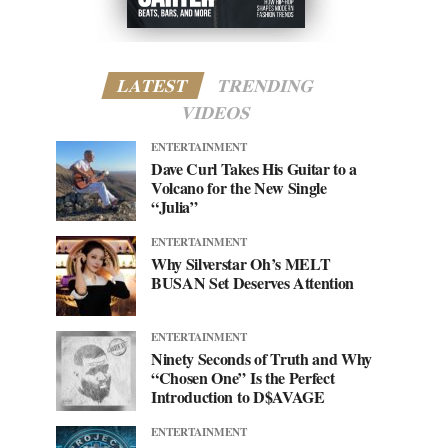
LATEST
TRENDING
VIDEOS
ENTERTAINMENT
Dave Curl Takes His Guitar to a
Volcano for the New Single
“Julia”
ENTERTAINMENT
Why Silverstar Oh’s MELT
BUSAN Set Deserves Attention
ENTERTAINMENT
Ninety Seconds of Truth and Why
“Chosen One” Is the Perfect
Introduction to D$AVAGE
ENTERTAINMENT