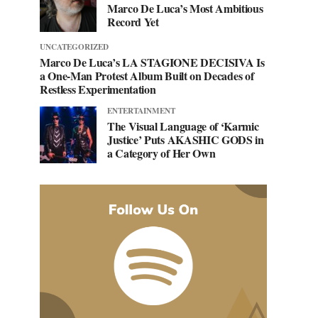
Marco De Luca’s Most Ambitious
Record Yet
UNCATEGORIZED
Marco De Luca’s LA STAGIONE DECISIVA Is
a One-Man Protest Album Built on Decades of
Restless Experimentation
ENTERTAINMENT
The Visual Language of ‘Karmic
Justice’ Puts AKASHIC GODS in
a Category of Her Own