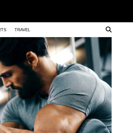
RTS
TRAVEL