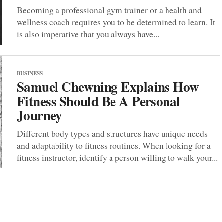
Becoming a professional gym trainer or a health and
wellness coach requires you to be determined to learn. It
is also imperative that you always have...
BUSINESS
Samuel Chewning Explains How
Fitness Should Be A Personal
Journey
Different body types and structures have unique needs
and adaptability to fitness routines. When looking for a
fitness instructor, identify a person willing to walk your...