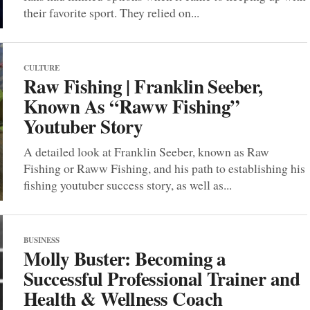
their favorite sport. They relied on...
CULTURE
Raw Fishing | Franklin Seeber,
Known As “Raww Fishing”
Youtuber Story
A detailed look at Franklin Seeber, known as Raw
Fishing or Raww Fishing, and his path to establishing his
fishing youtuber success story, as well as...
BUSINESS
Molly Buster: Becoming a
Successful Professional Trainer and
Health & Wellness Coach