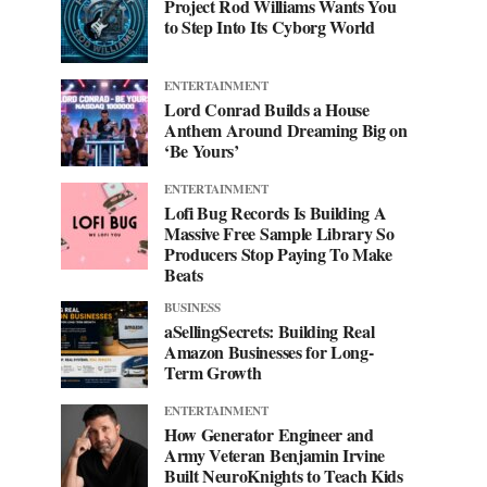
Project Rod Williams Wants You
to Step Into Its Cyborg World
ENTERTAINMENT
Lord Conrad Builds a House
Anthem Around Dreaming Big on
‘Be Yours’
ENTERTAINMENT
Lofi Bug Records Is Building A
Massive Free Sample Library So
Producers Stop Paying To Make
Beats
BUSINESS
aSellingSecrets: Building Real
Amazon Businesses for Long-
Term Growth
ENTERTAINMENT
How Generator Engineer and
Army Veteran Benjamin Irvine
Built NeuroKnights to Teach Kids