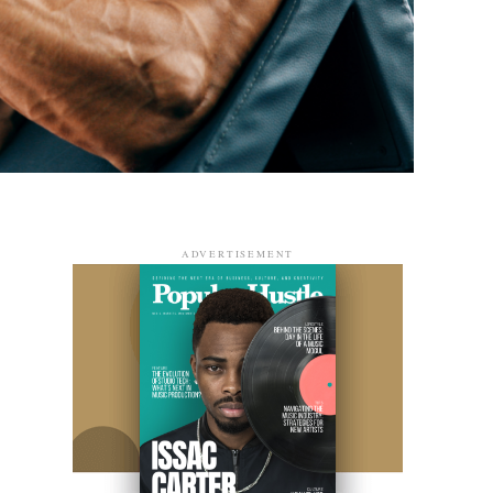
ADVERTISEMENT