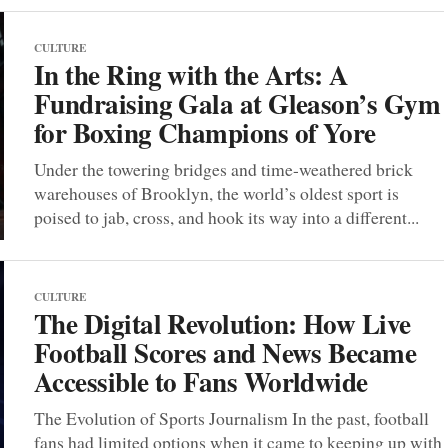
CULTURE
In the Ring with the Arts: A
Fundraising Gala at Gleason’s Gym
for Boxing Champions of Yore
Under the towering bridges and time-weathered brick
warehouses of Brooklyn, the world’s oldest sport is
poised to jab, cross, and hook its way into a different...
CULTURE
The Digital Revolution: How Live
Football Scores and News Became
Accessible to Fans Worldwide
The Evolution of Sports Journalism In the past, football
fans had limited options when it came to keeping up with