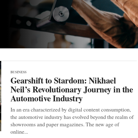
BUSINESS
Gearshift to Stardom: Nikhael
Neil’s Revolutionary Journey in the
Automotive Industry
In an era characterized by digital content consumption,
the automotive industry has evolved beyond the realm of
showrooms and paper magazines. The new age of
online...