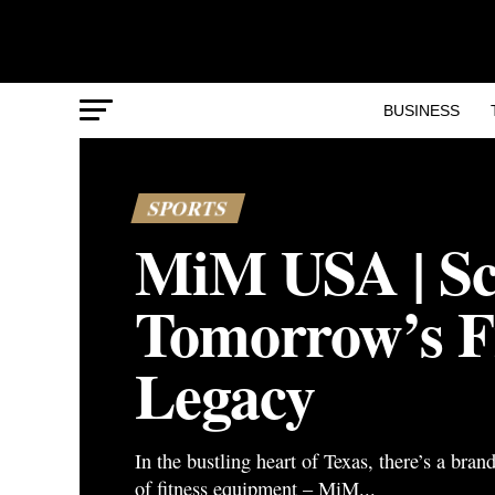
BUSINESS
SPORTS
MiM USA | Sc
Tomorrow’s F
Legacy
In the bustling heart of Texas, there’s a bran
of fitness equipment – MiM...