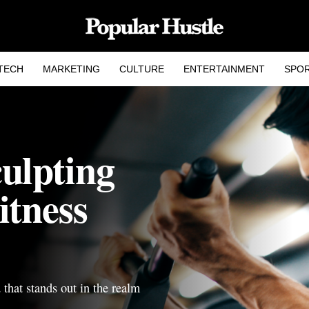
TECH
MARKETING
CULTURE
ENTERTAINMENT
SPO
ulpting
itness
d that stands out in the realm