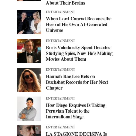
About Their Brains
ENTERTAINMENT
When Lord Conrad Becomes the
Hero of His Own AI-Generated
Universe
ENTERTAINMENT
Boris Volodarsky Spent Decades
Studying Spies, Now He’s Making
Movies About Them
ENTERTAINMENT
Hannah Rae Lee Bets on
Buckshot Records for Her Next
Chapter
ENTERTAINMENT
How Diego Esquives Is Taking
Peruvian Talent to the
International Stage
ENTERTAINMENT
LA STAGIONE DECISIVA Is