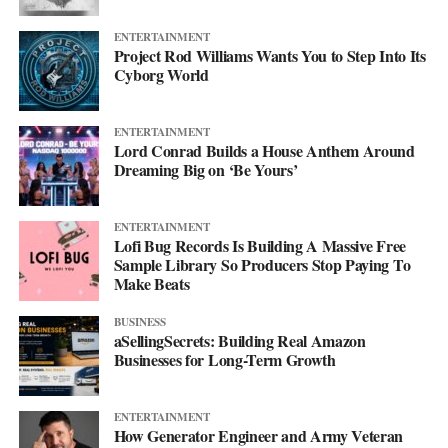
ENTERTAINMENT
Project Rod Williams Wants You to Step Into Its
Cyborg World
ENTERTAINMENT
Lord Conrad Builds a House Anthem Around
Dreaming Big on ‘Be Yours’
ENTERTAINMENT
Lofi Bug Records Is Building A Massive Free
Sample Library So Producers Stop Paying To
Make Beats
BUSINESS
aSellingSecrets: Building Real Amazon
Businesses for Long-Term Growth
ENTERTAINMENT
How Generator Engineer and Army Veteran