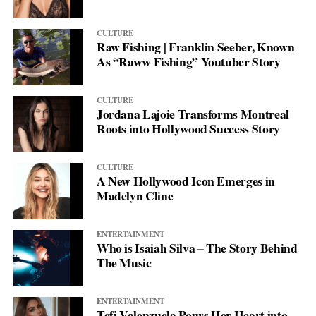
CULTURE
Raw Fishing | Franklin Seeber, Known
As “Raww Fishing” Youtuber Story
CULTURE
Jordana Lajoie Transforms Montreal
Roots into Hollywood Success Story
CULTURE
A New Hollywood Icon Emerges in
Madelyn Cline
ENTERTAINMENT
Who is Isaiah Silva – The Story Behind
The Music
ENTERTAINMENT
Tefi Valenzuela Pours Her Heart into