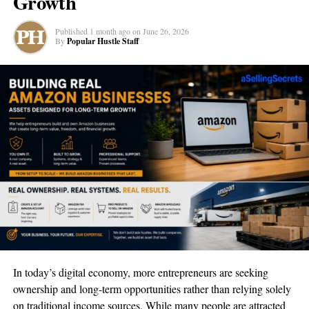
Growth
With a mission to aid the smooth transition of military brothers
and sisters into the civilian business world, Ferguson’s endeavor
Published
1 month ago
on
June 26, 2026
seems poised to shape the future of military entrepreneurship.
By
Popular Hustle Staff
To learn more, you can engage with the project through
Facebook
,
Instagram
,
YouTube
,
LinkedIn
, and
Spotify
.
RELATED TOPICS:
BUSINESS
FEATURED
NEWS
TRENDING
UP NEXT
Atelier des Sens | Embodying Emotion and Elegance in
Every Bottle
DON'T MISS
Unlocking Business Potential With Virtual Coworker | A
Game Changer In Remote Staffing Solutions
In today’s digital economy, more entrepreneurs are seeking
ownership and long-term opportunities rather than relying solely
Popular Hustle Staff
on traditional income sources. While many people are attracted