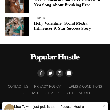
New Song About Breaking Free
BUSINESS
Holly Valentine | Social Media
Influencer & Star Success Story
CONTACT US
PRIVACY POLICY
TERMS & CONDITIONS
AFFILIATE DISCLOSURE
GET FEATURED
Lisa T.
was just published in
Popular Hustle