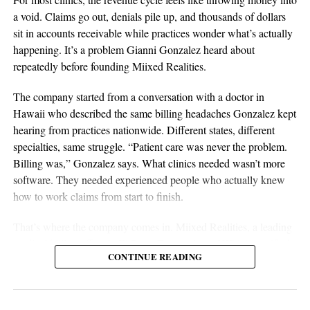
discipline are all essential elements of long-term success.
a void. Claims go out, denials pile up, and thousands of dollars
Sustainable businesses are built through systems, not luck.
sit in accounts receivable while practices wonder what’s actually
happening. It’s a problem Gianni Gonzalez heard about
repeatedly before founding Miixed Realities.
The company started from a conversation with a doctor in
Hawaii who described the same billing headaches Gonzalez kept
hearing from practices nationwide. Different states, different
specialties, same struggle. “Patient care was never the problem.
Billing was,” Gonzalez says. What clinics needed wasn’t more
software. They needed experienced people who actually knew
aSellingSecrets
how to work claims from start to finish.
Many experienced operators utilize amazon wholesale because it
That’s where the company comes in. Miixed Realities, a leading
provides access to established brands and proven products.
medical billing office in El Paso, Texas, places HIPAA-certified,
Working with trusted suppliers creates stability while reducing
CONTINUE READING
US-based billers directly inside a clinic’s existing electronic
risk and providing opportunities for expansion across multiple
health records system and manages the full revenue cycle. Every
categories.
claim runs through an in-house AI verification system before
submission, and denied or unpaid claims get actively worked