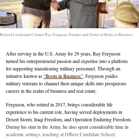
Retired Lieutenant Colonel Ray Ferguson, Founder and Owner of Boots in Business
After serving in the U.S. Army for 29 years, Ray Ferguson
turned his entrepreneurial passion and expertise into a platform
for supporting transitioning military personnel. Through an
initiative known as
“Boots in Business”
, Ferguson guides
military veterans to channel their unique skills into prosperous
careers in the realm of business and real estate.
Ferguson, who retired in 2017, brings considerable life
experience to his current role, having served deployments in
Desert Storm, Iraqi Freedom, and Operation Enduring Freedom.
During his stint in the Army, he also spent considerable time in
academic settings, teaching at Officer Candidate School,