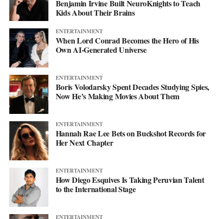
Benjamin Irvine Built NeuroKnights to Teach
Kids About Their Brains
ENTERTAINMENT
When Lord Conrad Becomes the Hero of His
Own AI-Generated Universe
ENTERTAINMENT
Boris Volodarsky Spent Decades Studying Spies,
Now He’s Making Movies About Them
ENTERTAINMENT
Hannah Rae Lee Bets on Buckshot Records for
Her Next Chapter
ENTERTAINMENT
How Diego Esquives Is Taking Peruvian Talent
to the International Stage
ENTERTAINMENT