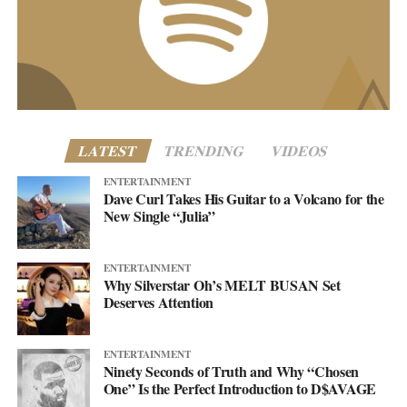
customercare@asellingsecrets.com
business@asellingsecrets.com
www.asellingsecrets.com
LATEST
TRENDING
VIDEOS
ENTERTAINMENT
Dave Curl Takes His Guitar to a Volcano for the
New Single “Julia”
ENTERTAINMENT
Why Silverstar Oh’s MELT BUSAN Set
Deserves Attention
ENTERTAINMENT
Ninety Seconds of Truth and Why “Chosen
One” Is the Perfect Introduction to D$AVAGE