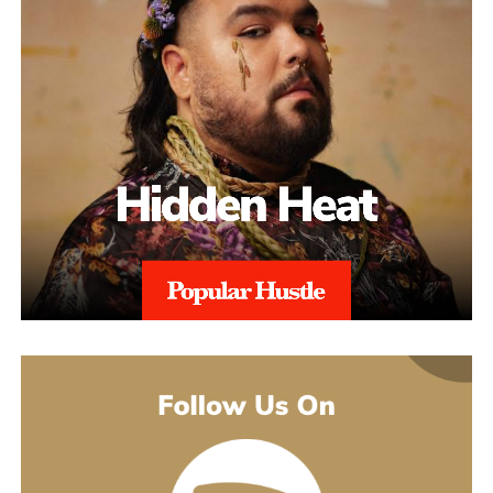
property claims, repeated suspensions, or compliance escalations.
This added layer of expertise strengthens appeals and ensures
alignment with regional regulations, and with 97% Success Rate
on across all-time appeals.
Throughout the process, sellers are kept informed with realistic
expectations. Reinstatement is rarely instant, and timelines can
range from weeks to several months depending on the severity of
the issue. aSellingSecrets emphasizes consistency and
persistence, continuing to refine and submit responses when
necessary until Amazon reaches a final decision.By combining
structured analysis, strategic communication, and professional
expertise, aSellingSecrets has built a reinstatement process
designed for long-term success. Rather than offering quick fixes,
the agency focuses on restoring seller accounts in a way that
reduces future risk and helps businesses move forward with
confidence.
(888) 503-1388