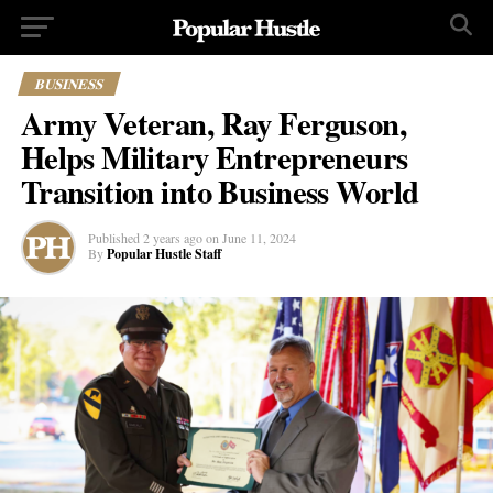
BUSINESS
Army Veteran, Ray Ferguson,
Helps Military Entrepreneurs
Transition into Business World
Published
2 years ago
on
June 11, 2024
By
Popular Hustle Staff