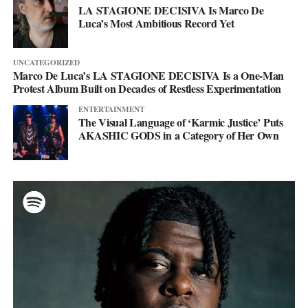
LA STAGIONE DECISIVA Is Marco De
Luca’s Most Ambitious Record Yet
UNCATEGORIZED
Marco De Luca’s LA STAGIONE DECISIVA Is a One-Man
Protest Album Built on Decades of Restless Experimentation
ENTERTAINMENT
The Visual Language of ‘Karmic Justice’ Puts
AKASHIC GODS in a Category of Her Own