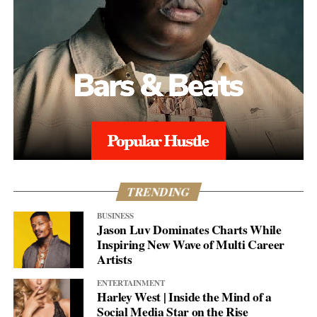
TRENDING
BUSINESS
Jason Luv Dominates Charts While
Inspiring New Wave of Multi Career
Artists
ENTERTAINMENT
Harley West | Inside the Mind of a
Social Media Star on the Rise