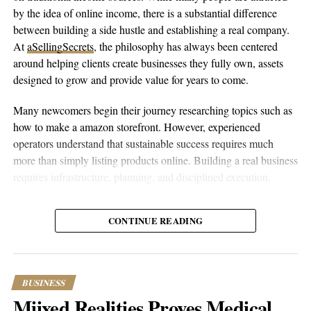
by the idea of online income, there is a substantial difference
between building a side hustle and establishing a real company.
This article contains
branded content
provided by a third party. The
At
aSellingSecrets
, the philosophy has always been centered
views expressed in this article are solely those of the content creator or
sponsor and do not necessarily reflect the opinions or editorial stance
around helping clients create businesses they fully own, assets
of Popular Hustle.
designed to grow and provide value for years to come.
Many newcomers begin their journey researching topics such as
how to make a amazon storefront. However, experienced
operators understand that sustainable success requires much
more than simply listing products online. Building a real business
requires infrastructure, planning, and disciplined execution.
The process begins with helping entrepreneurs create amazon
CONTINUE READING
account properly while establishing the legal and financial
foundations behind the business. From company formation and
banking relationships to marketplace registration, every
component is designed to provide stability. Once the foundation
BUSINESS
is complete, owners can set up amazon account correctly and
Miixed Realities Proves Medical
position themselves for long-term growth.