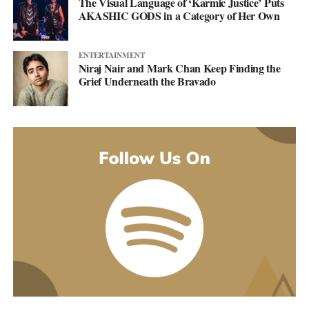
The Visual Language of ‘Karmic Justice’ Puts
AKASHIC GODS in a Category of Her Own
ENTERTAINMENT
Niraj Nair and Mark Chan Keep Finding the
Grief Underneath the Bravado