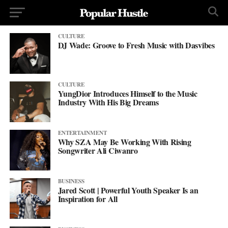
CULTURE
DJ Wade: Groove to Fresh Music with Dasvibes
CULTURE
YungDior Introduces Himself to the Music
Industry With His Big Dreams
ENTERTAINMENT
Why SZA May Be Working With Rising
Songwriter Ali Ciwanro
BUSINESS
Jared Scott | Powerful Youth Speaker Is an
Inspiration for All