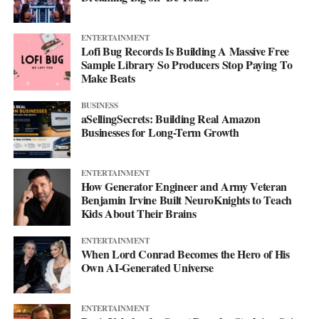
ENTERTAINMENT
Lofi Bug Records Is Building A Massive Free
Sample Library So Producers Stop Paying To
Make Beats
BUSINESS
aSellingSecrets: Building Real Amazon
Businesses for Long-Term Growth
ENTERTAINMENT
How Generator Engineer and Army Veteran
Benjamin Irvine Built NeuroKnights to Teach
Kids About Their Brains
ENTERTAINMENT
When Lord Conrad Becomes the Hero of His
Own AI-Generated Universe
ENTERTAINMENT