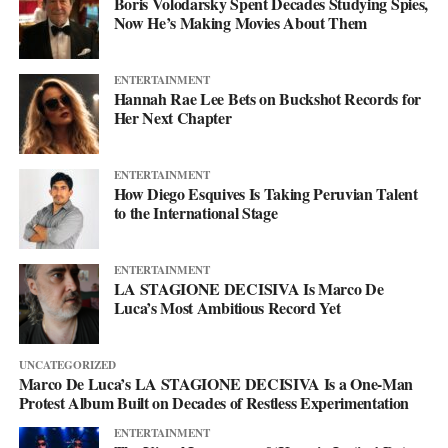
Boris Volodarsky Spent Decades Studying Spies,
Now He’s Making Movies About Them
ENTERTAINMENT
Hannah Rae Lee Bets on Buckshot Records for
Her Next Chapter
ENTERTAINMENT
How Diego Esquives Is Taking Peruvian Talent
to the International Stage
ENTERTAINMENT
LA STAGIONE DECISIVA Is Marco De
Luca’s Most Ambitious Record Yet
UNCATEGORIZED
Marco De Luca’s LA STAGIONE DECISIVA Is a One-Man
Protest Album Built on Decades of Restless Experimentation
ENTERTAINMENT