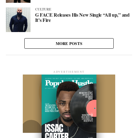
CULTURE
G FACE Releases His New Single “All up,” and
It’s Fire
MORE POSTS
ADVERTISEMENT