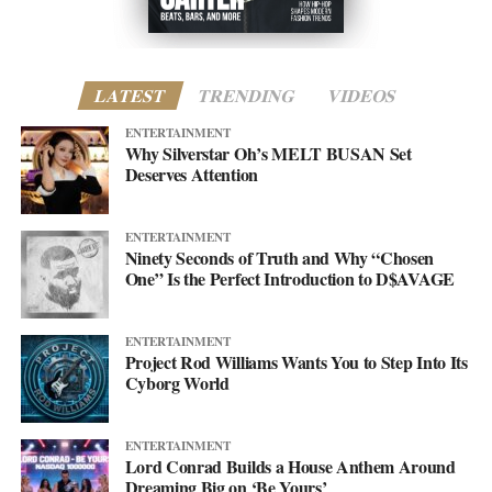
LATEST
TRENDING
VIDEOS
ENTERTAINMENT
Why Silverstar Oh’s MELT BUSAN Set
Deserves Attention
ENTERTAINMENT
Ninety Seconds of Truth and Why “Chosen
One” Is the Perfect Introduction to D$AVAGE
ENTERTAINMENT
Project Rod Williams Wants You to Step Into Its
Cyborg World
ENTERTAINMENT
Lord Conrad Builds a House Anthem Around
Dreaming Big on ‘Be Yours’