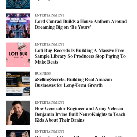
ENTERTAINMENT
Lord Conrad Builds a House Anthem Around
Dreaming Big on ‘Be Yours’
ENTERTAINMENT
Lofi Bug Records Is Building A Massive Free
Sample Library So Producers Stop Paying To
Make Beats
BUSINESS
aSellingSecrets: Building Real Amazon
Businesses for Long-Term Growth
His debut mixtape, “007 The Mixtape,” is on the way, and for
ENTERTAINMENT
now he’s keeping the details close. All he’ll say is that it’s
How Generator Engineer and Army Veteran
coming soon.
Benjamin Irvine Built NeuroKnights to Teach
Kids About Their Brains
For now, he’d rather let the music do the talking. Follow him on
ENTERTAINMENT
Instagram
at @svglife100, stream him on
Spotify
, and check out