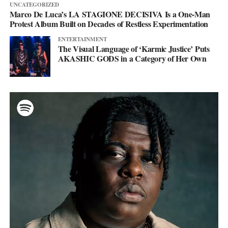
UNCATEGORIZED
Marco De Luca’s LA STAGIONE DECISIVA Is a One-Man
Protest Album Built on Decades of Restless Experimentation
ENTERTAINMENT
The Visual Language of ‘Karmic Justice’ Puts
AKASHIC GODS in a Category of Her Own