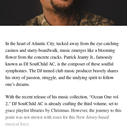
In the heart of Atlantic City, tucked away from the eye-catching
casinos and starry-boardwalk, music emerges like a blooming
flower from the concrete cracks. Patrick Jeanty Jr., famously
known as DJ SoulChild AC, is the composer of these soulful
symphonies. The DJ turned club music producer bravely shares
his story of passion, struggle, and the undying spirit to follow
one’s dreams.
With the recent release of his music collection, “Ocean One vol
2,” DJ SoulChild AC is already crafting the third volume, set to
grace playlist libraries by Christmas. However, the journey to this
point was not strewn with roses for this New Jersey-based
musical force.