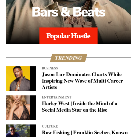
TRENDING
BUSINESS
Jason Luv Dominates Charts While
Inspiring New Wave of Multi Career
Artists
ENTERTAINMENT
Harley West | Inside the Mind of a
Social Media Star on the Rise
CULTURE
Raw Fishing | Franklin Seeber, Known