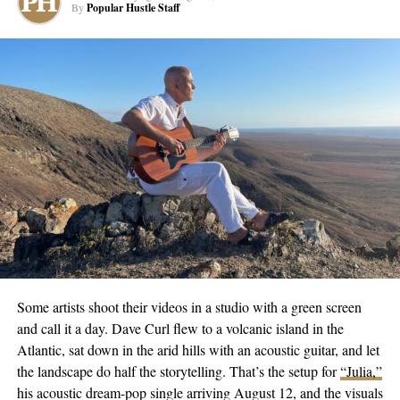
plus social media followers on an electrifying journey of rhythm.
By
Popular Hustle Staff
Standout mixes like “Ocean One vol 2,” can be found on all
major music streaming platforms. He flies his banner high under
the name DJ SoulChild AC, curating pulses for Atlantic City’s
electrifying nightlife.
Looking ahead, the DJ dreams of collaborating with multiple
artists who have inspired him, including Cookie Kawaii, DJ
Smallz 732, and Azelia Banks. Until then, fans can catch him
spinning magic behind the decks every weekend at the Anthem
Lounge in Tropicana Casino, Atlantic City.
The third volume of his “Ocean” trilogy, set to release during the
festive season, not just indicates his ceaseless creativity but his
resilience and passion. Amid a life that threw harsh notes at him,
Some artists shoot their videos in a studio with a green screen
DJ SoulChild AC spun his own disc, mixing adversity with
and call it a day. Dave Curl flew to a volcanic island in the
ambition to produce a soul-stirring melody of his journey with
Atlantic, sat down in the arid hills with an acoustic guitar, and let
music.
the landscape do half the storytelling. That’s the setup for
“Julia,”
his acoustic dream-pop single arriving August 12, and the visuals