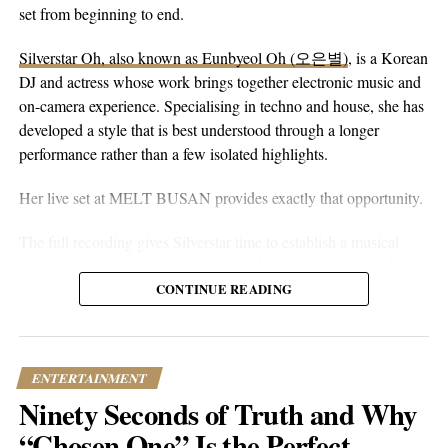
peaceful guitar, a moving bassline, and vocals that stay genuine
set from beginning to end.
without reaching for anything flashy. It’s more floaty and heart-
Silverstar Oh, also known as Eunbyeol Oh (오은별)
, is a Korean
on-sleeve than a lot of his earlier work, which tends toward folk-
DJ and actress whose work brings together electronic music and
pop-rock with a rougher alternative edge. Here he lets the softer
on-camera experience. Specialising in techno and house, she has
instincts take over.
developed a style that is best understood through a longer
performance rather than a few isolated highlights.
Her live set at MELT BUSAN provides exactly that opportunity.
The full recording gives Silverstar time to establish a musical
direction without relying on constant drops or attention-seeking
moments. Techno and house are genres that benefit from
CONTINUE READING
patience. Their appeal often lies in repetition, gradual
development, and the way small changes alter the mood of a
room. A one-hour set gives a DJ the space to make those
ENTERTAINMENT
decisions properly.
Ninety Seconds of Truth and Why
What stands out about the MELT BUSAN performance is its
“Chosen One” Is the Perfect