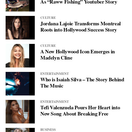
As “Raww Fishing” Youtuber Story
CULTURE
Jordana Lajoie Transforms Montreal
Roots into Hollywood Success Story
CULTURE
A New Hollywood Icon Emerges in
Madelyn Cline
ENTERTAINMENT
Who is Isaiah Silva – The Story Behind
The Music
ENTERTAINMENT
Tefi Valenzuela Pours Her Heart into
New Song About Breaking Free
BUSINESS