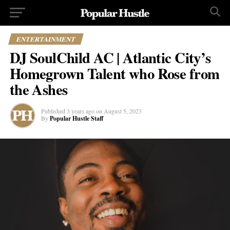
ENTERTAINMENT
DJ SoulChild AC | Atlantic City’s
Homegrown Talent who Rose from
the Ashes
Published
3 years ago
on
August 5, 2023
By
Popular Hustle Staff