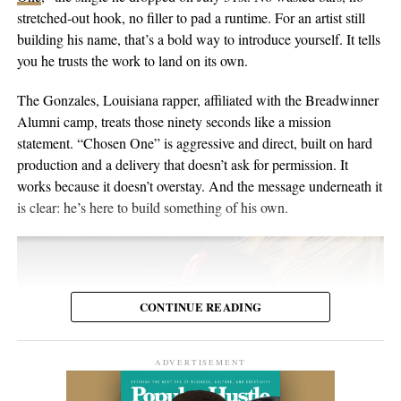
the people inside the venue. Viewers may discover the set weeks
in Switzerland, and he’s been writing and performing his own
stretched-out hook, no filler to pad a runtime. For an artist still
or months later through YouTube, meaning body language,
material for over twenty years. He points to a volunteer stint as a
building his name, that’s a bold way to introduce yourself. It tells
composure, and visual presentation all become part of how the
gardener on Hawaii’s Big Island as the moment the whole thing
you he trusts the work to land on its own.
artist is received.
crystallized, one of those trips where you leave home to figure
out what you want to do when you get back. His music has been
The Gonzales, Louisiana rapper, affiliated with the Breadwinner
Silverstar appears comfortable in that environment. She does not
streamed more than 2 million times and landed in over 2,000
Alumni camp, treats those ninety seconds like a mission
need to overperform for the camera, and the recording remains
Spotify playlists, and he’s played 200-plus shows that range from
statement. “Chosen One” is aggressive and direct, built on hard
focused on the music.
living-room concerts to festival headline slots.
production and a delivery that doesn’t ask for permission. It
works because it doesn’t overstay. And the message underneath it
For anyone searching for Silverstar Oh as a Korean DJ, the
is clear: he’s here to build something of his own.
MELT BUSAN set is the most direct place to begin. It presents
her not as a collection of promotional claims, but as a working
DJ delivering a full-length performance in the genres she has
chosen to pursue.
CONTINUE READING
Watch the one-hour live set:
https://youtu.be/fc8a5A_asL4
ADVERTISEMENT