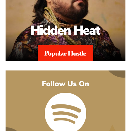
might guess. His 2021 debut album Introducing pulled together
what’s going on underneath.
earlier songs, including an acoustic take on “These Days,” and
gave people an intimate first look at his writing. The 2022 EP
Slave To Instinct dug into heavier material, obsession, false
friends, the darker corners of the internet, gender identity, and its
title track picked up airplay on independent radio in Germany
and beyond. He followed with the single “Angel” and the EP
Hold Me Close in 2023, and his most popular song, “Serenity,”
came out of that same stretch, a personal track about letting go of
someone.
“Julia” sits inside a fuller rollout, too. Curl has a lyric video, a
music video, and an acoustic live version all planned around the
release. The lyric video went live August 5 and works as a
hybrid piece, part lyric video, part cinematic performance,
previewing that same Fuerteventura footage with its mix of
landscape and guitar. The single itself is the next chapter in a run
of releases going back to 2021, not a one-off, which is worth
keeping in mind with an artist who’s clearly playing a long game.