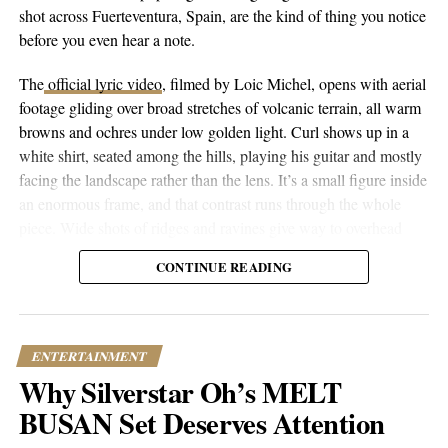
If there’s one message he’d like to orchestrate, it’s to “follow your
shot across Fuerteventura, Spain, are the kind of thing you notice
dreams, silence the haters, and focus on the people who actually
before you even hear a note.
matter.” It’s not just a message, but a way of life that DJ
SoulChild AC translates through his music: an affirmation of
The
official lyric video
, filmed by Loic Michel, opens with aerial
fortitude, strength, and ultimately, the power of dreams.
footage gliding over broad stretches of volcanic terrain, all warm
browns and ochres under low golden light. Curl shows up in a
white shirt, seated among the hills, playing his guitar and mostly
RELATED TOPICS:
CULTURE
ENTERTAINMENT
facing the landscape rather than the lens. It’s a small figure inside
FEATURED
INSPIRATION
JOURNEY
MUSIC
NEWS
an enormous frame, and that contrast runs through the whole
TRENDING
piece. Wide shots of ridges and ravines give way to overhead
UP NEXT
drone passes that trace the contours of the land, then cut to closer
The Soundtrack of Survival | Blinkybaby’s Road to
CONTINUE READING
performance shots, then to coastal and underwater footage where
Renown
the color shifts to pale blue skies and dark blue-green water.
DON'T MISS
Riding the River of Success | The Story of Brandon
Hixson’s Triumph in Christian Contemporary Music
ENTERTAINMENT
Why Silverstar Oh’s MELT
BUSAN Set Deserves Attention
Popular Hustle Staff