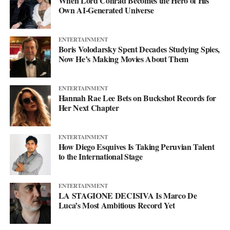
When Lord Conrad Becomes the Hero of His
his
website
to keep up with what’s next. The mixtape will say
Own AI-Generated Universe
more. This single just makes sure you’re paying attention when it
lands.
ENTERTAINMENT
Boris Volodarsky Spent Decades Studying Spies,
Now He’s Making Movies About Them
ENTERTAINMENT
Hannah Rae Lee Bets on Buckshot Records for
Her Next Chapter
ENTERTAINMENT
How Diego Esquives Is Taking Peruvian Talent
to the International Stage
ENTERTAINMENT
LA STAGIONE DECISIVA Is Marco De
Luca’s Most Ambitious Record Yet