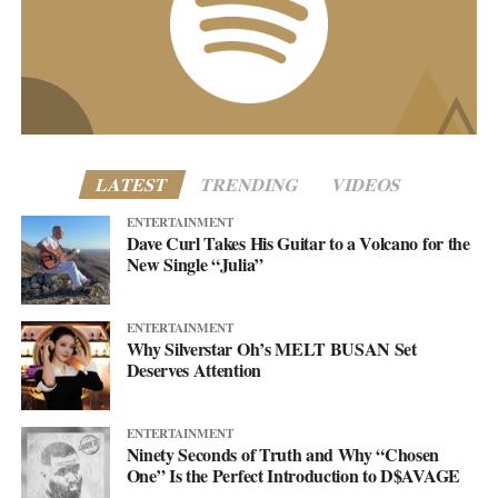
customercare@asellingsecrets.com
business@asellingsecrets.com
www.asellingsecrets.com
LATEST
TRENDING
VIDEOS
ENTERTAINMENT
Dave Curl Takes His Guitar to a Volcano for the
New Single “Julia”
ENTERTAINMENT
Why Silverstar Oh’s MELT BUSAN Set
Deserves Attention
ENTERTAINMENT
Ninety Seconds of Truth and Why “Chosen
One” Is the Perfect Introduction to D$AVAGE