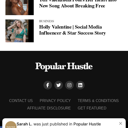
New Song About Breaking Free
BUSINESS
Holly Valentine | Social Media
Influencer & Star Success Story
CONTACT US
PRIVACY POLICY
TERMS & CONDITIONS
AFFILIATE DISCLOSURE
GET FEATURED
Sarah L.
was just published in
Popular Hustle