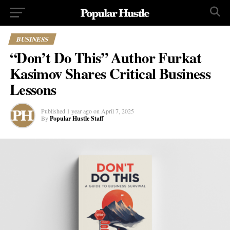
BUSINESS
“Don’t Do This” Author Furkat
Kasimov Shares Critical Business
Lessons
Published
1 year ago
on
April 7, 2025
By
Popular Hustle Staff