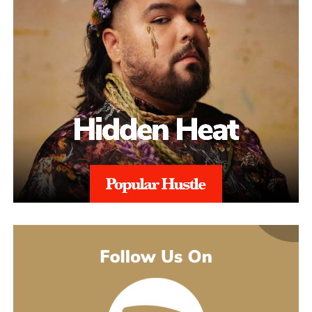
property claims, repeated suspensions, or compliance escalations.
This added layer of expertise strengthens appeals and ensures
alignment with regional regulations, and with 97% Success Rate
on across all-time appeals.
Throughout the process, sellers are kept informed with realistic
expectations. Reinstatement is rarely instant, and timelines can
range from weeks to several months depending on the severity of
the issue. aSellingSecrets emphasizes consistency and
persistence, continuing to refine and submit responses when
necessary until Amazon reaches a final decision.By combining
structured analysis, strategic communication, and professional
expertise, aSellingSecrets has built a reinstatement process
designed for long-term success. Rather than offering quick fixes,
the agency focuses on restoring seller accounts in a way that
reduces future risk and helps businesses move forward with
confidence.
(888) 503-1388