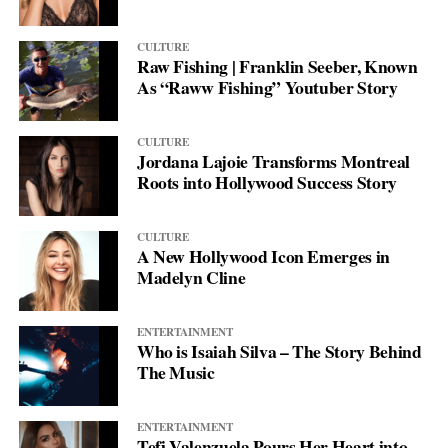
CULTURE
Raw Fishing | Franklin Seeber, Known
As “Raww Fishing” Youtuber Story
CULTURE
Jordana Lajoie Transforms Montreal
Roots into Hollywood Success Story
CULTURE
A New Hollywood Icon Emerges in
Madelyn Cline
ENTERTAINMENT
Who is Isaiah Silva – The Story Behind
The Music
ENTERTAINMENT
Tefi Valenzuela Pours Her Heart into