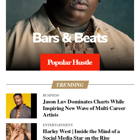
TRENDING
BUSINESS
Jason Luv Dominates Charts While
Inspiring New Wave of Multi Career
Artists
ENTERTAINMENT
Harley West | Inside the Mind of a
Social Media Star on the Rise