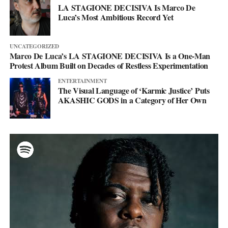
LA STAGIONE DECISIVA Is Marco De
Luca’s Most Ambitious Record Yet
UNCATEGORIZED
Marco De Luca’s LA STAGIONE DECISIVA Is a One-Man
Protest Album Built on Decades of Restless Experimentation
ENTERTAINMENT
The Visual Language of ‘Karmic Justice’ Puts
AKASHIC GODS in a Category of Her Own