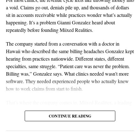
discipline are all essential elements of long-term success.
a void. Claims go out, denials pile up, and thousands of dollars
Sustainable businesses are built through systems, not luck.
sit in accounts receivable while practices wonder what’s actually
happening. It’s a problem Gianni Gonzalez heard about
repeatedly before founding Miixed Realities.
The company started from a conversation with a doctor in
Hawaii who described the same billing headaches Gonzalez kept
hearing from practices nationwide. Different states, different
specialties, same struggle. “Patient care was never the problem.
Billing was,” Gonzalez says. What clinics needed wasn’t more
software. They needed experienced people who actually knew
aSellingSecrets
how to work claims from start to finish.
Many experienced operators utilize amazon wholesale because it
That’s where the company comes in. Miixed Realities, a leading
provides access to established brands and proven products.
medical billing office in El Paso, Texas, places HIPAA-certified,
Working with trusted suppliers creates stability while reducing
CONTINUE READING
US-based billers directly inside a clinic’s existing electronic
risk and providing opportunities for expansion across multiple
health records system and manages the full revenue cycle. Every
categories.
claim runs through an in-house AI verification system before
submission, and denied or unpaid claims get actively worked