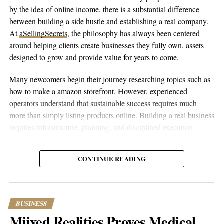
by the idea of online income, there is a substantial difference
opportunities and risks are amplified by rapid technological
between building a side hustle and establishing a real company.
change. The guide’s systematic approach to identifying and
At
aSellingSecrets
, the philosophy has always been centered
avoiding business pitfalls could prove invaluable for
around helping clients create businesses they fully own, assets
entrepreneurs navigating these challenging waters.
designed to grow and provide value for years to come.
Available on
Amazon
and
Google Play
, the guide includes
Many newcomers begin their journey researching topics such as
additional resources for readers who want to dive deeper into
how to make a amazon storefront. However, experienced
specific examples. Those interested in learning more can visit the
operators understand that sustainable success requires much
book’s website at
dontdothis.ai
or follow on
LinkedIn
.
more than simply listing products online. Building a real business
requires infrastructure, planning, and disciplined execution.
This article has been edited for clarity and length. The guide
mentioned is currently available on major online platforms.
The process begins with helping entrepreneurs create amazon
CONTINUE READING
account properly while establishing the legal and financial
foundations behind the business. From company formation and
RELATED TOPICS:
BUSINESS
CULTURE
FEATURED
banking relationships to marketplace registration, every
NEWS
TRENDING
component is designed to provide stability. Once the foundation
BUSINESS
UP NEXT
is complete, owners can set up amazon account correctly and
Mindset, Nutrition, Fitness: The 40/40/20 Method
Miixed Realities Proves Medical
position themselves for long-term growth.