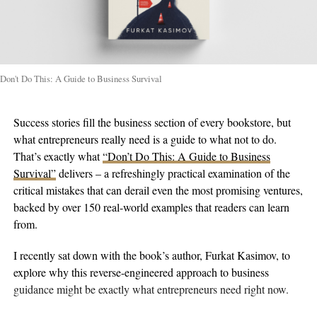
Don't Do This: A Guide to Business Survival
Success stories fill the business section of every bookstore, but
what entrepreneurs really need is a guide to what not to do.
That’s exactly what
“Don’t Do This: A Guide to Business
Survival”
delivers – a refreshingly practical examination of the
critical mistakes that can derail even the most promising ventures,
backed by over 150 real-world examples that readers can learn
from.
I recently sat down with the book’s author, Furkat Kasimov, to
explore why this reverse-engineered approach to business
guidance might be exactly what entrepreneurs need right now.