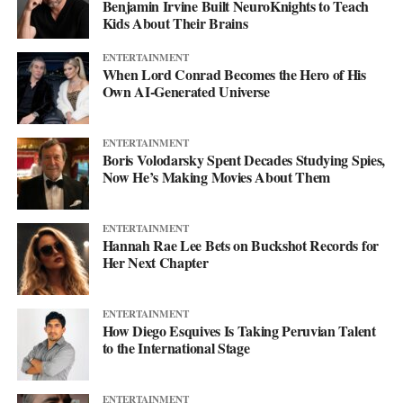
Benjamin Irvine Built NeuroKnights to Teach
Kids About Their Brains
ENTERTAINMENT
When Lord Conrad Becomes the Hero of His
Own AI-Generated Universe
ENTERTAINMENT
Boris Volodarsky Spent Decades Studying Spies,
Now He’s Making Movies About Them
ENTERTAINMENT
Hannah Rae Lee Bets on Buckshot Records for
Her Next Chapter
ENTERTAINMENT
How Diego Esquives Is Taking Peruvian Talent
to the International Stage
ENTERTAINMENT