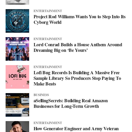
ENTERTAINMENT
Project Rod Williams Wants You to Step Into Its
Cyborg World
ENTERTAINMENT
Lord Conrad Builds a House Anthem Around
Dreaming Big on ‘Be Yours’
ENTERTAINMENT
Lofi Bug Records Is Building A Massive Free
Sample Library So Producers Stop Paying To
Make Beats
BUSINESS
aSellingSecrets: Building Real Amazon
Businesses for Long-Term Growth
ENTERTAINMENT
How Generator Engineer and Army Veteran