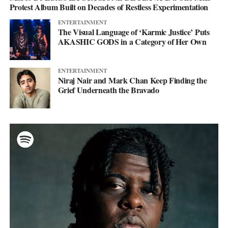
Protest Album Built on Decades of Restless Experimentation
ENTERTAINMENT
The Visual Language of ‘Karmic Justice’ Puts
AKASHIC GODS in a Category of Her Own
ENTERTAINMENT
Niraj Nair and Mark Chan Keep Finding the
Grief Underneath the Bravado