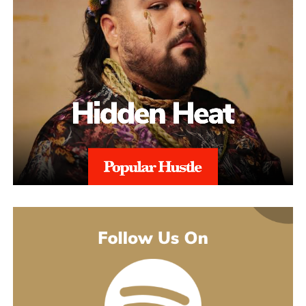
This added layer of expertise strengthens appeals and ensures
alignment with regional regulations, and with 97% Success Rate
on across all-time appeals.
Throughout the process, sellers are kept informed with realistic
expectations. Reinstatement is rarely instant, and timelines can
range from weeks to several months depending on the severity of
the issue. aSellingSecrets emphasizes consistency and
persistence, continuing to refine and submit responses when
necessary until Amazon reaches a final decision.By combining
structured analysis, strategic communication, and professional
expertise, aSellingSecrets has built a reinstatement process
designed for long-term success. Rather than offering quick fixes,
the agency focuses on restoring seller accounts in a way that
reduces future risk and helps businesses move forward with
confidence.
(888) 503-1388
customercare@asellingsecrets.com