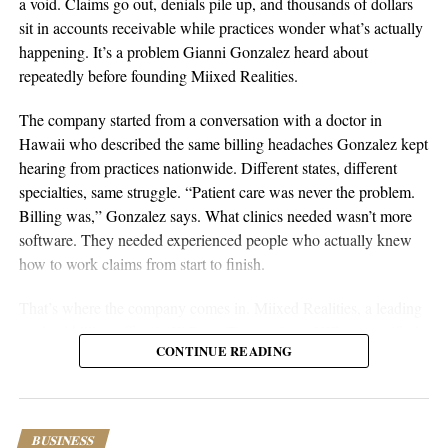
a void. Claims go out, denials pile up, and thousands of dollars
Sustainable businesses are built through systems, not luck.
sit in accounts receivable while practices wonder what’s actually
happening. It’s a problem Gianni Gonzalez heard about
repeatedly before founding Miixed Realities.
The company started from a conversation with a doctor in
Hawaii who described the same billing headaches Gonzalez kept
hearing from practices nationwide. Different states, different
specialties, same struggle. “Patient care was never the problem.
Billing was,” Gonzalez says. What clinics needed wasn’t more
software. They needed experienced people who actually knew
aSellingSecrets
how to work claims from start to finish.
Many experienced operators utilize amazon wholesale because it
That’s where the company comes in. Miixed Realities, a leading
provides access to established brands and proven products.
medical billing office in El Paso, Texas, places HIPAA-certified,
Working with trusted suppliers creates stability while reducing
CONTINUE READING
US-based billers directly inside a clinic’s existing electronic
risk and providing opportunities for expansion across multiple
health records system and manages the full revenue cycle. Every
categories.
claim runs through an in-house AI verification system before
submission, and denied or unpaid claims get actively worked
As ecommerce continues to evolve, ownership remains one of
BUSINESS