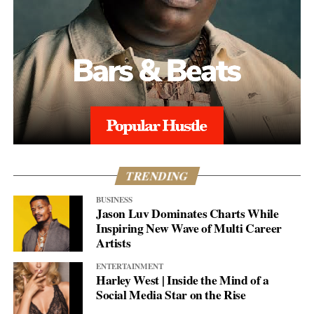
TRENDING
BUSINESS
Jason Luv Dominates Charts While
Inspiring New Wave of Multi Career
Artists
ENTERTAINMENT
Harley West | Inside the Mind of a
Social Media Star on the Rise