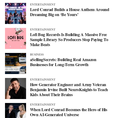
ENTERTAINMENT
Lord Conrad Builds a House Anthem Around
Dreaming Big on ‘Be Yours’
ENTERTAINMENT
Lofi Bug Records Is Building A Massive Free
Sample Library So Producers Stop Paying To
Make Beats
BUSINESS
aSellingSecrets: Building Real Amazon
Businesses for Long-Term Growth
ENTERTAINMENT
How Generator Engineer and Army Veteran
Benjamin Irvine Built NeuroKnights to Teach
Kids About Their Brains
ENTERTAINMENT
When Lord Conrad Becomes the Hero of His
Own AI-Generated Universe