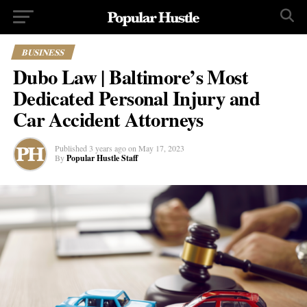
BUSINESS
Dubo Law | Baltimore’s Most
Dedicated Personal Injury and
Car Accident Attorneys
Published
3 years ago
on
May 17, 2023
By
Popular Hustle Staff