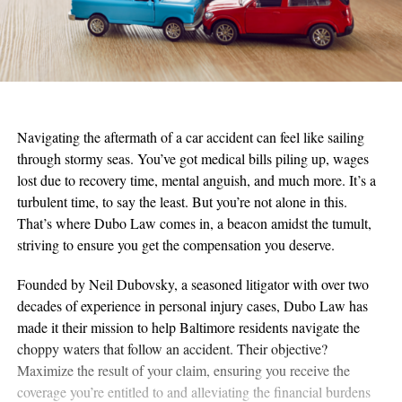
Navigating the aftermath of a car accident can feel like sailing
through stormy seas. You’ve got medical bills piling up, wages
lost due to recovery time, mental anguish, and much more. It’s a
turbulent time, to say the least. But you’re not alone in this.
That’s where Dubo Law comes in, a beacon amidst the tumult,
striving to ensure you get the compensation you deserve.
Founded by Neil Dubovsky, a seasoned litigator with over two
decades of experience in personal injury cases, Dubo Law has
made it their mission to help Baltimore residents navigate the
choppy waters that follow an accident. Their objective?
Maximize the result of your claim, ensuring you receive the
coverage you’re entitled to and alleviating the financial burdens