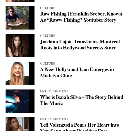
CULTURE
Raw Fishing | Franklin Seeber, Known
As “Raww Fishing” Youtuber Story
CULTURE
Jordana Lajoie Transforms Montreal
Roots into Hollywood Success Story
CULTURE
A New Hollywood Icon Emerges in
Madelyn Cline
ENTERTAINMENT
Who is Isaiah Silva – The Story Behind
The Music
ENTERTAINMENT
Tefi Valenzuela Pours Her Heart into
New Song About Breaking Free