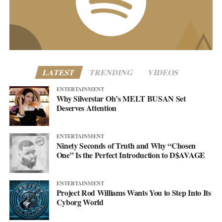
business@asellingsecrets.com
www.asellingsecrets.com
LATEST
TRENDING
VIDEOS
ENTERTAINMENT
Why Silverstar Oh’s MELT BUSAN Set
Deserves Attention
ENTERTAINMENT
Ninety Seconds of Truth and Why “Chosen
One” Is the Perfect Introduction to D$AVAGE
ENTERTAINMENT
Project Rod Williams Wants You to Step Into Its
Cyborg World