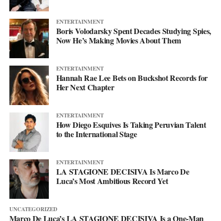
ENTERTAINMENT
Boris Volodarsky Spent Decades Studying Spies,
Now He’s Making Movies About Them
ENTERTAINMENT
Hannah Rae Lee Bets on Buckshot Records for
Her Next Chapter
ENTERTAINMENT
How Diego Esquives Is Taking Peruvian Talent
to the International Stage
ENTERTAINMENT
LA STAGIONE DECISIVA Is Marco De
Luca’s Most Ambitious Record Yet
UNCATEGORIZED
Marco De Luca’s LA STAGIONE DECISIVA Is a One-Man