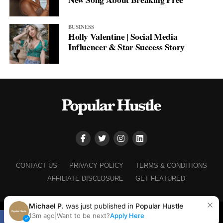
BUSINESS
Holly Valentine | Social Media
Influencer & Star Success Story
CONTACT US
PRIVACY POLICY
TERMS & CONDITIONS
AFFILIATE DISCLOSURE
GET FEATURED
Michael P.
was just published in
Popular Hustle
Copyright © 2025+ Popular Hustle
13m ago
|
Want to be next?
Apply Here
SHARE
TWEET