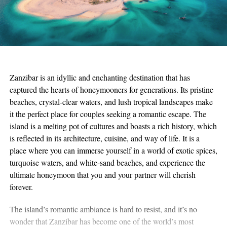
Zanzibar is an idyllic and enchanting destination that has
captured the hearts of honeymooners for generations. Its pristine
beaches, crystal-clear waters, and lush tropical landscapes make
it the perfect place for couples seeking a romantic escape. The
island is a melting pot of cultures and boasts a rich history, which
is reflected in its architecture, cuisine, and way of life. It is a
place where you can immerse yourself in a world of exotic spices,
turquoise waters, and white-sand beaches, and experience the
ultimate honeymoon that you and your partner will cherish
forever.
The island’s romantic ambiance is hard to resist, and it’s no
wonder that Zanzibar has become one of the world’s most