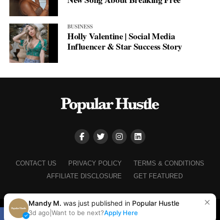
BUSINESS
Holly Valentine | Social Media
Influencer & Star Success Story
CONTACT US
PRIVACY POLICY
TERMS & CONDITIONS
AFFILIATE DISCLOSURE
GET FEATURED
Mandy M.
was just published in
Popular Hustle
Copyright © 2025+ Popular Hustle
3d ago
|
Want to be next?
Apply Here
SHARE
TWEET