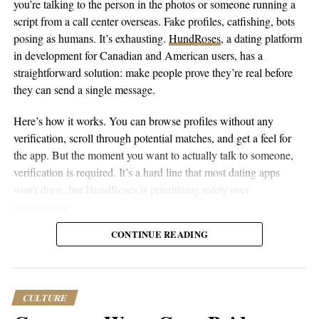
you’re talking to the person in the photos or someone running a
bandas, each with its own veranda, outdoor shower, and
script from a call center overseas. Fake profiles, catfishing, bots
hammock. The island also offers a wide range of activities such
posing as humans. It’s exhausting.
HundRoses
, a dating platform
as snorkeling, scuba diving, and deep-sea fishing.
in development for Canadian and American users, has a
straightforward solution: make people prove they’re real before
Book Here:
https://www.andbeyond.com/our-lodges/indian-
they can send a single message.
ocean-islands/zanzibar/andbeyond-mnemba-island/
Here’s how it works. You can browse profiles without any
Baraza Resort and Spa
verification, scroll through potential matches, and get a feel for
the app. But the moment you want to actually talk to someone,
verification is required. It’s a hard line that most dating apps
won’t draw, but HundRoses is prioritizing safety over
convenience.
CONTINUE READING
The verification requirement only for messaging is smarter than
forcing everyone through it upfront. People want to explore
before committing, and there’s no point making someone verify
their ID just to see if the app even has users in their area. But
CULTURE
once you’re interested enough to reach out, proving your identity
Baraza Resort and Spa is a stunning beachfront resort located on