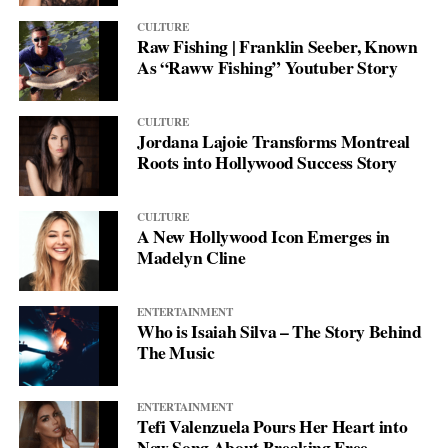
In an era where cultural divisions often make headlines, Wang’s
life. It makes her voice powerful and her presence authentic—a
work demonstrates how artistic collaboration can build bridges
testament to a woman who chose to live truthfully, love deeply,
CULTURE
Raw Fishing | Franklin Seeber, Known
between different worlds, creating shared experiences that
and never let others define her fate.
As “Raww Fishing” Youtuber Story
transcend geographical and cultural boundaries.
CULTURE
Jordana Lajoie Transforms Montreal
Roots into Hollywood Success Story
CULTURE
A New Hollywood Icon Emerges in
Madelyn Cline
ENTERTAINMENT
Who is Isaiah Silva – The Story Behind
The Music
ENTERTAINMENT
Tefi Valenzuela Pours Her Heart into
New Song About Breaking Free