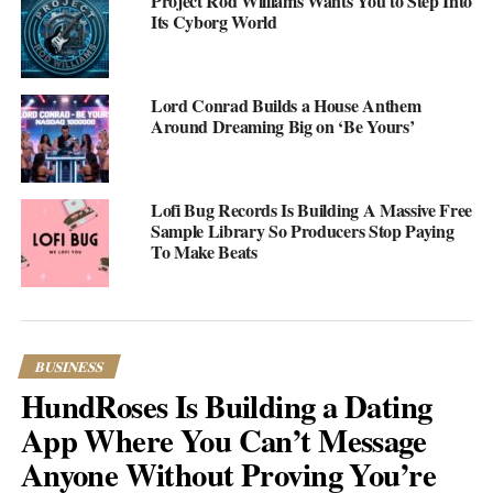
Project Rod Williams Wants You to Step Into
amenities, from private plunge pools to outdoor showers and
Its Cyborg World
world-class cuisine, making them the ideal place to create
lifelong memories with your loved one. So, whether you’re
looking for a secluded retreat or a lively beachfront resort,
Lord Conrad Builds a House Anthem
Zanzibar has something for everyone. Get ready to experience
Around Dreaming Big on ‘Be Yours’
the ultimate honeymoon in paradise.
The Palms Zanzibar
Lofi Bug Records Is Building A Massive Free
Sample Library So Producers Stop Paying
To Make Beats
BUSINESS
HundRoses Is Building a Dating
App Where You Can’t Message
Anyone Without Proving You’re
The Palms Zanzibar is an exclusive and intimate resort located on