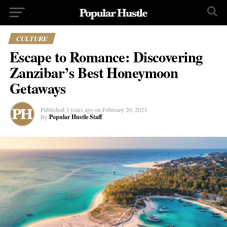
CULTURE
Escape to Romance: Discovering
Zanzibar’s Best Honeymoon
Getaways
Published
3 years ago
on
February 20, 2023
By
Popular Hustle Staff