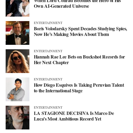
When Lord Conrad Becomes the Hero of His
his
website
to keep up with what’s next. The mixtape will say
Own AI-Generated Universe
more. This single just makes sure you’re paying attention when it
lands.
ENTERTAINMENT
Boris Volodarsky Spent Decades Studying Spies,
Now He’s Making Movies About Them
ENTERTAINMENT
Hannah Rae Lee Bets on Buckshot Records for
Her Next Chapter
ENTERTAINMENT
How Diego Esquives Is Taking Peruvian Talent
to the International Stage
ENTERTAINMENT
LA STAGIONE DECISIVA Is Marco De
Luca’s Most Ambitious Record Yet