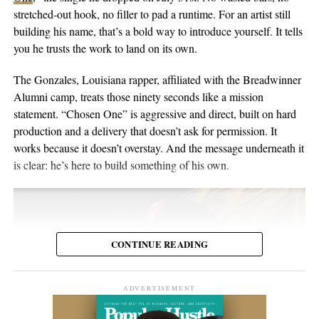
the people inside the venue. Viewers may discover the set weeks
in Switzerland, and he’s been writing and performing his own
stretched-out hook, no filler to pad a runtime. For an artist still
or months later through YouTube, meaning body language,
material for over twenty years. He points to a volunteer stint as a
building his name, that’s a bold way to introduce yourself. It tells
composure, and visual presentation all become part of how the
gardener on Hawaii’s Big Island as the moment the whole thing
you he trusts the work to land on its own.
artist is received.
crystallized, one of those trips where you leave home to figure
out what you want to do when you get back. His music has been
The Gonzales, Louisiana rapper, affiliated with the Breadwinner
Silverstar appears comfortable in that environment. She does not
streamed more than 2 million times and landed in over 2,000
Alumni camp, treats those ninety seconds like a mission
need to overperform for the camera, and the recording remains
Spotify playlists, and he’s played 200-plus shows that range from
statement. “Chosen One” is aggressive and direct, built on hard
focused on the music.
living-room concerts to festival headline slots.
production and a delivery that doesn’t ask for permission. It
works because it doesn’t overstay. And the message underneath it
For anyone searching for Silverstar Oh as a Korean DJ, the
is clear: he’s here to build something of his own.
MELT BUSAN set is the most direct place to begin. It presents
her not as a collection of promotional claims, but as a working
DJ delivering a full-length performance in the genres she has
chosen to pursue.
CONTINUE READING
Watch the one-hour live set:
https://youtu.be/fc8a5A_asL4
ADVERTISEMENT