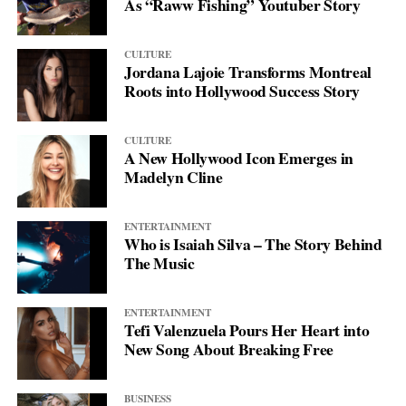
As “Raww Fishing” Youtuber Story
CULTURE
Jordana Lajoie Transforms Montreal
Roots into Hollywood Success Story
CULTURE
A New Hollywood Icon Emerges in
Madelyn Cline
ENTERTAINMENT
Who is Isaiah Silva – The Story Behind
The Music
ENTERTAINMENT
Tefi Valenzuela Pours Her Heart into
New Song About Breaking Free
BUSINESS