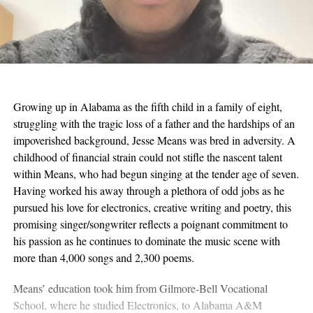
Growing up in Alabama as the fifth child in a family of eight,
struggling with the tragic loss of a father and the hardships of an
impoverished background, Jesse Means was bred in adversity. A
childhood of financial strain could not stifle the nascent talent
within Means, who had begun singing at the tender age of seven.
Having worked his away through a plethora of odd jobs as he
pursued his love for electronics, creative writing and poetry, this
promising singer/songwriter reflects a poignant commitment to
his passion as he continues to dominate the music scene with
more than 4,000 songs and 2,300 poems.
Means’ education took him from Gilmore-Bell Vocational
School, where he studied Electronics, to Alabama A&M