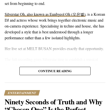
peaceful guitar, a moving bassline, and vocals that stay genuine
set from beginning to end.
without reaching for anything flashy. It’s more floaty and heart-
Silverstar Oh, also known as Eunbyeol Oh (오은별)
, is a Korean
on-sleeve than a lot of his earlier work, which tends toward folk-
DJ and actress whose work brings together electronic music and
pop-rock with a rougher alternative edge. Here he lets the softer
on-camera experience. Specialising in techno and house, she has
instincts take over.
developed a style that is best understood through a longer
performance rather than a few isolated highlights.
Her live set at MELT BUSAN provides exactly that opportunity.
The full recording gives Silverstar time to establish a musical
direction without relying on constant drops or attention-seeking
moments. Techno and house are genres that benefit from
CONTINUE READING
patience. Their appeal often lies in repetition, gradual
development, and the way small changes alter the mood of a
room. A one-hour set gives a DJ the space to make those
ENTERTAINMENT
decisions properly.
Ninety Seconds of Truth and Why
What stands out about the MELT BUSAN performance is its
“Chosen One” Is the Perfect