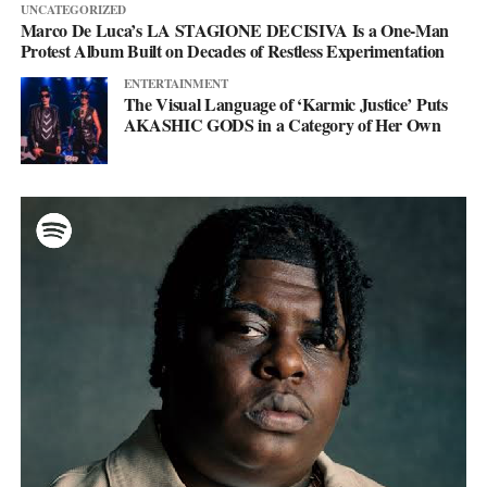
UNCATEGORIZED
Marco De Luca’s LA STAGIONE DECISIVA Is a One-Man
Protest Album Built on Decades of Restless Experimentation
ENTERTAINMENT
The Visual Language of ‘Karmic Justice’ Puts
AKASHIC GODS in a Category of Her Own