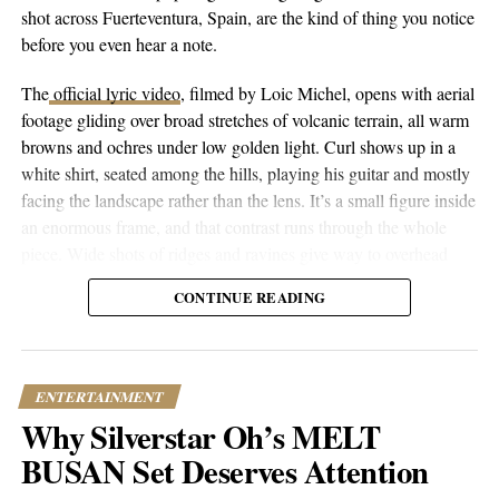
The Essence of R.I.C.E. | A Journey into the Depths of
shot across Fuerteventura, Spain, are the kind of thing you notice
Personal Growth and Spirituality
before you even hear a note.
DON'T MISS
The
official lyric video
, filmed by Loic Michel, opens with aerial
Melokid | Unleashing the Power of Independent Artists
footage gliding over broad stretches of volcanic terrain, all warm
Worldwide
browns and ochres under low golden light. Curl shows up in a
white shirt, seated among the hills, playing his guitar and mostly
Popular Hustle Staff
facing the landscape rather than the lens. It’s a small figure inside
an enormous frame, and that contrast runs through the whole
piece. Wide shots of ridges and ravines give way to overhead
This article contains
branded content
provided by a third party. The
drone passes that trace the contours of the land, then cut to closer
views expressed in this article are solely those of the content creator or
CONTINUE READING
performance shots, then to coastal and underwater footage where
sponsor and do not necessarily reflect the opinions or editorial stance
the color shifts to pale blue skies and dark blue-green water.
of Popular Hustle.
ENTERTAINMENT
Why Silverstar Oh’s MELT
BUSAN Set Deserves Attention