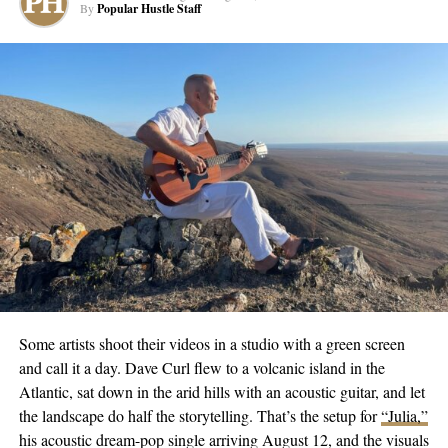
By
Popular Hustle Staff
performed at various local hotspots and clubs, toured
internationally, and even holds a patent invention that improves
safety on airport runways.
Despite achieving enormous success and recognition, Jesse
Means remains determined to continue making music regardless
of a recording deal. This stoic belief in his work is testament to
his dedication and passion for music that transcends commercial
gain. With a flourishing music career, and several chart-topping
songs to his name, Jesse Means is a testament that with sheer
persistence and belief, dreams can indeed turn into reality.
For more on Jesse Means’ journey and upcoming projects, visit
his
website
and
Instagram
.
Some artists shoot their videos in a studio with a green screen
and call it a day. Dave Curl flew to a volcanic island in the
Atlantic, sat down in the arid hills with an acoustic guitar, and let
RELATED TOPICS:
CULTURE
ENTERTAINMENT
FEATURED
MUSIC
NEWS
TRENDING
the landscape do half the storytelling. That’s the setup for
“Julia,”
his acoustic dream-pop single arriving August 12, and the visuals
UP NEXT