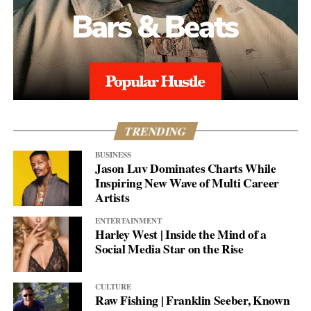
TRENDING
BUSINESS
Jason Luv Dominates Charts While
Inspiring New Wave of Multi Career
Artists
ENTERTAINMENT
Harley West | Inside the Mind of a
Social Media Star on the Rise
CULTURE
Raw Fishing | Franklin Seeber, Known