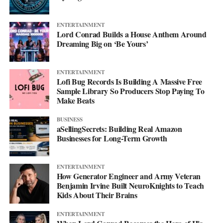
ENTERTAINMENT
Lord Conrad Builds a House Anthem Around
Dreaming Big on ‘Be Yours’
ENTERTAINMENT
Lofi Bug Records Is Building A Massive Free
Sample Library So Producers Stop Paying To
Make Beats
BUSINESS
aSellingSecrets: Building Real Amazon
Businesses for Long-Term Growth
His debut mixtape, “007 The Mixtape,” is on the way, and for
ENTERTAINMENT
now he’s keeping the details close. All he’ll say is that it’s
How Generator Engineer and Army Veteran
coming soon.
Benjamin Irvine Built NeuroKnights to Teach
Kids About Their Brains
For now, he’d rather let the music do the talking. Follow him on
ENTERTAINMENT
Instagram
at @svglife100, stream him on
Spotify
, and check out