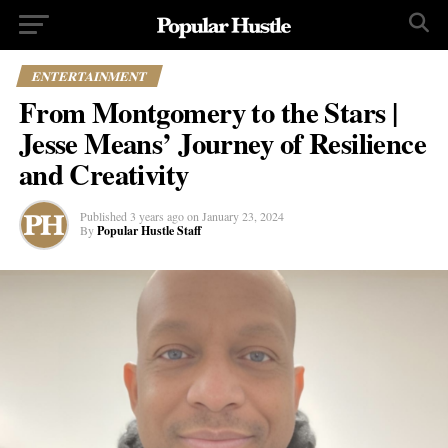
ENTERTAINMENT
From Montgomery to the Stars |
Jesse Means’ Journey of Resilience
and Creativity
Published
3 years ago
on
January 23, 2024
By
Popular Hustle Staff