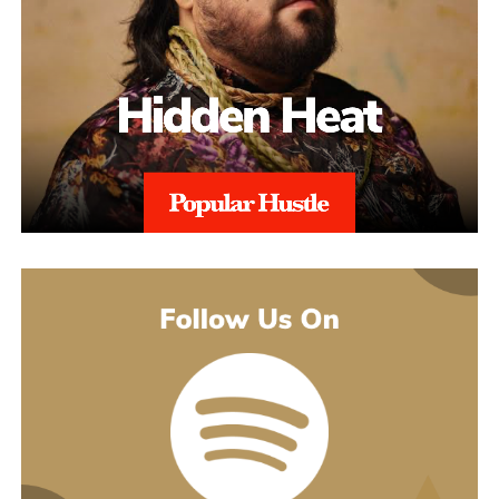
might guess. His 2021 debut album Introducing pulled together
what’s going on underneath.
earlier songs, including an acoustic take on “These Days,” and
gave people an intimate first look at his writing. The 2022 EP
Slave To Instinct dug into heavier material, obsession, false
friends, the darker corners of the internet, gender identity, and its
title track picked up airplay on independent radio in Germany
and beyond. He followed with the single “Angel” and the EP
Hold Me Close in 2023, and his most popular song, “Serenity,”
came out of that same stretch, a personal track about letting go of
someone.
“Julia” sits inside a fuller rollout, too. Curl has a lyric video, a
music video, and an acoustic live version all planned around the
release. The lyric video went live August 5 and works as a
hybrid piece, part lyric video, part cinematic performance,
previewing that same Fuerteventura footage with its mix of
landscape and guitar. The single itself is the next chapter in a run
of releases going back to 2021, not a one-off, which is worth
keeping in mind with an artist who’s clearly playing a long game.