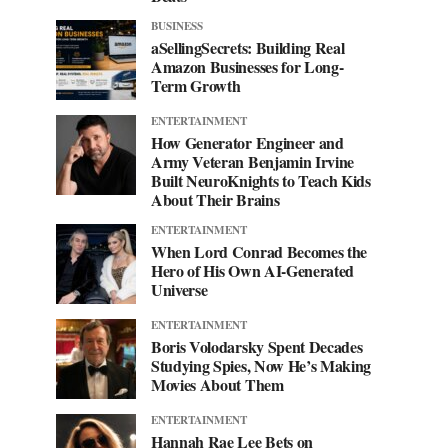
BUSINESS
aSellingSecrets: Building Real
Amazon Businesses for Long-
Term Growth
ENTERTAINMENT
How Generator Engineer and
Army Veteran Benjamin Irvine
Built NeuroKnights to Teach Kids
About Their Brains
ENTERTAINMENT
When Lord Conrad Becomes the
Hero of His Own AI-Generated
Universe
ENTERTAINMENT
Boris Volodarsky Spent Decades
Studying Spies, Now He’s Making
Movies About Them
ENTERTAINMENT
Hannah Rae Lee Bets on