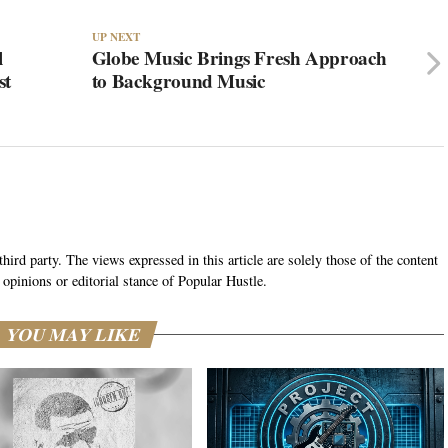
UP NEXT
l
Globe Music Brings Fresh Approach
st
to Background Music
hird party. The views expressed in this article are solely those of the content
 opinions or editorial stance of Popular Hustle.
YOU MAY LIKE