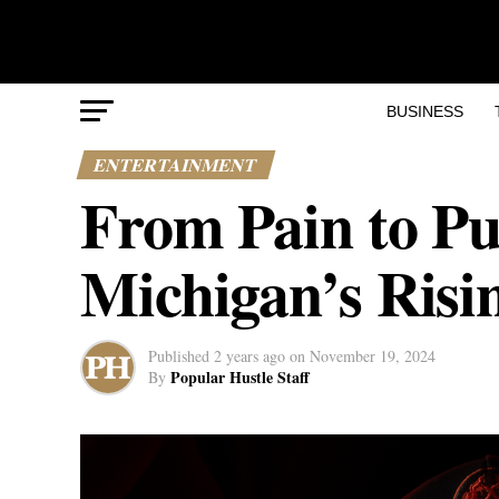
BUSINESS
ENTERTAINMENT
From Pain to Pu
Michigan’s Risi
Published
2 years ago
on
November 19, 2024
Popular Hustle Staff
By