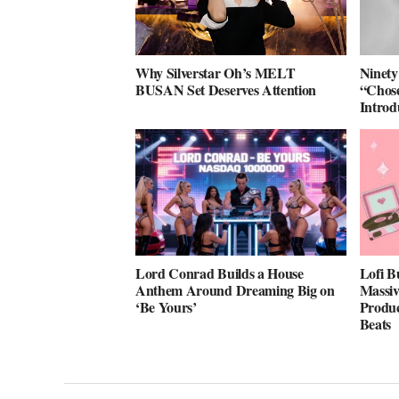
Why Silverstar Oh’s MELT
Ninety
BUSAN Set Deserves Attention
“Chose
Intro
Lord Conrad Builds a House
Lofi B
Anthem Around Dreaming Big on
Massiv
‘Be Yours’
Produc
Beats