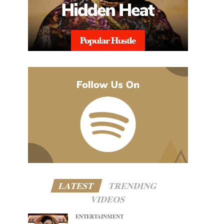
LATEST
TRENDING
VIDEOS
ENTERTAINMENT