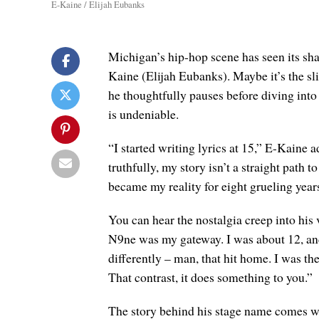
E-Kaine / Elijah Eubanks
Michigan’s hip-hop scene has seen its shar
Kaine (Elijah Eubanks). Maybe it’s the sli
he thoughtfully pauses before diving into t
is undeniable.
“I started writing lyrics at 15,” E-Kaine 
truthfully, my story isn’t a straight path to
became my reality for eight grueling year
You can hear the nostalgia creep into his 
N9ne was my gateway. I was about 12, and 
differently – man, that hit home. I was th
That contrast, it does something to you.”
The story behind his stage name comes w