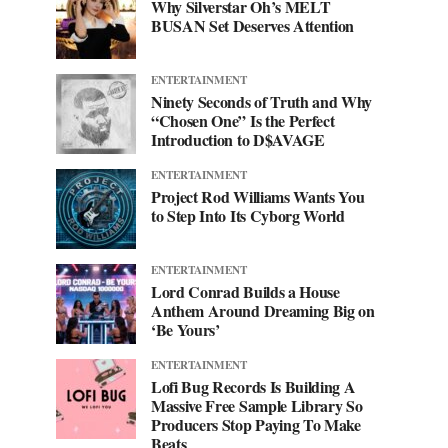
Why Silverstar Oh’s MELT
BUSAN Set Deserves Attention
ENTERTAINMENT
Ninety Seconds of Truth and Why
“Chosen One” Is the Perfect
Introduction to D$AVAGE
ENTERTAINMENT
Project Rod Williams Wants You
to Step Into Its Cyborg World
ENTERTAINMENT
Lord Conrad Builds a House
Anthem Around Dreaming Big on
‘Be Yours’
ENTERTAINMENT
Lofi Bug Records Is Building A
Massive Free Sample Library So
Producers Stop Paying To Make
Beats