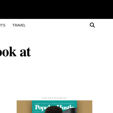
RTS
TRAVEL
ook at
ADVERTISEMENT