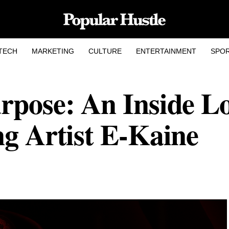
TECH
MARKETING
CULTURE
ENTERTAINMENT
SPO
rpose: An Inside L
ng Artist E-Kaine