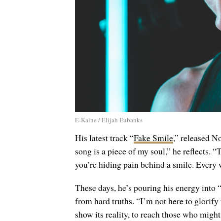
E-Kaine / Elijah Eubanks
His latest track “
Fake Smile
,” released No
song is a piece of my soul,” he reflects. 
you’re hiding pain behind a smile. Every
These days, he’s pouring his energy into 
from hard truths. “I’m not here to glorify 
show its reality, to reach those who migh