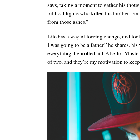
says, taking a moment to gather his thoug
biblical figure who killed his brother. For
from those ashes.”
Life has a way of forcing change, and fo
I was going to be a father,” he shares, h
everything. I enrolled at LAFS for Music 
of two, and they’re my motivation to kee