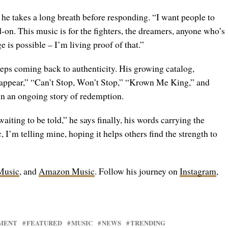
 he takes a long breath before responding. “I want people to
on. This music is for the fighters, the dreamers, anyone who’s
 is possible – I’m living proof of that.”
ps coming back to authenticity. His growing catalog,
sappear,” “Can’t Stop, Won’t Stop,” “Krown Me King,” and
in an ongoing story of redemption.
aiting to be told,” he says finally, his words carrying the
I’m telling mine, hoping it helps others find the strength to
Music
, and
Amazon Music
. Follow his journey on
Instagram
,
MENT
FEATURED
MUSIC
NEWS
TRENDING