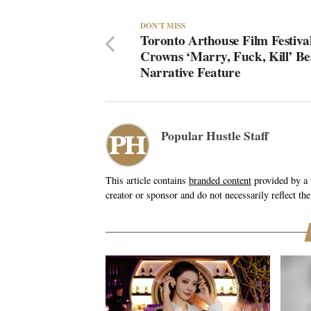
DON'T MISS
Toronto Arthouse Film Festiva
Crowns ‘Marry, Fuck, Kill’ Be
Narrative Feature
Popular Hustle Staff
This article contains
branded content
provided by a t
creator or sponsor and do not necessarily reflect the