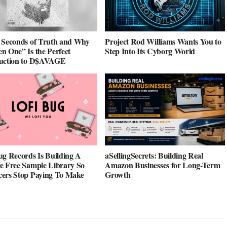
 Seconds of Truth and Why
Project Rod Williams Wants You to
n One” Is the Perfect
Step Into Its Cyborg World
duction to D$AVAGE
ug Records Is Building A
aSellingSecrets: Building Real
e Free Sample Library So
Amazon Businesses for Long-Term
ers Stop Paying To Make
Growth