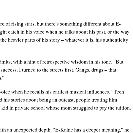
e of rising stars, but there’s something different about E-
ght catch in his voice when he talks about his past, or the way
he heavier parts of his story – whatever it is, his authenticity
admits, with a hint of retrospective wisdom in his tone. “But
 success. I turned to the streets first. Gangs, drugs – that
s.”
voice when he recalls his earliest musical influences. “Tech
his stories about being an outcast, people treating him
e kid in private school whose mom struggled to pay the tuition.
ith an unexpected depth. “E-Kaine has a deeper meaning,” he