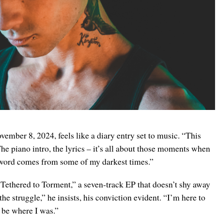
vember 8, 2024, feels like a diary entry set to music. “This
“The piano intro, the lyrics – it’s all about those moments when
 word comes from some of my darkest times.”
“Tethered to Torment,” a seven-track EP that doesn’t shy away
the struggle,” he insists, his conviction evident. “I’m here to
t be where I was.”