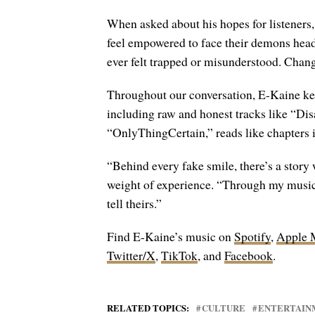
When asked about his hopes for listeners,
feel empowered to face their demons head-
ever felt trapped or misunderstood. Change
Throughout our conversation, E-Kaine kee
including raw and honest tracks like “Di
“OnlyThingCertain,” reads like chapters 
“Behind every fake smile, there’s a story w
weight of experience. “Through my music, 
tell theirs.”
Find E-Kaine’s music on
Spotify
,
Apple 
Twitter/X
,
TikTok
, and
Facebook
.
RELATED TOPICS:
CULTURE
ENTERTAIN