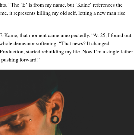
hts. “The ‘E’ is from my name, but ‘Kaine’ references the
 me, it represents killing my old self, letting a new man rise
r E-Kaine, that moment came unexpectedly. “At 25, I found out
is whole demeanor softening. “That news? It changed
Production, started rebuilding my life. Now I’m a single father
p pushing forward.”