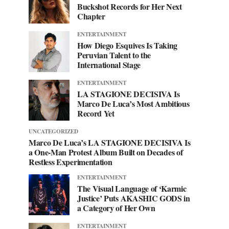
Buckshot Records for Her Next
Chapter
ENTERTAINMENT
How Diego Esquives Is Taking
Peruvian Talent to the
International Stage
ENTERTAINMENT
LA STAGIONE DECISIVA Is
Marco De Luca’s Most Ambitious
Record Yet
UNCATEGORIZED
Marco De Luca’s LA STAGIONE DECISIVA Is
a One-Man Protest Album Built on Decades of
Restless Experimentation
ENTERTAINMENT
The Visual Language of ‘Karmic
Justice’ Puts AKASHIC GODS in
a Category of Her Own
ENTERTAINMENT