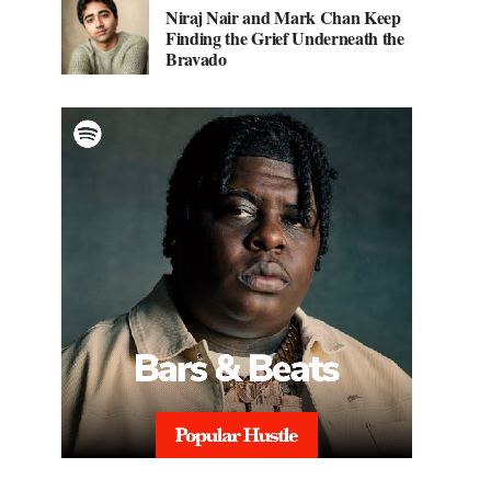
Niraj Nair and Mark Chan Keep
Finding the Grief Underneath the
Bravado