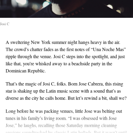
Josi C
A sweltering New York summer night hangs heavy in the air.
The crowd’s chatter fades as the first notes of “Una Noche Mas”
ripple through the venue. Josi C steps into the spotlight, and just
like that, you’re whisked away to a beachside party in the
Dominican Republic.
That’s the magic of Josi C, folks. Born Jose Cabrera, this rising
star is shaking up the Latin music scene with a sound that’s as
diverse as the city he calls home. But let’s rewind a bit, shall we?
Long before he was packing venues, little Jose was belting out
tunes in his family’s living room. “I was obsessed with Jose
Jose,” he laughs, recalling those Saturday morning cleaning
sessions soundtracked by classic Latin ballads. But it wasn’t until