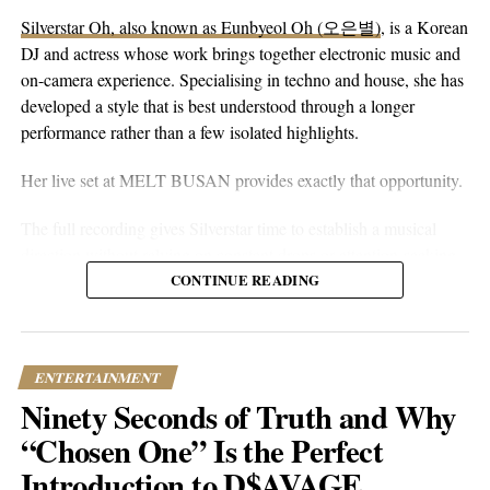
playlist – will thank you.
Silverstar Oh, also known as Eunbyeol Oh (오은별)
, is a Korean
DJ and actress whose work brings together electronic music and
Catch Josi C on
Spotify
,
Apple Music
, and
Tidal
. Follow him on
on-camera experience. Specialising in techno and house, she has
Instagram
and
TikTok
, check out his
website
, and subscribe on
developed a style that is best understood through a longer
YouTube
.
performance rather than a few isolated highlights.
Her live set at MELT BUSAN provides exactly that opportunity.
RELATED TOPICS:
CULTURE
ENTERTAINMENT
FEATURED
MUSIC
NEWS
TRENDING
The full recording gives Silverstar time to establish a musical
UP NEXT
direction without relying on constant drops or attention-seeking
Tamar Sagiv Redefines Classical Music with Upcoming
moments. Techno and house are genres that benefit from
CONTINUE READING
Debut Album
patience. Their appeal often lies in repetition, gradual
DON'T MISS
development, and the way small changes alter the mood of a
EvrY1LovesWaVy Crafts His Own Hip-Hop Narrative
room. A one-hour set gives a DJ the space to make those
ENTERTAINMENT
decisions properly.
Ninety Seconds of Truth and Why
Popular Hustle Staff
What stands out about the MELT BUSAN performance is its
“Chosen One” Is the Perfect
usefulness as an introduction. Viewers are not asked to judge
Introduction to D$AVAGE
Silverstar from branding alone. They can watch her work, follow