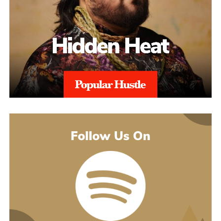
point is that originality has never happened in a vacuum anyway.
Musicians soak up whatever they grew up on, writers reach for a
thesaurus, and the work still comes out belonging to whoever
made it. Using AI is the same move those heroes made: taking a
lifetime of influences and grabbing the best available tool to get
the vision out.
That thinking is exactly what powers the cyborg world. Project
Rod Williams doesn’t just write the songs, they design the whole
setting the songs play out in, video by video. The goal is
immersion, getting a first-time listener to feel like they’ve walked
into a cinematic sci-fi setting instead of just hitting play. The
His debut mixtape, “007 The Mixtape,” is on the way, and for
generative tools feed straight into that, building out the futuristic
now he’s keeping the details close. All he’ll say is that it’s
universe around the music without the budget that kind of world-
coming soon.
building would normally demand.
For now, he’d rather let the music do the talking. Follow him on
Instagram
at @svglife100, stream him on
Spotify
, and check out
his
website
to keep up with what’s next. The mixtape will say
more. This single just makes sure you’re paying attention when it