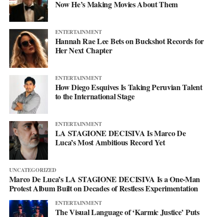
Now He’s Making Movies About Them
heartbreak into something that builds you up rather than just
knocking you down. The project is chasing a feeling of
empowerment, the kind that comes with getting lost in a world
ENTERTAINMENT
built down to the detail.
Hannah Rae Lee Bets on Buckshot Records for
Her Next Chapter
That world is the whole point. The genre is shifting and the tools
keep growing, but the tools were never the story, the project is
ENTERTAINMENT
what makes them mean something. So step into the cyborg world
How Diego Esquives Is Taking Peruvian Talent
to the International Stage
Project Rod Williams has dreamed up. Start with their
Spotify
,
follow it frame by frame on
YouTube
, and keep up with
everything at
projectrodwilliams.com
.
ENTERTAINMENT
LA STAGIONE DECISIVA Is Marco De
Luca’s Most Ambitious Record Yet
UNCATEGORIZED
Marco De Luca’s LA STAGIONE DECISIVA Is a One-Man
Protest Album Built on Decades of Restless Experimentation
ENTERTAINMENT
The Visual Language of ‘Karmic Justice’ Puts