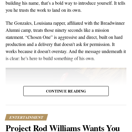
building his name, that’s a bold way to introduce yourself. It tells
composure, and visual presentation all become part of how the
you he trusts the work to land on its own.
artist is received.
The Gonzales, Louisiana rapper, affiliated with the Breadwinner
Silverstar appears comfortable in that environment. She does not
Alumni camp, treats those ninety seconds like a mission
need to overperform for the camera, and the recording remains
statement. “Chosen One” is aggressive and direct, built on hard
focused on the music.
production and a delivery that doesn’t ask for permission. It
works because it doesn’t overstay. And the message underneath it
For anyone searching for Silverstar Oh as a Korean DJ, the
is clear: he’s here to build something of his own.
MELT BUSAN set is the most direct place to begin. It presents
her not as a collection of promotional claims, but as a working
DJ delivering a full-length performance in the genres she has
chosen to pursue.
CONTINUE READING
Watch the one-hour live set:
https://youtu.be/fc8a5A_asL4
ENTERTAINMENT
Project Rod Williams Wants You