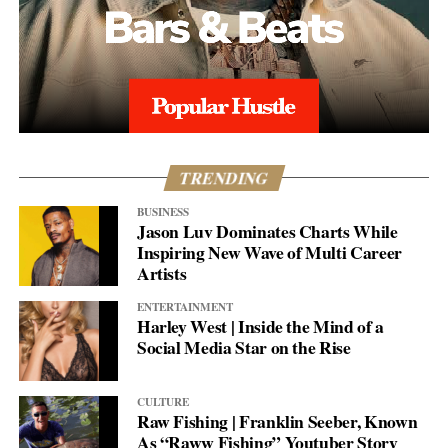
TRENDING
BUSINESS
Jason Luv Dominates Charts While
Inspiring New Wave of Multi Career
Artists
ENTERTAINMENT
Harley West | Inside the Mind of a
Social Media Star on the Rise
CULTURE
Raw Fishing | Franklin Seeber, Known
As “Raww Fishing” Youtuber Story