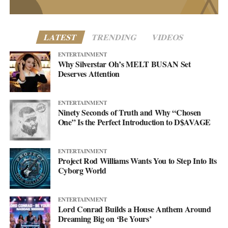
lands.
LATEST
TRENDING
VIDEOS
ENTERTAINMENT
Why Silverstar Oh’s MELT BUSAN Set
Deserves Attention
ENTERTAINMENT
Ninety Seconds of Truth and Why “Chosen
One” Is the Perfect Introduction to D$AVAGE
ENTERTAINMENT
Project Rod Williams Wants You to Step Into Its
Cyborg World
Altered Impact by Project Rod Williams
Then there’s the pivot the project has been building toward. After
ENTERTAINMENT
Lord Conrad Builds a House Anthem Around
years rooted in synth-pop, Project Rod Williams is moving into
Dreaming Big on ‘Be Yours’
what they call the Rock/Dance Evolution, rock’s rawer push