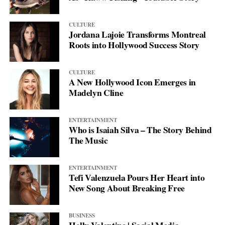
CULTURE
Jordana Lajoie Transforms Montreal
Roots into Hollywood Success Story
CULTURE
A New Hollywood Icon Emerges in
Madelyn Cline
ENTERTAINMENT
Who is Isaiah Silva – The Story Behind
The Music
ENTERTAINMENT
Tefi Valenzuela Pours Her Heart into
New Song About Breaking Free
BUSINESS
Holly Valentine | Social Media