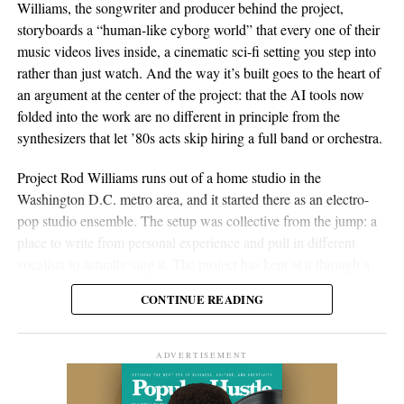
Williams, the songwriter and producer behind the project,
storyboards a “human-like cyborg world” that every one of their
music videos lives inside, a cinematic sci-fi setting you step into
rather than just watch. And the way it’s built goes to the heart of
an argument at the center of the project: that the AI tools now
folded into the work are no different in principle from the
synthesizers that let ’80s acts skip hiring a full band or orchestra.
Project Rod Williams runs out of a home studio in the
Washington D.C. metro area, and it started there as an electro-
pop studio ensemble. The setup was collective from the jump: a
place to write from personal experience and pull in different
vocalists to actually sing it. The project has kept at it through a
long run of releases going back to their debut album, Fire.
CONTINUE READING
The catalog since then tells you of a project figuring out its
signature and then leaning into it. Early tracks like “
Let’s Get
ADVERTISEMENT
Out
,” featuring Ben Dial, and the 2021 album
Run Away
paired
electronic dance-pop with lyrics reaching for social themes. Spin