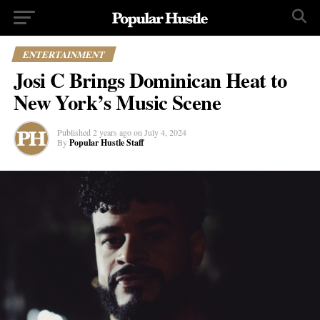
ENTERTAINMENT
Josi C Brings Dominican Heat to
New York’s Music Scene
Published
2 years ago
on
July 4, 2024
By
Popular Hustle Staff