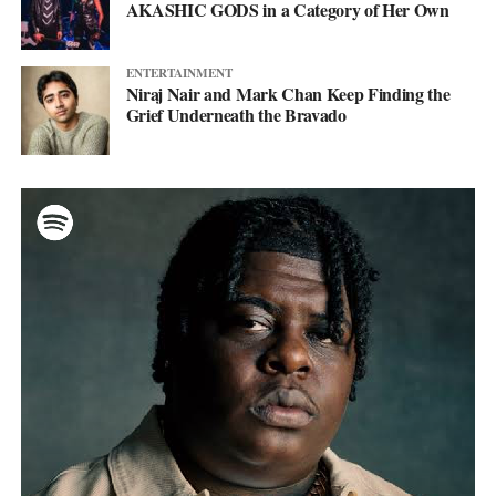
AKASHIC GODS in a Category of Her Own
ENTERTAINMENT
Niraj Nair and Mark Chan Keep Finding the
Grief Underneath the Bravado