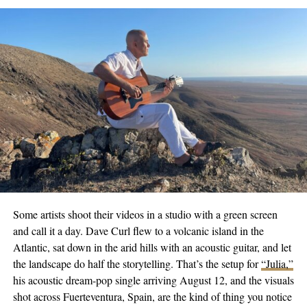
crafting an auditory space that lets listeners visually stitch their
stories, struggles, and triumphs within her music.
Follow Jules’s Instagram
here
and listen to her on Spotify
here
or
Apple Music
here
to not miss out on this rising star’s next move.
Ready to take the world by storm, with a genuine passion for
story-telling through music, Jules stands poised on the cusp of a
prestigious career. Her ever-evolving catalog is undoubtedly
worth keeping an eye (and ear!) on, as she ventures forth to
redefine musical journeys through her illustrious blend of rhythm
and sentiments.
Some artists shoot their videos in a studio with a green screen
and call it a day. Dave Curl flew to a volcanic island in the
RELATED TOPICS:
CULTURE
ENTERTAINMENT
Atlantic, sat down in the arid hills with an acoustic guitar, and let
FEATURED
MUSIC
NEWS
TRENDING
the landscape do half the storytelling. That’s the setup for
“Julia,”
UP NEXT
his acoustic dream-pop single arriving August 12, and the visuals
Wavy Music Magazine | The Beating Pulse of Fresh
shot across Fuerteventura, Spain, are the kind of thing you notice
Musical Talent