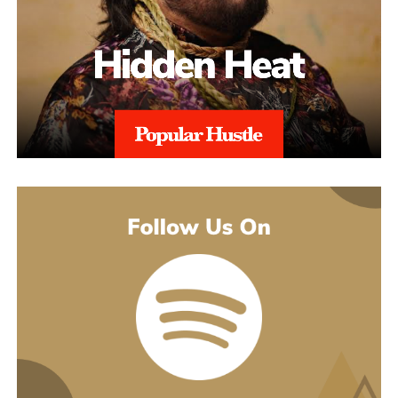
earlier songs, including an acoustic take on “These Days,” and
gave people an intimate first look at his writing. The 2022 EP
Slave To Instinct dug into heavier material, obsession, false
friends, the darker corners of the internet, gender identity, and its
title track picked up airplay on independent radio in Germany
and beyond. He followed with the single “Angel” and the EP
Hold Me Close in 2023, and his most popular song, “Serenity,”
came out of that same stretch, a personal track about letting go of
someone.
“Julia” sits inside a fuller rollout, too. Curl has a lyric video, a
music video, and an acoustic live version all planned around the
release. The lyric video went live August 5 and works as a
hybrid piece, part lyric video, part cinematic performance,
previewing that same Fuerteventura footage with its mix of
landscape and guitar. The single itself is the next chapter in a run
of releases going back to 2021, not a one-off, which is worth
keeping in mind with an artist who’s clearly playing a long game.