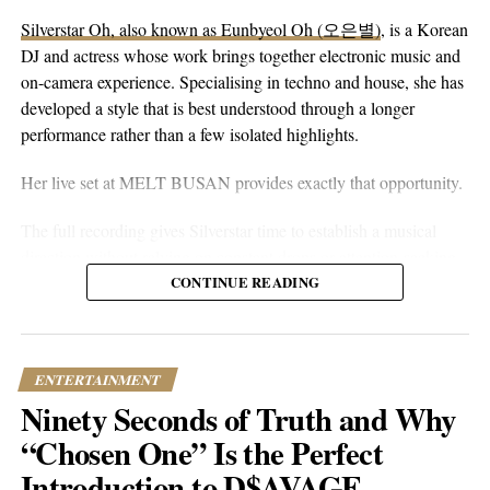
without reaching for anything flashy. It’s more floaty and heart-
Silverstar Oh, also known as Eunbyeol Oh (오은별)
, is a Korean
on-sleeve than a lot of his earlier work, which tends toward folk-
DJ and actress whose work brings together electronic music and
pop-rock with a rougher alternative edge. Here he lets the softer
on-camera experience. Specialising in techno and house, she has
instincts take over.
developed a style that is best understood through a longer
performance rather than a few isolated highlights.
Her live set at MELT BUSAN provides exactly that opportunity.
The full recording gives Silverstar time to establish a musical
direction without relying on constant drops or attention-seeking
moments. Techno and house are genres that benefit from
CONTINUE READING
patience. Their appeal often lies in repetition, gradual
development, and the way small changes alter the mood of a
room. A one-hour set gives a DJ the space to make those
ENTERTAINMENT
decisions properly.
Ninety Seconds of Truth and Why
What stands out about the MELT BUSAN performance is its
“Chosen One” Is the Perfect
usefulness as an introduction. Viewers are not asked to judge
Introduction to D$AVAGE
Silverstar from branding alone. They can watch her work, follow