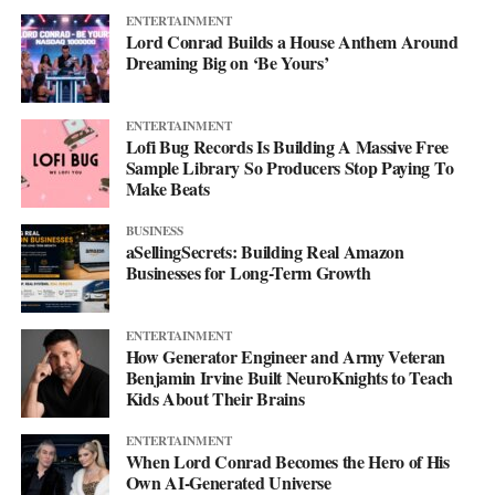
ENTERTAINMENT
Lord Conrad Builds a House Anthem Around
Dreaming Big on ‘Be Yours’
ENTERTAINMENT
Lofi Bug Records Is Building A Massive Free
Sample Library So Producers Stop Paying To
Make Beats
BUSINESS
aSellingSecrets: Building Real Amazon
Businesses for Long-Term Growth
His debut mixtape, “007 The Mixtape,” is on the way, and for
ENTERTAINMENT
now he’s keeping the details close. All he’ll say is that it’s
How Generator Engineer and Army Veteran
coming soon.
Benjamin Irvine Built NeuroKnights to Teach
Kids About Their Brains
For now, he’d rather let the music do the talking. Follow him on
ENTERTAINMENT
Instagram
at @svglife100, stream him on
Spotify
, and check out
When Lord Conrad Becomes the Hero of His
his
website
to keep up with what’s next. The mixtape will say
Own AI-Generated Universe