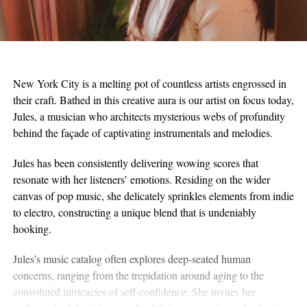
New York City is a melting pot of countless artists engrossed in
their craft. Bathed in this creative aura is our artist on focus today,
Jules, a musician who architects mysterious webs of profundity
behind the façade of captivating instrumentals and melodies.
Jules has been consistently delivering wowing scores that
resonate with her listeners’ emotions. Residing on the wider
canvas of pop music, she delicately sprinkles elements from indie
to electro, constructing a unique blend that is undeniably
hooking.
Jules’s music catalog often explores deep-seated human
concerns, ranging from the trepidation around aging to the
convoluted intricacies of self-confidence. She invites her