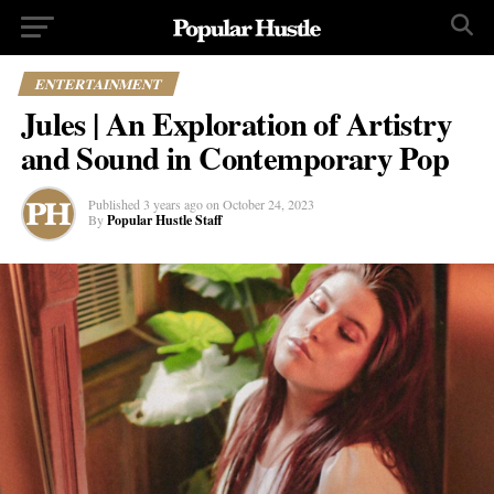
ENTERTAINMENT
Jules | An Exploration of Artistry
and Sound in Contemporary Pop
Published
3 years ago
on
October 24, 2023
By
Popular Hustle Staff