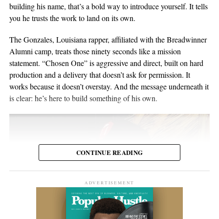
material for over twenty years. He points to a volunteer stint as a
building his name, that’s a bold way to introduce yourself. It tells
composure, and visual presentation all become part of how the
gardener on Hawaii’s Big Island as the moment the whole thing
you he trusts the work to land on its own.
artist is received.
crystallized, one of those trips where you leave home to figure
out what you want to do when you get back. His music has been
The Gonzales, Louisiana rapper, affiliated with the Breadwinner
Silverstar appears comfortable in that environment. She does not
streamed more than 2 million times and landed in over 2,000
Alumni camp, treats those ninety seconds like a mission
need to overperform for the camera, and the recording remains
Spotify playlists, and he’s played 200-plus shows that range from
statement. “Chosen One” is aggressive and direct, built on hard
focused on the music.
living-room concerts to festival headline slots.
production and a delivery that doesn’t ask for permission. It
works because it doesn’t overstay. And the message underneath it
For anyone searching for Silverstar Oh as a Korean DJ, the
is clear: he’s here to build something of his own.
MELT BUSAN set is the most direct place to begin. It presents
her not as a collection of promotional claims, but as a working
DJ delivering a full-length performance in the genres she has
chosen to pursue.
CONTINUE READING
Watch the one-hour live set:
https://youtu.be/fc8a5A_asL4
ADVERTISEMENT