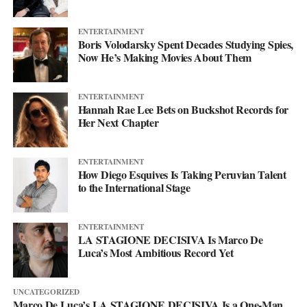
more. This single just makes sure you’re paying attention when it
lands.
ENTERTAINMENT
Boris Volodarsky Spent Decades Studying Spies,
Now He’s Making Movies About Them
ENTERTAINMENT
Hannah Rae Lee Bets on Buckshot Records for
Her Next Chapter
ENTERTAINMENT
How Diego Esquives Is Taking Peruvian Talent
to the International Stage
ENTERTAINMENT
LA STAGIONE DECISIVA Is Marco De
Luca’s Most Ambitious Record Yet
UNCATEGORIZED
Marco De Luca’s LA STAGIONE DECISIVA Is a One-Man