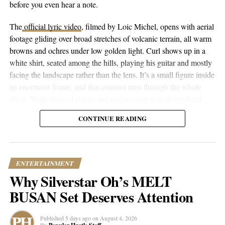
before you even hear a note.
DON'T MISS
Kaz Shakes up Music Scene with Unconventional Style
The
official lyric video
, filmed by Loic Michel, opens with aerial
& Upcoming Single
footage gliding over broad stretches of volcanic terrain, all warm
browns and ochres under low golden light. Curl shows up in a
white shirt, seated among the hills, playing his guitar and mostly
Popular Hustle Staff
facing the landscape rather than the lens. It’s a small figure inside
an enormous frame, and that contrast runs through the whole
piece. Wide shots of ridges and ravines give way to overhead
This article contains
branded content
provided by a third party. The
drone passes that trace the contours of the land, then cut to closer
views expressed in this article are solely those of the content creator or
CONTINUE READING
performance shots, then to coastal and underwater footage where
sponsor and do not necessarily reflect the opinions or editorial stance
the color shifts to pale blue skies and dark blue-green water.
of Popular Hustle.
ENTERTAINMENT
Why Silverstar Oh’s MELT
BUSAN Set Deserves Attention
Published
5 days ago
on
August 4, 2026
By