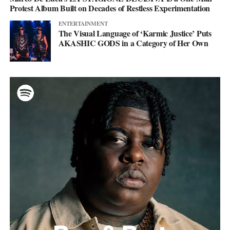
Protest Album Built on Decades of Restless Experimentation
ENTERTAINMENT
The Visual Language of ‘Karmic Justice’ Puts
AKASHIC GODS in a Category of Her Own