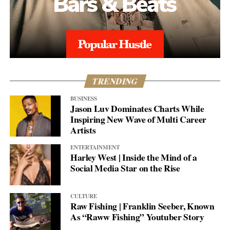
TRENDING
BUSINESS
Jason Luv Dominates Charts While
Inspiring New Wave of Multi Career
Artists
ENTERTAINMENT
Harley West | Inside the Mind of a
Social Media Star on the Rise
CULTURE
Raw Fishing | Franklin Seeber, Known
As “Raww Fishing” Youtuber Story