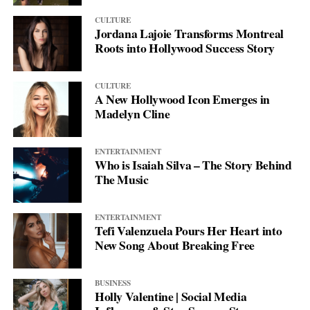
CULTURE
Jordana Lajoie Transforms Montreal
Roots into Hollywood Success Story
CULTURE
A New Hollywood Icon Emerges in
Madelyn Cline
ENTERTAINMENT
Who is Isaiah Silva – The Story Behind
The Music
ENTERTAINMENT
Tefi Valenzuela Pours Her Heart into
New Song About Breaking Free
BUSINESS
Holly Valentine | Social Media