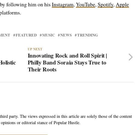
 by following him on his
Instagram
,
YouTube
,
Spotify
,
Apple
platforms.
MENT
FEATURED
MUSIC
NEWS
TRENDING
UP NEXT
Innovating Rock and Roll Spirit |
olistic
Philly Band Soraia Stays True to
Their Roots
hird party. The views expressed in this article are solely those of the content
 opinions or editorial stance of Popular Hustle.