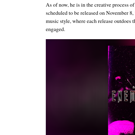
As of now, he is in the creative process 
scheduled to be released on November 8, 
music style, where each release outdoes the
engaged.