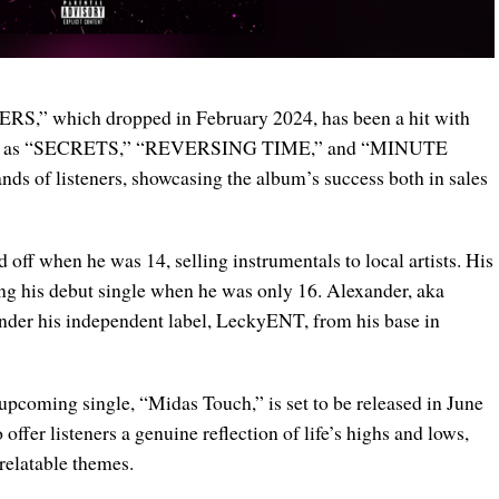
S,” which dropped in February 2024, has been a hit with
ks such as “SECRETS,” “REVERSING TIME,” and “MINUTE
ds of listeners, showcasing the album’s success both in sales
off when he was 14, selling instrumentals to local artists. His
ing his debut single when he was only 16. Alexander, aka
nder his independent label, LeckyENT, from his base in
 upcoming single, “Midas Touch,” is set to be released in June
offer listeners a genuine reflection of life’s highs and lows,
relatable themes.