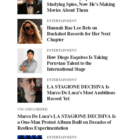
Studying Spies, Now He’s Making
Movies About Them
ENTERTAINMENT
Hannah Rae Lee Bets on
Buckshot Records for Her Next
Chapter
ENTERTAINMENT
How Diego Esquives Is Taking
Peruvian Talent to the
International Stage
ENTERTAINMENT
LA STAGIONE DECISIVA Is
Marco De Luca’s Most Ambitious
Record Yet
UNCATEGORIZED
Marco De Luca’s LA STAGIONE DECISIVA Is
a One-Man Protest Album Built on Decades of
Restless Experimentation
ENTERTAINMENT