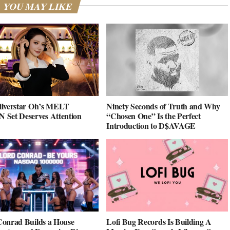
YOU MAY LIKE
ilverstar Oh’s MELT
Ninety Seconds of Truth and Why
Set Deserves Attention
“Chosen One” Is the Perfect
Introduction to D$AVAGE
onrad Builds a House
Lofi Bug Records Is Building A