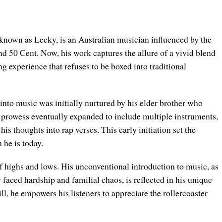
own as Lecky, is an Australian musician influenced by the
d 50 Cent. Now, his work captures the allure of a vivid blend
g experience that refuses to be boxed into traditional
nto music was initially nurtured by his elder brother who
al prowess eventually expanded to include multiple instruments,
is thoughts into rap verses. This early initiation set the
 he is today.
f highs and lows. His unconventional introduction to music, as
 faced hardship and familial chaos, is reflected in his unique
ll, he empowers his listeners to appreciate the rollercoaster