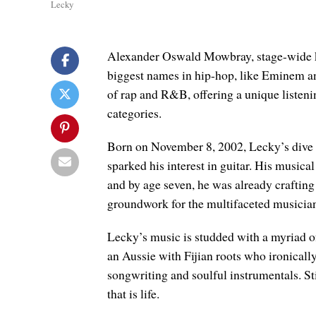
Lecky
Alexander Oswald Mowbray, stage-wide kn
biggest names in hip-hop, like Eminem an
of rap and R&B, offering a unique listenin
categories.
Born on November 8, 2002, Lecky’s dive i
sparked his interest in guitar. His music
and by age seven, he was already crafting h
groundwork for the multifaceted musician
Lecky’s music is studded with a myriad o
an Aussie with Fijian roots who ironically
songwriting and soulful instrumentals. Sti
that is life.