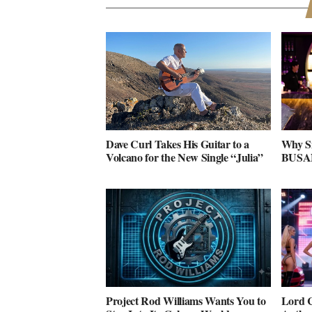
Dave Curl Takes His Guitar to a
Why S
Volcano for the New Single “Julia”
BUSAN 
Project Rod Williams Wants You to
Lord C