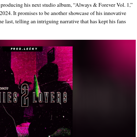
of producing his next studio album, “Always & Forever Vol. 1,”
2024. It promises to be another showcase of his innovative
 last, telling an intriguing narrative that has kept his fans