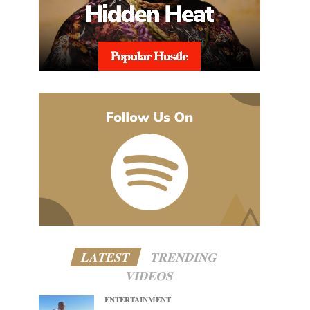
LATEST
TRENDING
VIDEOS
ENTERTAINMENT