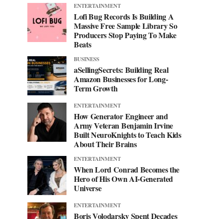
ENTERTAINMENT
Lofi Bug Records Is Building A
Massive Free Sample Library So
Producers Stop Paying To Make
Beats
BUSINESS
aSellingSecrets: Building Real
Amazon Businesses for Long-
Term Growth
ENTERTAINMENT
How Generator Engineer and
Army Veteran Benjamin Irvine
Built NeuroKnights to Teach Kids
About Their Brains
ENTERTAINMENT
When Lord Conrad Becomes the
Hero of His Own AI-Generated
Universe
ENTERTAINMENT
Boris Volodarsky Spent Decades