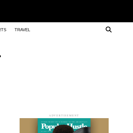
RTS
TRAVEL
ADVERTISEMENT