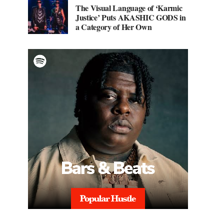
The Visual Language of ‘Karmic
Justice’ Puts AKASHIC GODS in
a Category of Her Own