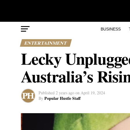
BUSINESS
ENTERTAINMENT
Lecky Unplugged 
Australia’s Ris
Published
2 years ago
on
April 19, 2024
Popular Hustle Staff
By