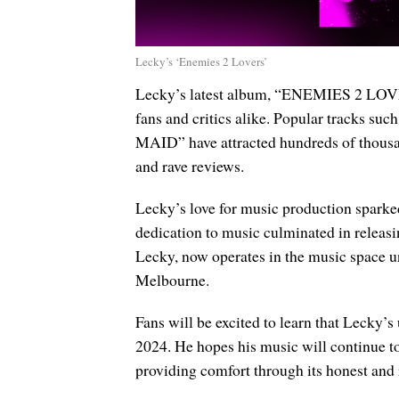
Lecky’s ‘Enemies 2 Lovers’
Lecky’s latest album, “ENEMIES 2 LOVER
fans and critics alike. Popular trac
MAID” have attracted hundreds of thousan
and rave reviews.
Lecky’s love for music production sparked 
dedication to music culminated in releas
Lecky, now operates in the music space u
Melbourne.
Fans will be excited to learn that Lecky’s
2024. He hopes his music will continue to 
providing comfort through its honest and 