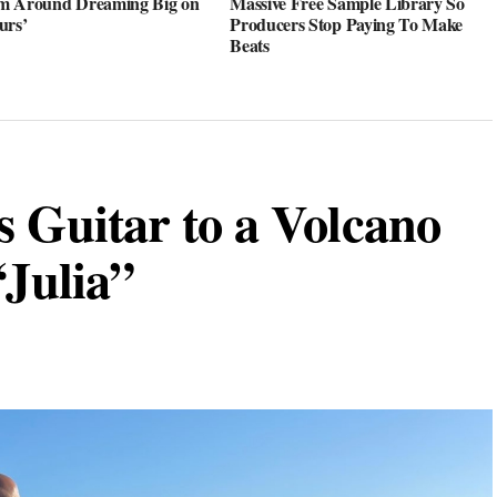
m Around Dreaming Big on
Massive Free Sample Library So
urs’
Producers Stop Paying To Make
Beats
s Guitar to a Volcano
“Julia”