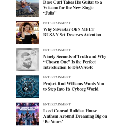
Dave Curl Takes His Guitar to a
Volcano for the New Single
“Julia”
ENTERTAINMENT
Why Silverstar Oh’s MELT
BUSAN Set Deserves Attention
ENTERTAINMENT
Ninety Seconds of Truth and Why
“Chosen One” Is the Perfect
Introduction to D$AVAGE
ENTERTAINMENT
Project Rod Williams Wants You
to Step Into Its Cyborg World
ENTERTAINMENT
Lord Conrad Builds a House
Anthem Around Dreaming Big on
‘Be Yours’