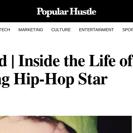
TECH
MARKETING
CULTURE
ENTERTAINMENT
SPO
| Inside the Life of
ing Hip-Hop Star