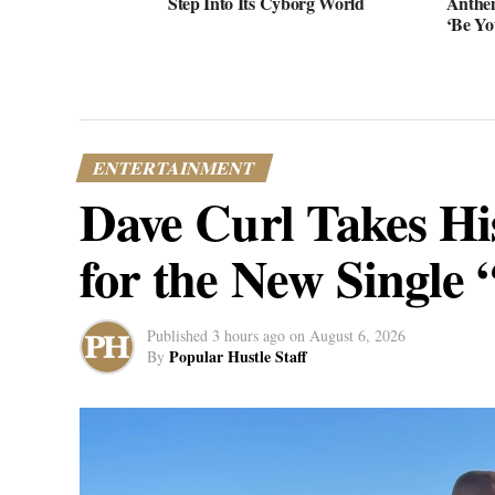
Step Into Its Cyborg World
Anthe
‘Be Yo
ENTERTAINMENT
Dave Curl Takes Hi
for the New Single 
Published
3 hours ago
on
August 6, 2026
Popular Hustle Staff
By