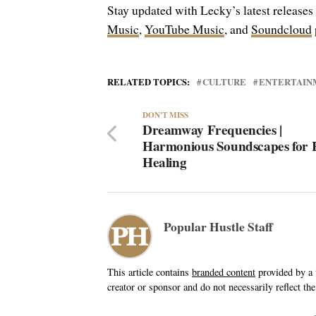
Stay updated with Lecky’s latest releases
Music
,
YouTube Music
, and
Soundcloud
RELATED TOPICS:
CULTURE
ENTERTAIN
DON'T MISS
Dreamway Frequencies |
Harmonious Soundscapes for H
Healing
Popular Hustle Staff
This article contains
branded content
provided by a t
creator or sponsor and do not necessarily reflect the