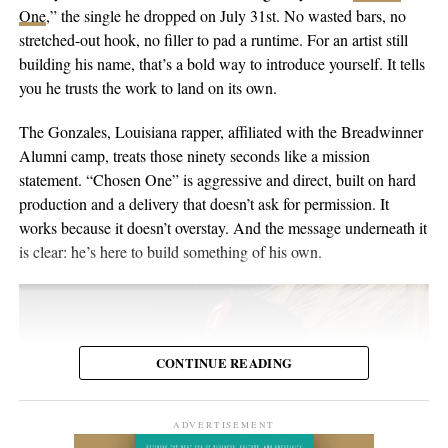
singer-songwriter with English-Australian roots, born and raised
One
,” the single he dropped on July 31st. No wasted bars, no
the people inside the venue. Viewers may discover the set weeks
in Switzerland, and he’s been writing and performing his own
stretched-out hook, no filler to pad a runtime. For an artist still
or months later through YouTube, meaning body language,
material for over twenty years. He points to a volunteer stint as a
building his name, that’s a bold way to introduce yourself. It tells
composure, and visual presentation all become part of how the
gardener on Hawaii’s Big Island as the moment the whole thing
you he trusts the work to land on its own.
artist is received.
crystallized, one of those trips where you leave home to figure
out what you want to do when you get back. His music has been
The Gonzales, Louisiana rapper, affiliated with the Breadwinner
Silverstar appears comfortable in that environment. She does not
streamed more than 2 million times and landed in over 2,000
Alumni camp, treats those ninety seconds like a mission
need to overperform for the camera, and the recording remains
Spotify playlists, and he’s played 200-plus shows that range from
statement. “Chosen One” is aggressive and direct, built on hard
focused on the music.
living-room concerts to festival headline slots.
production and a delivery that doesn’t ask for permission. It
works because it doesn’t overstay. And the message underneath it
For anyone searching for Silverstar Oh as a Korean DJ, the
is clear: he’s here to build something of his own.
MELT BUSAN set is the most direct place to begin. It presents
her not as a collection of promotional claims, but as a working
DJ delivering a full-length performance in the genres she has
chosen to pursue.
CONTINUE READING
Watch the one-hour live set:
https://youtu.be/fc8a5A_asL4
ADVERTISEMENT