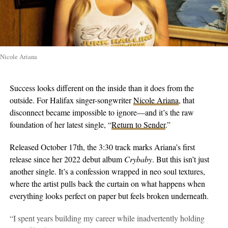
Nicole Ariana
Success looks different on the inside than it does from the
outside. For Halifax singer-songwriter
Nicole Ariana
, that
disconnect became impossible to ignore—and it’s the raw
foundation of her latest single, “
Return to Sender
.”
Released October 17th, the 3:30 track marks Ariana’s first
release since her 2022 debut album
Crybaby
. But this isn’t just
another single. It’s a confession wrapped in neo soul textures,
where the artist pulls back the curtain on what happens when
everything looks perfect on paper but feels broken underneath.
“I spent years building my career while inadvertently holding