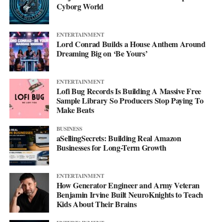
Cyborg World
ENTERTAINMENT
Lord Conrad Builds a House Anthem Around
Dreaming Big on ‘Be Yours’
ENTERTAINMENT
Lofi Bug Records Is Building A Massive Free
Sample Library So Producers Stop Paying To
Make Beats
BUSINESS
aSellingSecrets: Building Real Amazon
Businesses for Long-Term Growth
His debut mixtape, “007 The Mixtape,” is on the way, and for
ENTERTAINMENT
now he’s keeping the details close. All he’ll say is that it’s
How Generator Engineer and Army Veteran
coming soon.
Benjamin Irvine Built NeuroKnights to Teach
Kids About Their Brains
For now, he’d rather let the music do the talking. Follow him on