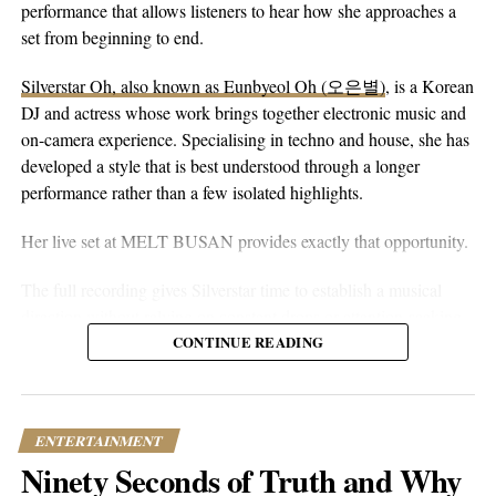
eyes alone. You can hear that in the writing. The song floats on
performance that allows listeners to hear how she approaches a
peaceful guitar, a moving bassline, and vocals that stay genuine
set from beginning to end.
without reaching for anything flashy. It’s more floaty and heart-
Silverstar Oh, also known as Eunbyeol Oh (오은별)
, is a Korean
on-sleeve than a lot of his earlier work, which tends toward folk-
DJ and actress whose work brings together electronic music and
pop-rock with a rougher alternative edge. Here he lets the softer
on-camera experience. Specialising in techno and house, she has
instincts take over.
developed a style that is best understood through a longer
performance rather than a few isolated highlights.
Her live set at MELT BUSAN provides exactly that opportunity.
The full recording gives Silverstar time to establish a musical
direction without relying on constant drops or attention-seeking
moments. Techno and house are genres that benefit from
CONTINUE READING
patience. Their appeal often lies in repetition, gradual
development, and the way small changes alter the mood of a
room. A one-hour set gives a DJ the space to make those
ENTERTAINMENT
decisions properly.
Ninety Seconds of Truth and Why