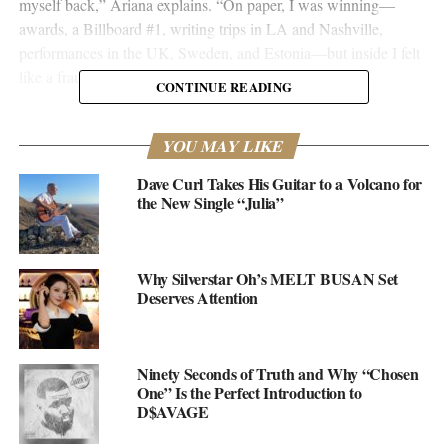
myself back,” Ariana explains. “On paper, I was winning—
awards, a Billboard #1, writing trips in LA and Nashville,
performances in the UK, Sweden, and Estonia—but inside I felt
like a fraud, waiting to be exposed.”
CONTINUE READING
That kind of honesty cuts deep. And it’s exactly what makes
“Return to Sender” different from the typical comeback single.
YOU MAY LIKE
Where
Crybaby
dealt with heartbreak and healing from romantic
Dave Curl Takes His Guitar to a Volcano for
wounds, this new track digs into something harder to shake: the
the New Single “Julia”
emotional baggage carried from childhood, the kind people learn
to hide behind smiles and drinks, pretending everything’s fine
when it’s not.
Why Silverstar Oh’s MELT BUSAN Set
Deserves Attention
Ninety Seconds of Truth and Why “Chosen
One” Is the Perfect Introduction to
D$AVAGE