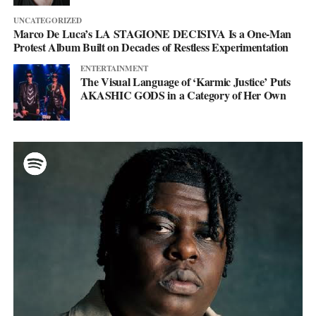
UNCATEGORIZED
Marco De Luca’s LA STAGIONE DECISIVA Is a One-Man
Protest Album Built on Decades of Restless Experimentation
ENTERTAINMENT
The Visual Language of ‘Karmic Justice’ Puts
AKASHIC GODS in a Category of Her Own