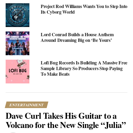
Project Rod Williams Wants You to Step Into
Its Cyborg World
Lord Conrad Builds a House Anthem
Around Dreaming Big on ‘Be Yours’
Lofi Bug Records Is Building A Massive Free
Sample Library So Producers Stop Paying
To Make Beats
“Return to Sender” by Nicole Ariana
The song started as a duo with Noah Malcom before Ariana
decided to release her own solo version. What emerged is a blend
ENTERTAINMENT
of soul, pop, and R&B that feels both familiar and fresh. There’s
Dave Curl Takes His Guitar to a
a cinematic quality to it—lush production meeting vulnerable
lyrics—that pulls you in without being heavy-handed.
Volcano for the New Single “Julia”