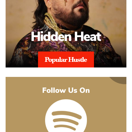
The catalogue backing “Julia” is deeper than a casual listener
made to turn you up. Others pull back and give you a look at
might guess. His 2021 debut album Introducing pulled together
what’s going on underneath.
earlier songs, including an acoustic take on “These Days,” and
gave people an intimate first look at his writing. The 2022 EP
Slave To Instinct dug into heavier material, obsession, false
friends, the darker corners of the internet, gender identity, and its
title track picked up airplay on independent radio in Germany
and beyond. He followed with the single “Angel” and the EP
Hold Me Close in 2023, and his most popular song, “Serenity,”
came out of that same stretch, a personal track about letting go of
someone.
“Julia” sits inside a fuller rollout, too. Curl has a lyric video, a
music video, and an acoustic live version all planned around the
release. The lyric video went live August 5 and works as a
hybrid piece, part lyric video, part cinematic performance,
previewing that same Fuerteventura footage with its mix of
landscape and guitar. The single itself is the next chapter in a run
of releases going back to 2021, not a one-off, which is worth