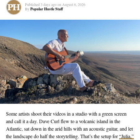
Between her debut and now, Ariana’s been busy. She’s racked
Published
3 days ago
on
August 6, 2026
up a Billboard #1 and RIAA certification while traveling for
By
Popular Hustle Staff
writing sessions across multiple continents. But all that external
validation couldn’t silence the internal struggle. Self-doubt,
perfectionism, burnout—it all came to a head.
“This song was written when I finally stopped running from
myself,” she says. It’s the moment many artists hit but few talk
about publicly. The point where the mask slips and there’s a
choice: keep pretending or get real.
Ariana chose real. “Return to Sender” tackles self-sabotage and
the uncomfortable work of actually healing, not just putting a
bandaid on deeper wounds. It’s a love letter to the version of
herself that got lost chasing dreams, and an acknowledgment that
sometimes you have to mail yourself back to the starting point to
Some artists shoot their videos in a studio with a green screen
move forward.
and call it a day. Dave Curl flew to a volcanic island in the
Atlantic, sat down in the arid hills with an acoustic guitar, and let
The accompanying
music video
adds another layer to the story,
the landscape do half the storytelling. That’s the setup for
“Julia,”
giving visual weight to themes that could easily feel abstract. But