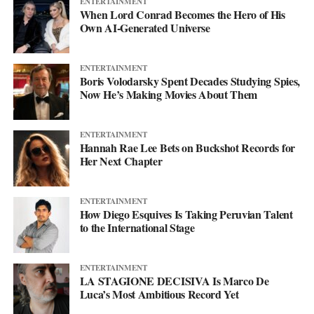
ENTERTAINMENT
Instagram
at @svglife100, stream him on
Spotify
, and check out
When Lord Conrad Becomes the Hero of His
his
website
to keep up with what’s next. The mixtape will say
Own AI-Generated Universe
more. This single just makes sure you’re paying attention when it
lands.
ENTERTAINMENT
Boris Volodarsky Spent Decades Studying Spies,
Now He’s Making Movies About Them
ENTERTAINMENT
Hannah Rae Lee Bets on Buckshot Records for
Her Next Chapter
ENTERTAINMENT
How Diego Esquives Is Taking Peruvian Talent
to the International Stage
ENTERTAINMENT
LA STAGIONE DECISIVA Is Marco De
Luca’s Most Ambitious Record Yet