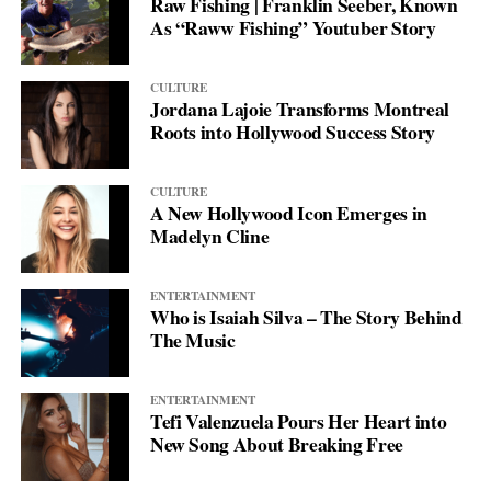
Raw Fishing | Franklin Seeber, Known
As “Raww Fishing” Youtuber Story
CULTURE
Jordana Lajoie Transforms Montreal
Roots into Hollywood Success Story
CULTURE
A New Hollywood Icon Emerges in
Madelyn Cline
ENTERTAINMENT
Who is Isaiah Silva – The Story Behind
The Music
ENTERTAINMENT
Tefi Valenzuela Pours Her Heart into
New Song About Breaking Free