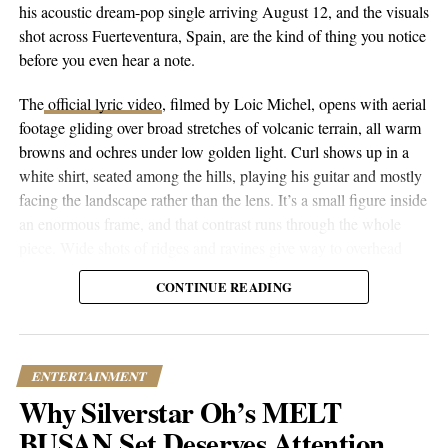
his acoustic dream-pop single arriving August 12, and the visuals
nothing about this single feels vague. It’s specific, personal, and
shot across Fuerteventura, Spain, are the kind of thing you notice
surprisingly relatable for anyone who’s ever looked successful
before you even hear a note.
while feeling like they’re barely holding it together.
The
official lyric video
, filmed by Loic Michel, opens with aerial
Ariana hopes the music creates space for listeners navigating
footage gliding over broad stretches of volcanic terrain, all warm
their own emotional wounds. There’s comfort in knowing
browns and ochres under low golden light. Curl shows up in a
someone else gets it, especially when that someone isn’t afraid to
white shirt, seated among the hills, playing his guitar and mostly
get messy with the details.
facing the landscape rather than the lens. It’s a small figure inside
an enormous frame, and that contrast runs through the whole
With “Return to Sender” now out, what comes next for Ariana
piece. Wide shots of ridges and ravines give way to overhead
remains to be seen. But if this single is any indication, she’s done
drone passes that trace the contours of the land, then cut to closer
playing it safe. You can follow her journey on
Instagram
,
Twitter
,
CONTINUE READING
performance shots, then to coastal and underwater footage where
and
Facebook
.
the color shifts to pale blue skies and dark blue-green water.
ENTERTAINMENT
RELATED TOPICS:
CULTURE
ENTERTAINMENT
FEATURED
MUSIC
NEWS
TRENDING
Why Silverstar Oh’s MELT
UP NEXT
BUSAN Set Deserves Attention