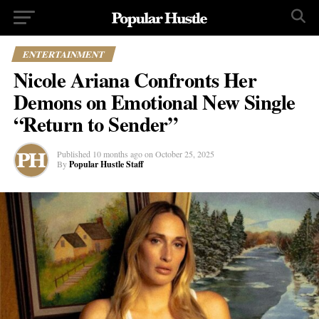
ENTERTAINMENT
Nicole Ariana Confronts Her
Demons on Emotional New Single
“Return to Sender”
Published
10 months ago
on
October 25, 2025
By
Popular Hustle Staff