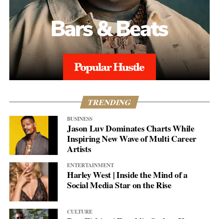
TRENDING
BUSINESS
Jason Luv Dominates Charts While
Inspiring New Wave of Multi Career
Artists
ENTERTAINMENT
Harley West | Inside the Mind of a
Social Media Star on the Rise
CULTURE