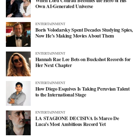
When Lord Conrad Becomes the Hero of His
his
website
to keep up with what’s next. The mixtape will say
Own AI-Generated Universe
more. This single just makes sure you’re paying attention when it
lands.
ENTERTAINMENT
Boris Volodarsky Spent Decades Studying Spies,
Now He’s Making Movies About Them
ENTERTAINMENT
Hannah Rae Lee Bets on Buckshot Records for
Her Next Chapter
ENTERTAINMENT
How Diego Esquives Is Taking Peruvian Talent
to the International Stage
ENTERTAINMENT
LA STAGIONE DECISIVA Is Marco De
Luca’s Most Ambitious Record Yet