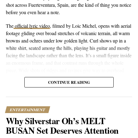
RELATED TOPICS:
CULTURE
ENTERTAINMENT
shot across Fuerteventura, Spain, are the kind of thing you notice
FEATURED
JOURNEY
MUSIC
TRENDING
before you even hear a note.
UP NEXT
Malia Baker | From Botswana to Hollywood – A Rising
The
official lyric video
, filmed by Loic Michel, opens with aerial
Star on a Mission
footage gliding over broad stretches of volcanic terrain, all warm
browns and ochres under low golden light. Curl shows up in a
DON'T MISS
In the Wake of a Grand Disaster | Scott Martin
white shirt, seated among the hills, playing his guitar and mostly
Reinvigorates Classic Rock with ‘Head Over Heels’
facing the landscape rather than the lens. It’s a small figure inside
an enormous frame, and that contrast runs through the whole
piece. Wide shots of ridges and ravines give way to overhead
Popular Hustle Staff
drone passes that trace the contours of the land, then cut to closer
CONTINUE READING
performance shots, then to coastal and underwater footage where
the color shifts to pale blue skies and dark blue-green water.
This article contains
branded content
provided by a third party. The
views expressed in this article are solely those of the content creator or
sponsor and do not necessarily reflect the opinions or editorial stance
ENTERTAINMENT
of Popular Hustle.
Why Silverstar Oh’s MELT
BUSAN Set Deserves Attention