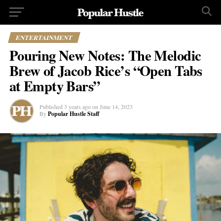
ENTERTAINMENT
Pouring New Notes: The Melodic
Brew of Jacob Rice’s “Open Tabs
at Empty Bars”
Published
3 years ago
on
June 14, 2023
By
Popular Hustle Staff