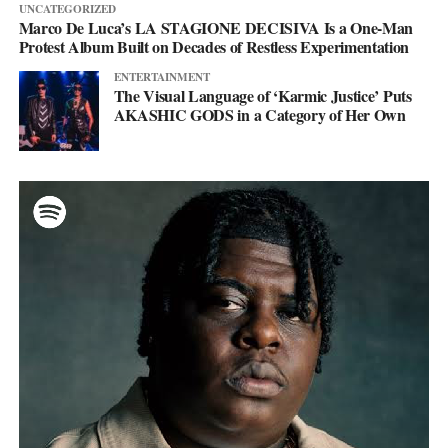
UNCATEGORIZED
Marco De Luca’s LA STAGIONE DECISIVA Is a One-Man
Protest Album Built on Decades of Restless Experimentation
ENTERTAINMENT
The Visual Language of ‘Karmic Justice’ Puts
AKASHIC GODS in a Category of Her Own