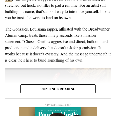
the people inside the venue. Viewers may discover the set weeks
in Switzerland, and he’s been writing and performing his own
stretched-out hook, no filler to pad a runtime. For an artist still
or months later through YouTube, meaning body language,
material for over twenty years. He points to a volunteer stint as a
building his name, that’s a bold way to introduce yourself. It tells
composure, and visual presentation all become part of how the
gardener on Hawaii’s Big Island as the moment the whole thing
you he trusts the work to land on its own.
artist is received.
crystallized, one of those trips where you leave home to figure
out what you want to do when you get back. His music has been
The Gonzales, Louisiana rapper, affiliated with the Breadwinner
Silverstar appears comfortable in that environment. She does not
streamed more than 2 million times and landed in over 2,000
Alumni camp, treats those ninety seconds like a mission
need to overperform for the camera, and the recording remains
Spotify playlists, and he’s played 200-plus shows that range from
statement. “Chosen One” is aggressive and direct, built on hard
focused on the music.
living-room concerts to festival headline slots.
production and a delivery that doesn’t ask for permission. It
works because it doesn’t overstay. And the message underneath it
For anyone searching for Silverstar Oh as a Korean DJ, the
is clear: he’s here to build something of his own.
MELT BUSAN set is the most direct place to begin. It presents
her not as a collection of promotional claims, but as a working
DJ delivering a full-length performance in the genres she has
chosen to pursue.
CONTINUE READING
Watch the one-hour live set:
https://youtu.be/fc8a5A_asL4
ADVERTISEMENT