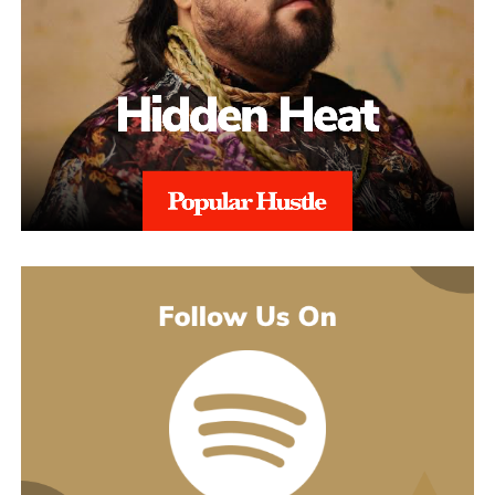
might guess. His 2021 debut album Introducing pulled together
what’s going on underneath.
earlier songs, including an acoustic take on “These Days,” and
gave people an intimate first look at his writing. The 2022 EP
Slave To Instinct dug into heavier material, obsession, false
friends, the darker corners of the internet, gender identity, and its
title track picked up airplay on independent radio in Germany
and beyond. He followed with the single “Angel” and the EP
Hold Me Close in 2023, and his most popular song, “Serenity,”
came out of that same stretch, a personal track about letting go of
someone.
“Julia” sits inside a fuller rollout, too. Curl has a lyric video, a
music video, and an acoustic live version all planned around the
release. The lyric video went live August 5 and works as a
hybrid piece, part lyric video, part cinematic performance,
previewing that same Fuerteventura footage with its mix of
landscape and guitar. The single itself is the next chapter in a run
of releases going back to 2021, not a one-off, which is worth
keeping in mind with an artist who’s clearly playing a long game.