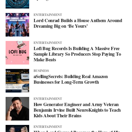
ENTERTAINMENT
Lord Conrad Builds a House Anthem Around
Dreaming Big on ‘Be Yours’
ENTERTAINMENT
Lofi Bug Records Is Building A Massive Free
Sample Library So Producers Stop Paying To
Make Beats
BUSINESS
aSellingSecrets: Building Real Amazon
Businesses for Long-Term Growth
His debut mixtape, “007 The Mixtape,” is on the way, and for
ENTERTAINMENT
now he’s keeping the details close. All he’ll say is that it’s
How Generator Engineer and Army Veteran
coming soon.
Benjamin Irvine Built NeuroKnights to Teach
Kids About Their Brains
For now, he’d rather let the music do the talking. Follow him on
ENTERTAINMENT
Instagram
at @svglife100, stream him on
Spotify
, and check out