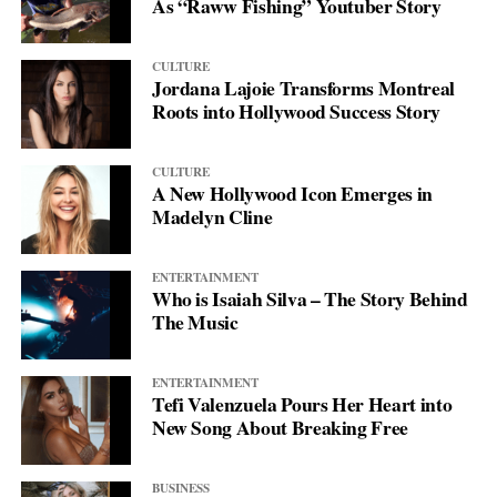
As “Raww Fishing” Youtuber Story
CULTURE
Jordana Lajoie Transforms Montreal
Roots into Hollywood Success Story
CULTURE
A New Hollywood Icon Emerges in
Madelyn Cline
ENTERTAINMENT
Who is Isaiah Silva – The Story Behind
The Music
ENTERTAINMENT
Tefi Valenzuela Pours Her Heart into
New Song About Breaking Free
BUSINESS