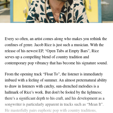
Every so often, an artist comes along who makes you rethink the
confines of genre. Jacob Rice is just such a musician. With the
release of his newest EP, “Open Tabs at Empty Bars”, Rice
serves up a compelling blend of country tradition and
contemporary pop vibrancy that has become his signature sound.
From the opening track “Float To”, the listener is immediately
imbued with a feeling of summer. An almost preternatural ability
to draw in listeners with catchy, sun-drenched melodies is a
hallmark of Rice’s work. But don’t be fooled by the lightness;
there’s a significant depth to his craft, and his development as a
songwriter is particularly apparent in tracks such as “Mean It”.
He masterfully pairs euphoric pop with country traditions,