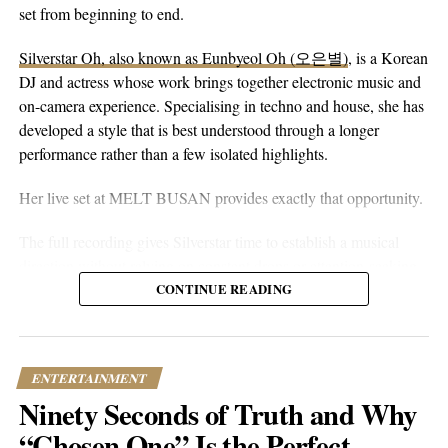
peaceful guitar, a moving bassline, and vocals that stay genuine
set from beginning to end.
without reaching for anything flashy. It’s more floaty and heart-
Silverstar Oh, also known as Eunbyeol Oh (오은별)
, is a Korean
on-sleeve than a lot of his earlier work, which tends toward folk-
DJ and actress whose work brings together electronic music and
pop-rock with a rougher alternative edge. Here he lets the softer
on-camera experience. Specialising in techno and house, she has
instincts take over.
developed a style that is best understood through a longer
performance rather than a few isolated highlights.
Her live set at MELT BUSAN provides exactly that opportunity.
The full recording gives Silverstar time to establish a musical
direction without relying on constant drops or attention-seeking
moments. Techno and house are genres that benefit from
CONTINUE READING
patience. Their appeal often lies in repetition, gradual
development, and the way small changes alter the mood of a
room. A one-hour set gives a DJ the space to make those
ENTERTAINMENT
decisions properly.
Ninety Seconds of Truth and Why
What stands out about the MELT BUSAN performance is its
“Chosen One” Is the Perfect