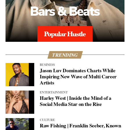
TRENDING
BUSINESS
Jason Luv Dominates Charts While
Inspiring New Wave of Multi Career
Artists
ENTERTAINMENT
Harley West | Inside the Mind of a
Social Media Star on the Rise
CULTURE
Raw Fishing | Franklin Seeber, Known