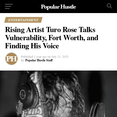
ENTERTAINMENT
Rising Artist Turo Rose Talks
Vulnerability, Fort Worth, and
Finding His Voice
Published
1 year ago
on
July 21, 2025
By
Popular Hustle Staff