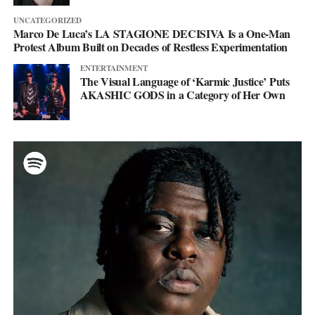
UNCATEGORIZED
Marco De Luca’s LA STAGIONE DECISIVA Is a One-Man
Protest Album Built on Decades of Restless Experimentation
ENTERTAINMENT
The Visual Language of ‘Karmic Justice’ Puts
AKASHIC GODS in a Category of Her Own