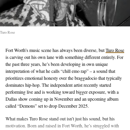
Turo Rose
Fort Worth’s music scene has always been diverse, but
Turo Rose
is carving out his own lane with something different entirely. For
the past three years, he’s been developing in own unique
interpretation of what he calls “chill emo rap” – a sound that
prioritizes emotional honesty over the braggadocio that typically
dominates hip-hop. The independent artist recently started
performing live and is working toward bigger exposure, with a
Dallas show coming up in November and an upcoming album
called “Demons” set to drop December 2025.
What makes Turo Rose stand out isn’t just his sound, but his
motivation. Born and raised in Fort Worth, he’s struggled with