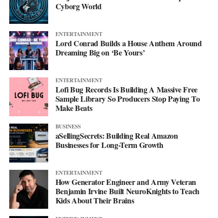
Cyborg World
ENTERTAINMENT
Lord Conrad Builds a House Anthem Around
Dreaming Big on ‘Be Yours’
ENTERTAINMENT
Lofi Bug Records Is Building A Massive Free
Sample Library So Producers Stop Paying To
Make Beats
BUSINESS
aSellingSecrets: Building Real Amazon
Businesses for Long-Term Growth
His debut mixtape, “007 The Mixtape,” is on the way, and for
ENTERTAINMENT
now he’s keeping the details close. All he’ll say is that it’s
How Generator Engineer and Army Veteran
coming soon.
Benjamin Irvine Built NeuroKnights to Teach
Kids About Their Brains
For now, he’d rather let the music do the talking. Follow him on