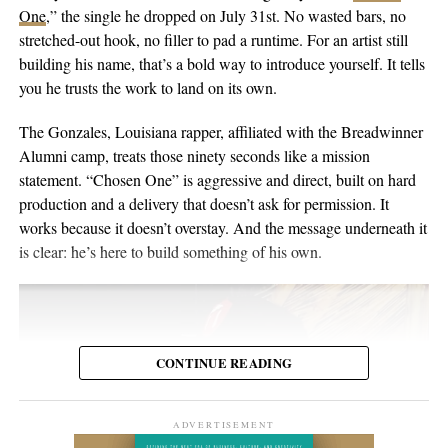
singer-songwriter with English-Australian roots, born and raised
One
,” the single he dropped on July 31st. No wasted bars, no
the people inside the venue. Viewers may discover the set weeks
in Switzerland, and he’s been writing and performing his own
stretched-out hook, no filler to pad a runtime. For an artist still
or months later through YouTube, meaning body language,
material for over twenty years. He points to a volunteer stint as a
building his name, that’s a bold way to introduce yourself. It tells
composure, and visual presentation all become part of how the
gardener on Hawaii’s Big Island as the moment the whole thing
you he trusts the work to land on its own.
artist is received.
crystallized, one of those trips where you leave home to figure
out what you want to do when you get back. His music has been
The Gonzales, Louisiana rapper, affiliated with the Breadwinner
Silverstar appears comfortable in that environment. She does not
streamed more than 2 million times and landed in over 2,000
Alumni camp, treats those ninety seconds like a mission
need to overperform for the camera, and the recording remains
Spotify playlists, and he’s played 200-plus shows that range from
statement. “Chosen One” is aggressive and direct, built on hard
focused on the music.
living-room concerts to festival headline slots.
production and a delivery that doesn’t ask for permission. It
works because it doesn’t overstay. And the message underneath it
For anyone searching for Silverstar Oh as a Korean DJ, the
is clear: he’s here to build something of his own.
MELT BUSAN set is the most direct place to begin. It presents
her not as a collection of promotional claims, but as a working
DJ delivering a full-length performance in the genres she has
chosen to pursue.
CONTINUE READING
Watch the one-hour live set:
https://youtu.be/fc8a5A_asL4
ADVERTISEMENT