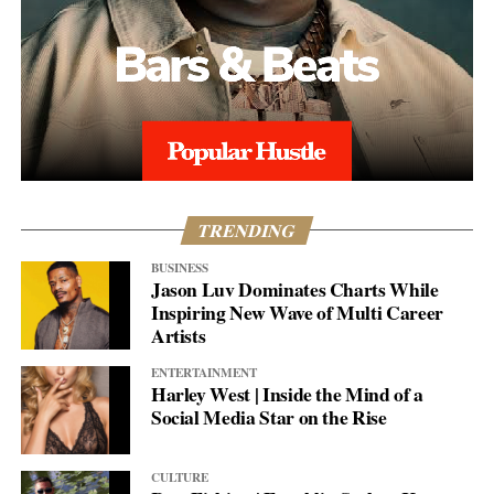
TRENDING
BUSINESS
Jason Luv Dominates Charts While
Inspiring New Wave of Multi Career
Artists
ENTERTAINMENT
Harley West | Inside the Mind of a
Social Media Star on the Rise
CULTURE