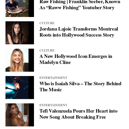
Raw Fishing | Franklin Seeber, Known
As “Raww Fishing” Youtuber Story
CULTURE
Jordana Lajoie Transforms Montreal
Roots into Hollywood Success Story
CULTURE
A New Hollywood Icon Emerges in
Madelyn Cline
ENTERTAINMENT
Who is Isaiah Silva – The Story Behind
The Music
ENTERTAINMENT
Tefi Valenzuela Pours Her Heart into
New Song About Breaking Free