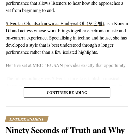
eyes alone. You can hear that in the writing. The song floats on
performance that allows listeners to hear how she approaches a
peaceful guitar, a moving bassline, and vocals that stay genuine
set from beginning to end.
without reaching for anything flashy. It’s more floaty and heart-
Silverstar Oh, also known as Eunbyeol Oh (오은별)
, is a Korean
on-sleeve than a lot of his earlier work, which tends toward folk-
DJ and actress whose work brings together electronic music and
pop-rock with a rougher alternative edge. Here he lets the softer
on-camera experience. Specialising in techno and house, she has
instincts take over.
developed a style that is best understood through a longer
performance rather than a few isolated highlights.
Her live set at MELT BUSAN provides exactly that opportunity.
The full recording gives Silverstar time to establish a musical
direction without relying on constant drops or attention-seeking
moments. Techno and house are genres that benefit from
CONTINUE READING
patience. Their appeal often lies in repetition, gradual
development, and the way small changes alter the mood of a
room. A one-hour set gives a DJ the space to make those
ENTERTAINMENT
decisions properly.
Ninety Seconds of Truth and Why