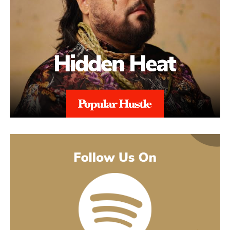
The catalogue backing “Julia” is deeper than a casual listener
made to turn you up. Others pull back and give you a look at
might guess. His 2021 debut album Introducing pulled together
what’s going on underneath.
earlier songs, including an acoustic take on “These Days,” and
gave people an intimate first look at his writing. The 2022 EP
Slave To Instinct dug into heavier material, obsession, false
friends, the darker corners of the internet, gender identity, and its
title track picked up airplay on independent radio in Germany
and beyond. He followed with the single “Angel” and the EP
Hold Me Close in 2023, and his most popular song, “Serenity,”
came out of that same stretch, a personal track about letting go of
someone.
“Julia” sits inside a fuller rollout, too. Curl has a lyric video, a
music video, and an acoustic live version all planned around the
release. The lyric video went live August 5 and works as a
hybrid piece, part lyric video, part cinematic performance,
previewing that same Fuerteventura footage with its mix of
landscape and guitar. The single itself is the next chapter in a run
of releases going back to 2021, not a one-off, which is worth