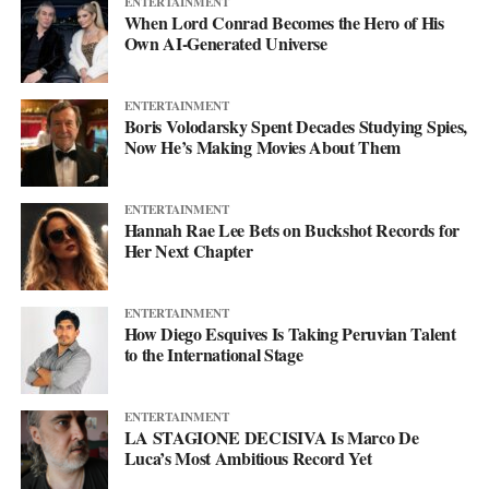
ENTERTAINMENT
Instagram
at @svglife100, stream him on
Spotify
, and check out
When Lord Conrad Becomes the Hero of His
his
website
to keep up with what’s next. The mixtape will say
Own AI-Generated Universe
more. This single just makes sure you’re paying attention when it
lands.
ENTERTAINMENT
Boris Volodarsky Spent Decades Studying Spies,
Now He’s Making Movies About Them
ENTERTAINMENT
Hannah Rae Lee Bets on Buckshot Records for
Her Next Chapter
ENTERTAINMENT
How Diego Esquives Is Taking Peruvian Talent
to the International Stage
ENTERTAINMENT
LA STAGIONE DECISIVA Is Marco De
Luca’s Most Ambitious Record Yet