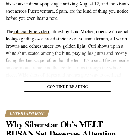
and industry formulas, Turo Rose represents something
his acoustic dream-pop single arriving August 12, and the visuals
refreshingly genuine. His willingness to be vulnerable in a genre
shot across Fuerteventura, Spain, are the kind of thing you notice
that often rewards posturing suggests he understands something
before you even hear a note.
many artists miss – that real connection happens when you’re
brave enough to tell the truth. While he’s building his career one
The
official lyric video
, filmed by Loic Michel, opens with aerial
song at a time, his approach indicates he’s not just chasing trends
footage gliding over broad stretches of volcanic terrain, all warm
but creating something that could outlast them. That kind of
browns and ochres under low golden light. Curl shows up in a
artistic integrity, combined with his growing streaming numbers,
white shirt, seated among the hills, playing his guitar and mostly
positions him as an artist worth watching in Texas and beyond.
facing the landscape rather than the lens. It’s a small figure inside
an enormous frame, and that contrast runs through the whole
Find Turo Rose on
Spotify
and
Instagram
.
piece. Wide shots of ridges and ravines give way to overhead
drone passes that trace the contours of the land, then cut to closer
CONTINUE READING
performance shots, then to coastal and underwater footage where
RELATED TOPICS:
CULTURE
ENTERTAINMENT
the color shifts to pale blue skies and dark blue-green water.
FEATURED
MUSIC
NEWS
TRENDING
UP NEXT
ENTERTAINMENT
JJ Tyson Proves You Can Make Metal Albums and
Why Silverstar Oh’s MELT
Worship Music Without Picking Sides
BUSAN Set Deserves Attention
DON'T MISS