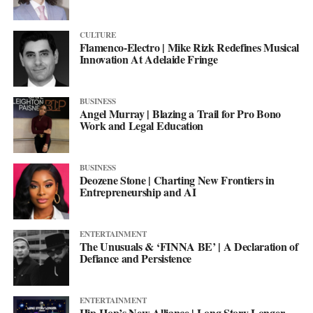
CULTURE
Flamenco-Electro | Mike Rizk Redefines Musical
Innovation At Adelaide Fringe
BUSINESS
Angel Murray | Blazing a Trail for Pro Bono
Work and Legal Education
BUSINESS
Deozene Stone | Charting New Frontiers in
Entrepreneurship and AI
ENTERTAINMENT
The Unusuals & ‘FINNA BE’ | A Declaration of
Defiance and Persistence
ENTERTAINMENT
Hip-Hop’s New Alliance | Long Story Longer