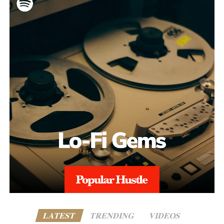
LATEST
TRENDING
VIDEOS