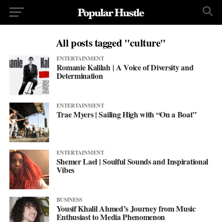
All posts tagged "culture"
ENTERTAINMENT
Romanie Kalilah | A Voice of Diversity and
Determination
ENTERTAINMENT
Trae Myers | Sailing High with “On a Boat”
ENTERTAINMENT
Shemer Lael | Soulful Sounds and Inspirational
Vibes
BUSINESS
Yousif Khalil Ahmed’s Journey from Music
Enthusiast to Media Phenomenon