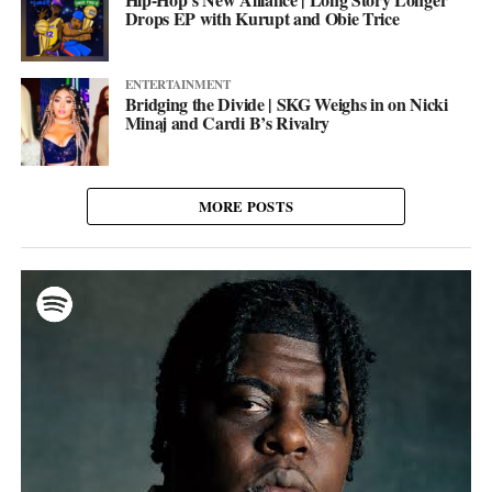
Drops EP with Kurupt and Obie Trice
ENTERTAINMENT
Bridging the Divide | SKG Weighs in on Nicki
Minaj and Cardi B’s Rivalry
MORE POSTS