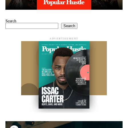
Search
Search
ADVERTISEMENT