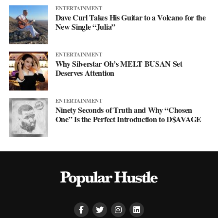
ENTERTAINMENT
Dave Curl Takes His Guitar to a Volcano for the
New Single “Julia”
ENTERTAINMENT
Why Silverstar Oh’s MELT BUSAN Set
Deserves Attention
ENTERTAINMENT
Ninety Seconds of Truth and Why “Chosen
One” Is the Perfect Introduction to D$AVAGE