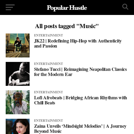
All posts tagged "Music"
ENTERTAINMENT
JK22 | Redefining Hip-Hop with Authenticity
and Passion
ENTERTAINMENT
Stefano Tucci | Reimagining Neapolitan Classics
for the Modern Ear
ENTERTAINMENT
Lofi Afrobeats | Bridging African Rhythms with
Chill Beats
ENTERTAINMENT
Zaina Unveils ‘Mindsight Melodies’ | A Journey
Beyond Music