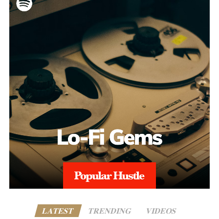
LATEST
TRENDING
VIDEOS