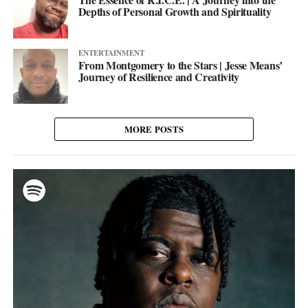
Depths of Personal Growth and Spirituality
ENTERTAINMENT
From Montgomery to the Stars | Jesse Means’
Journey of Resilience and Creativity
MORE POSTS