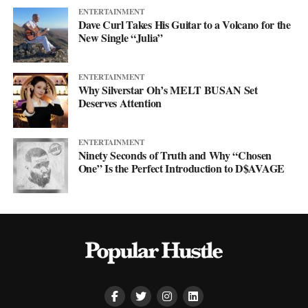
ENTERTAINMENT
Dave Curl Takes His Guitar to a Volcano for the
New Single “Julia”
ENTERTAINMENT
Why Silverstar Oh’s MELT BUSAN Set
Deserves Attention
ENTERTAINMENT
Ninety Seconds of Truth and Why “Chosen
One” Is the Perfect Introduction to D$AVAGE