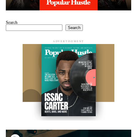
Search
Search
ADVERTISEMENT