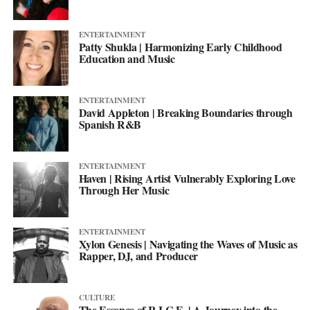
ENTERTAINMENT
Patty Shukla | Harmonizing Early Childhood
Education and Music
ENTERTAINMENT
David Appleton | Breaking Boundaries through
Spanish R&B
ENTERTAINMENT
Haven | Rising Artist Vulnerably Exploring Love
Through Her Music
ENTERTAINMENT
Xylon Genesis | Navigating the Waves of Music as
Rapper, DJ, and Producer
CULTURE
The Essence of R.I.C.E. | A Journey into the