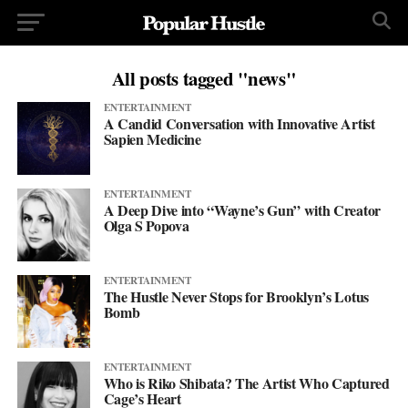
All posts tagged "news"
ENTERTAINMENT
A Candid Conversation with Innovative Artist
Sapien Medicine
ENTERTAINMENT
A Deep Dive into “Wayne’s Gun” with Creator
Olga S Popova
ENTERTAINMENT
The Hustle Never Stops for Brooklyn’s Lotus
Bomb
ENTERTAINMENT
Who is Riko Shibata? The Artist Who Captured
Cage’s Heart