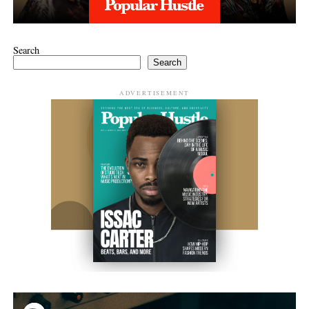
Search
Search
ADVERTISEMENT