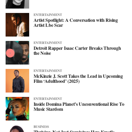
ENTERTAINMENT
Artist Spotlight: A Conversation with Rising
Artist Lbe Scar
ENTERTAINMENT
Detroit Rapper Isaac Carter Breaks Through
the Noise
ENTERTAINMENT
McKinzie J. Scott Takes the Lead in Upcoming
Film ‘Adulthood’ (2025)
ENTERTAINMENT
Inside Domina Planet’s Unconventional Rise To
Music Stardom
BUSINESS
Thriving, Not Just Surviving: How Krystle