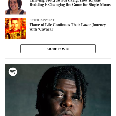
Redding is Changing the Game for Single Moms
ENTERTAINMENT
Flame of Life Continues Their Lazer Journey
with ‘Cavaral’
MORE POSTS