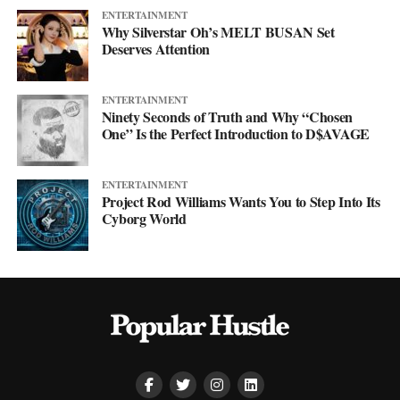
ENTERTAINMENT
Why Silverstar Oh’s MELT BUSAN Set
Deserves Attention
ENTERTAINMENT
Ninety Seconds of Truth and Why “Chosen
One” Is the Perfect Introduction to D$AVAGE
ENTERTAINMENT
Project Rod Williams Wants You to Step Into Its
Cyborg World