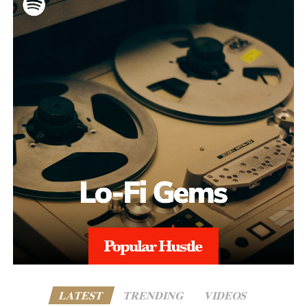
LATEST
TRENDING
VIDEOS