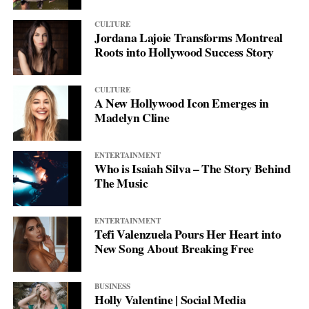
CULTURE
Jordana Lajoie Transforms Montreal
Roots into Hollywood Success Story
CULTURE
A New Hollywood Icon Emerges in
Madelyn Cline
ENTERTAINMENT
Who is Isaiah Silva – The Story Behind
The Music
ENTERTAINMENT
Tefi Valenzuela Pours Her Heart into
New Song About Breaking Free
BUSINESS
Holly Valentine | Social Media