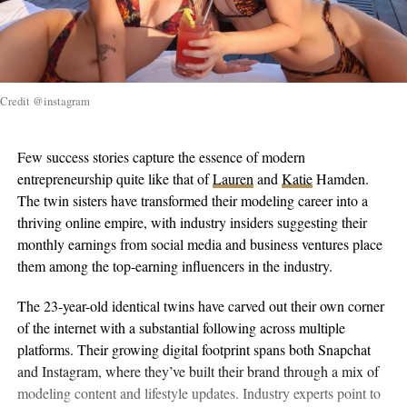
Credit @instagram
Few success stories capture the essence of modern
entrepreneurship quite like that of
Lauren
and
Katie
Hamden.
The twin sisters have transformed their modeling career into a
thriving online empire, with industry insiders suggesting their
monthly earnings from social media and business ventures place
them among the top-earning influencers in the industry.
The 23-year-old identical twins have carved out their own corner
of the internet with a substantial following across multiple
platforms. Their growing digital footprint spans both Snapchat
and Instagram, where they’ve built their brand through a mix of
modeling content and lifestyle updates. Industry experts point to