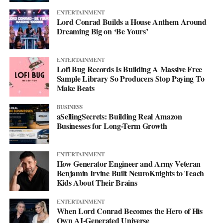
ENTERTAINMENT
Lord Conrad Builds a House Anthem Around
Dreaming Big on ‘Be Yours’
ENTERTAINMENT
Lofi Bug Records Is Building A Massive Free
Sample Library So Producers Stop Paying To
Make Beats
BUSINESS
aSellingSecrets: Building Real Amazon
Businesses for Long-Term Growth
ENTERTAINMENT
How Generator Engineer and Army Veteran
Benjamin Irvine Built NeuroKnights to Teach
Kids About Their Brains
ENTERTAINMENT
When Lord Conrad Becomes the Hero of His
Own AI-Generated Universe