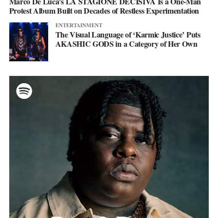
Marco De Luca’s LA STAGIONE DECISIVA Is a One-Man
Protest Album Built on Decades of Restless Experimentation
ENTERTAINMENT
The Visual Language of ‘Karmic Justice’ Puts
AKASHIC GODS in a Category of Her Own