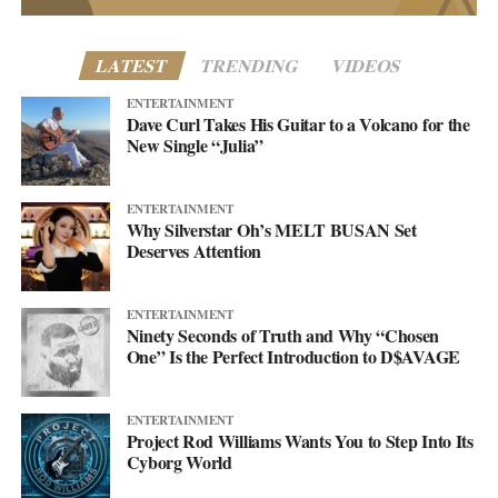
LATEST
TRENDING
VIDEOS
ENTERTAINMENT
Dave Curl Takes His Guitar to a Volcano for the
New Single “Julia”
ENTERTAINMENT
Why Silverstar Oh’s MELT BUSAN Set
Deserves Attention
ENTERTAINMENT
Ninety Seconds of Truth and Why “Chosen
One” Is the Perfect Introduction to D$AVAGE
ENTERTAINMENT
Project Rod Williams Wants You to Step Into Its
Cyborg World