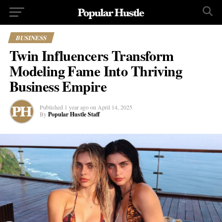
BUSINESS
Twin Influencers Transform
Modeling Fame Into Thriving
Business Empire
Published
1 year ago
on
April 14, 2025
By
Popular Hustle Staff