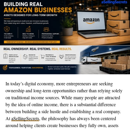
see what we’re capable of,” they shared through their social
platforms. “We love modeling and excel at it, but we have even
more passions and can’t wait to share more about what we’re
doing.”
Many followers have noted the twins’ striking appearance,
particularly their piercing blue eyes, drawing natural comparisons
to British supermodel and actress Cara Delevingne. Their social
media posts consistently generate substantial engagement, with
their comment sections often overflowing with observations
about their distinctive features.
As they look to the future, the Hamden twins aren’t content to
In today’s digital economy, more entrepreneurs are seeking
rest on their laurels. They’ve set their sights on expanding their
ownership and long-term opportunities rather than relying solely
influence well beyond the bounds of modeling and social media.
on traditional income sources. While many people are attracted
Given their track record so far, industry experts suggest they
by the idea of online income, there is a substantial difference
might have the potential for broader mainstream recognition as
between building a side hustle and establishing a real company.
they continue developing their individual creative projects while
At
aSellingSecrets
, the philosophy has always been centered
nurturing their successful partnership.
around helping clients create businesses they fully own, assets