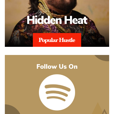
Throughout the process, sellers are kept informed with realistic
expectations. Reinstatement is rarely instant, and timelines can
range from weeks to several months depending on the severity of
the issue. aSellingSecrets emphasizes consistency and
persistence, continuing to refine and submit responses when
necessary until Amazon reaches a final decision.By combining
structured analysis, strategic communication, and professional
expertise, aSellingSecrets has built a reinstatement process
designed for long-term success. Rather than offering quick fixes,
the agency focuses on restoring seller accounts in a way that
reduces future risk and helps businesses move forward with
confidence.
(888) 503-1388
customercare@asellingsecrets.com
business@asellingsecrets.com
www.asellingsecrets.com