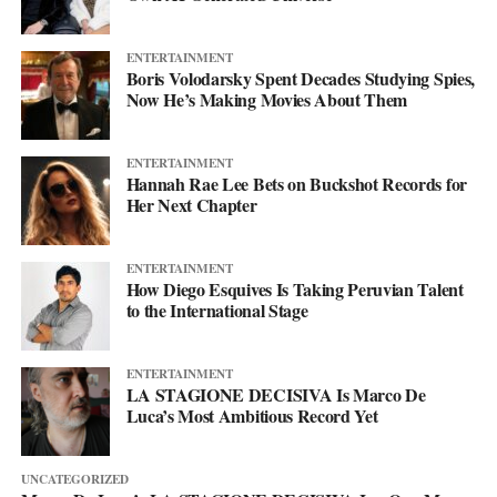
ENTERTAINMENT
Boris Volodarsky Spent Decades Studying Spies,
Now He’s Making Movies About Them
ENTERTAINMENT
Hannah Rae Lee Bets on Buckshot Records for
Her Next Chapter
ENTERTAINMENT
How Diego Esquives Is Taking Peruvian Talent
to the International Stage
ENTERTAINMENT
LA STAGIONE DECISIVA Is Marco De
Luca’s Most Ambitious Record Yet
UNCATEGORIZED