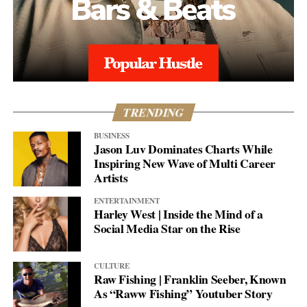
TRENDING
BUSINESS
Jason Luv Dominates Charts While
Inspiring New Wave of Multi Career
Artists
ENTERTAINMENT
Harley West | Inside the Mind of a
Social Media Star on the Rise
CULTURE
Raw Fishing | Franklin Seeber, Known
As “Raww Fishing” Youtuber Story