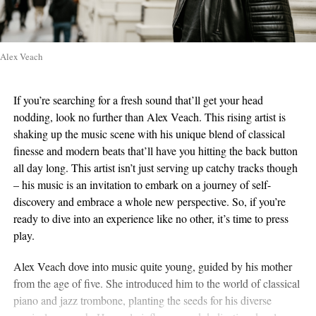
Alex Veach
If you’re searching for a fresh sound that’ll get your head
nodding, look no further than Alex Veach. This rising artist is
shaking up the music scene with his unique blend of classical
finesse and modern beats that’ll have you hitting the back button
all day long. This artist isn’t just serving up catchy tracks though
– his music is an invitation to embark on a journey of self-
discovery and embrace a whole new perspective. So, if you’re
ready to dive into an experience like no other, it’s time to press
play.
Alex Veach dove into music quite young, guided by his mother
from the age of five. She introduced him to the world of classical
piano and jazz trombone, planting the seeds for his diverse