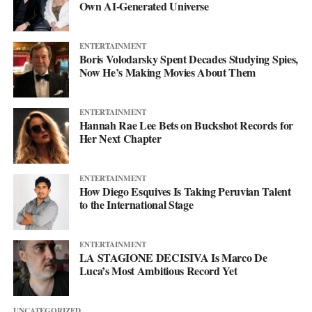
Own AI-Generated Universe
more. This single just makes sure you’re paying attention when it
lands.
ENTERTAINMENT
Boris Volodarsky Spent Decades Studying Spies,
Now He’s Making Movies About Them
ENTERTAINMENT
Hannah Rae Lee Bets on Buckshot Records for
Her Next Chapter
ENTERTAINMENT
How Diego Esquives Is Taking Peruvian Talent
to the International Stage
ENTERTAINMENT
LA STAGIONE DECISIVA Is Marco De
Luca’s Most Ambitious Record Yet
UNCATEGORIZED