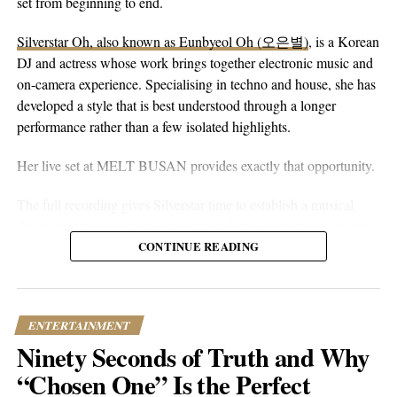
peaceful guitar, a moving bassline, and vocals that stay genuine
set from beginning to end.
without reaching for anything flashy. It’s more floaty and heart-
Alex Veach’s musical journey began with classical piano
Silverstar Oh, also known as Eunbyeol Oh (오은별)
, is a Korean
on-sleeve than a lot of his earlier work, which tends toward folk-
training, evolving into a dynamic career that spans various
DJ and actress whose work brings together electronic music and
pop-rock with a rougher alternative edge. Here he lets the softer
genres, yielding timeless hip-hop and electronic hits. His
on-camera experience. Specialising in techno and house, she has
instincts take over.
profound creativity not only underscores his passion for music
developed a style that is best understood through a longer
but also his ambition to uplift and expand human potential. By
performance rather than a few isolated highlights.
sharing his transformative journey and personal successes, Veach
inspires listeners worldwide to embrace their unique talents and
Her live set at MELT BUSAN provides exactly that opportunity.
pursue their dreams, no matter how unconventional. His
dedication to continual evolution and artistic success are pillars of
The full recording gives Silverstar time to establish a musical
his unique contribution to the music industry. As Veach
direction without relying on constant drops or attention-seeking
continues to innovate and push boundaries, his journey serves as
moments. Techno and house are genres that benefit from
CONTINUE READING
a beacon for others, illustrating the transformative power of
patience. Their appeal often lies in repetition, gradual
creativity and determination in overcoming challenges and setting
development, and the way small changes alter the mood of a
high standards in both life and music. His message encourages
room. A one-hour set gives a DJ the space to make those
personal growth and highlights the profound impact of creativity
ENTERTAINMENT
decisions properly.
and innovation.
Ninety Seconds of Truth and Why
What stands out about the MELT BUSAN performance is its
“Chosen One” Is the Perfect
Keep your eyes (and ears) open for Veach’s next album releases
usefulness as an introduction. Viewers are not asked to judge