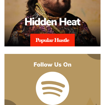
what’s going on underneath.
earlier songs, including an acoustic take on “These Days,” and
gave people an intimate first look at his writing. The 2022 EP
Slave To Instinct dug into heavier material, obsession, false
friends, the darker corners of the internet, gender identity, and its
title track picked up airplay on independent radio in Germany
and beyond. He followed with the single “Angel” and the EP
Hold Me Close in 2023, and his most popular song, “Serenity,”
came out of that same stretch, a personal track about letting go of
someone.
“Julia” sits inside a fuller rollout, too. Curl has a lyric video, a
music video, and an acoustic live version all planned around the
release. The lyric video went live August 5 and works as a
hybrid piece, part lyric video, part cinematic performance,
previewing that same Fuerteventura footage with its mix of
landscape and guitar. The single itself is the next chapter in a run
of releases going back to 2021, not a one-off, which is worth
keeping in mind with an artist who’s clearly playing a long game.