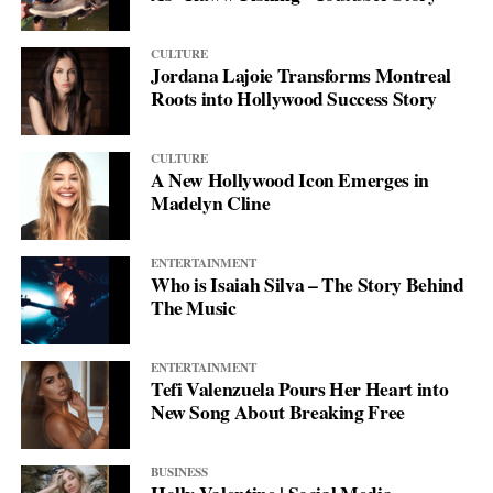
CULTURE
Jordana Lajoie Transforms Montreal
Roots into Hollywood Success Story
CULTURE
A New Hollywood Icon Emerges in
Madelyn Cline
ENTERTAINMENT
Who is Isaiah Silva – The Story Behind
The Music
ENTERTAINMENT
Tefi Valenzuela Pours Her Heart into
New Song About Breaking Free
BUSINESS
Holly Valentine | Social Media