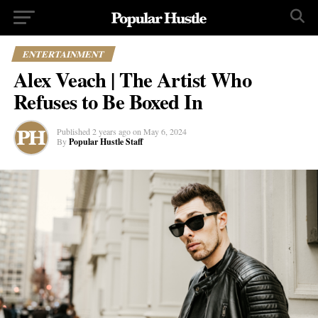
ENTERTAINMENT
Alex Veach | The Artist Who
Refuses to Be Boxed In
Published
2 years ago
on
May 6, 2024
By
Popular Hustle Staff