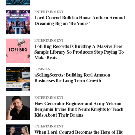
ENTERTAINMENT
Lord Conrad Builds a House Anthem Around
Dreaming Big on ‘Be Yours’
ENTERTAINMENT
Lofi Bug Records Is Building A Massive Free
Sample Library So Producers Stop Paying To
Make Beats
BUSINESS
aSellingSecrets: Building Real Amazon
Businesses for Long-Term Growth
His debut mixtape, “007 The Mixtape,” is on the way, and for
ENTERTAINMENT
now he’s keeping the details close. All he’ll say is that it’s
How Generator Engineer and Army Veteran
coming soon.
Benjamin Irvine Built NeuroKnights to Teach
Kids About Their Brains
For now, he’d rather let the music do the talking. Follow him on
ENTERTAINMENT
Instagram
at @svglife100, stream him on
Spotify
, and check out
When Lord Conrad Becomes the Hero of His
his
website
to keep up with what’s next. The mixtape will say