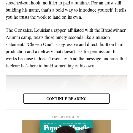
in Switzerland, and he’s been writing and performing his own
stretched-out hook, no filler to pad a runtime. For an artist still
or months later through YouTube, meaning body language,
material for over twenty years. He points to a volunteer stint as a
building his name, that’s a bold way to introduce yourself. It tells
composure, and visual presentation all become part of how the
gardener on Hawaii’s Big Island as the moment the whole thing
you he trusts the work to land on its own.
artist is received.
crystallized, one of those trips where you leave home to figure
out what you want to do when you get back. His music has been
The Gonzales, Louisiana rapper, affiliated with the Breadwinner
Silverstar appears comfortable in that environment. She does not
streamed more than 2 million times and landed in over 2,000
Alumni camp, treats those ninety seconds like a mission
need to overperform for the camera, and the recording remains
Spotify playlists, and he’s played 200-plus shows that range from
statement. “Chosen One” is aggressive and direct, built on hard
focused on the music.
living-room concerts to festival headline slots.
production and a delivery that doesn’t ask for permission. It
works because it doesn’t overstay. And the message underneath it
For anyone searching for Silverstar Oh as a Korean DJ, the
is clear: he’s here to build something of his own.
MELT BUSAN set is the most direct place to begin. It presents
her not as a collection of promotional claims, but as a working
DJ delivering a full-length performance in the genres she has
chosen to pursue.
CONTINUE READING
Watch the one-hour live set:
https://youtu.be/fc8a5A_asL4
ADVERTISEMENT