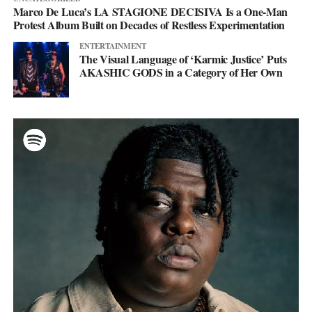
Marco De Luca’s LA STAGIONE DECISIVA Is a One-Man
Protest Album Built on Decades of Restless Experimentation
ENTERTAINMENT
The Visual Language of ‘Karmic Justice’ Puts
AKASHIC GODS in a Category of Her Own