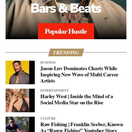
TRENDING
BUSINESS
Jason Luv Dominates Charts While
Inspiring New Wave of Multi Career
Artists
ENTERTAINMENT
Harley West | Inside the Mind of a
Social Media Star on the Rise
CULTURE
Raw Fishing | Franklin Seeber, Known
As “Raww Fishing” Youtuber Story