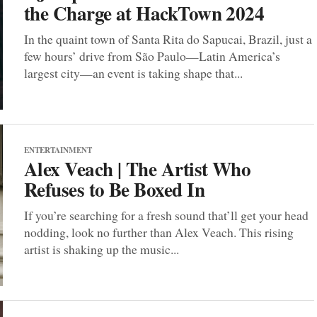
the Charge at HackTown 2024
In the quaint town of Santa Rita do Sapucai, Brazil, just a
few hours’ drive from São Paulo—Latin America’s
largest city—an event is taking shape that...
ENTERTAINMENT
Alex Veach | The Artist Who
Refuses to Be Boxed In
If you’re searching for a fresh sound that’ll get your head
nodding, look no further than Alex Veach. This rising
artist is shaking up the music...