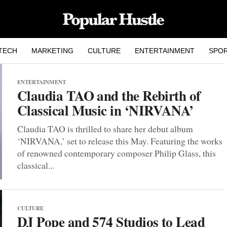
TECH
MARKETING
CULTURE
ENTERTAINMENT
SPO
ENTERTAINMENT
Claudia TAO and the Rebirth of
Classical Music in ‘NIRVANA’
Claudia TAO is thrilled to share her debut album
‘NIRVANA,’ set to release this May. Featuring the works
of renowned contemporary composer Philip Glass, this
classical...
CULTURE
DJ Pope and 574 Studios to Lead