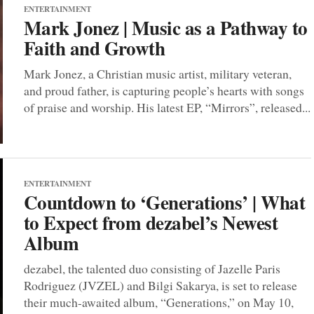
ENTERTAINMENT
Mark Jonez | Music as a Pathway to
Faith and Growth
Mark Jonez, a Christian music artist, military veteran,
and proud father, is capturing people’s hearts with songs
of praise and worship. His latest EP, “Mirrors”, released...
ENTERTAINMENT
Countdown to ‘Generations’ | What
to Expect from dezabel’s Newest
Album
dezabel, the talented duo consisting of Jazelle Paris
Rodriguez (JVZEL) and Bilgi Sakarya, is set to release
their much-awaited album, “Generations,” on May 10,