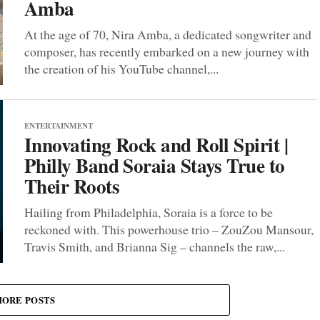
Amba
At the age of 70, Nira Amba, a dedicated songwriter and
composer, has recently embarked on a new journey with
the creation of his YouTube channel,...
ENTERTAINMENT
Innovating Rock and Roll Spirit |
Philly Band Soraia Stays True to
Their Roots
Hailing from Philadelphia, Soraia is a force to be
reckoned with. This powerhouse trio – ZouZou Mansour,
Travis Smith, and Brianna Sig – channels the raw,...
ORE POSTS