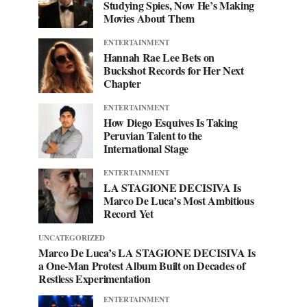
Studying Spies, Now He’s Making
Movies About Them
ENTERTAINMENT
Hannah Rae Lee Bets on
Buckshot Records for Her Next
Chapter
ENTERTAINMENT
How Diego Esquives Is Taking
Peruvian Talent to the
International Stage
ENTERTAINMENT
LA STAGIONE DECISIVA Is
Marco De Luca’s Most Ambitious
Record Yet
UNCATEGORIZED
Marco De Luca’s LA STAGIONE DECISIVA Is
a One-Man Protest Album Built on Decades of
Restless Experimentation
ENTERTAINMENT