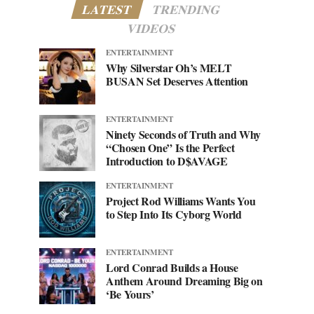
LATEST
TRENDING
VIDEOS
ENTERTAINMENT
Why Silverstar Oh’s MELT
BUSAN Set Deserves Attention
ENTERTAINMENT
Ninety Seconds of Truth and Why
“Chosen One” Is the Perfect
Introduction to D$AVAGE
ENTERTAINMENT
Project Rod Williams Wants You
to Step Into Its Cyborg World
ENTERTAINMENT
Lord Conrad Builds a House
Anthem Around Dreaming Big on
‘Be Yours’