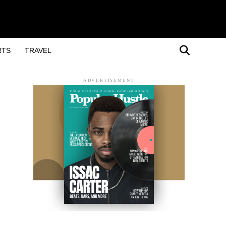
RTS
TRAVEL
ADVERTISEMENT