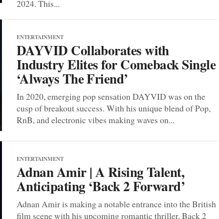
2024. This...
ENTERTAINMENT
DAYVID Collaborates with
Industry Elites for Comeback Single
‘Always The Friend’
In 2020, emerging pop sensation DAYVID was on the
cusp of breakout success. With his unique blend of Pop,
RnB, and electronic vibes making waves on...
ENTERTAINMENT
Adnan Amir | A Rising Talent,
Anticipating ‘Back 2 Forward’
Adnan Amir is making a notable entrance into the British
film scene with his upcoming romantic thriller, Back 2