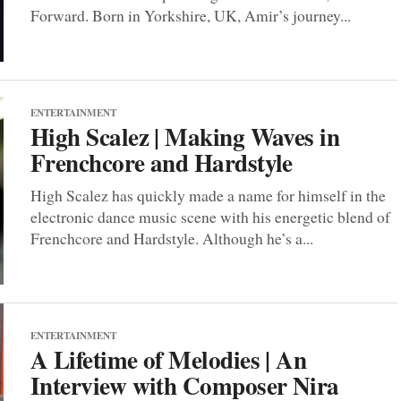
Forward. Born in Yorkshire, UK, Amir’s journey...
ENTERTAINMENT
High Scalez | Making Waves in
Frenchcore and Hardstyle
High Scalez has quickly made a name for himself in the
electronic dance music scene with his energetic blend of
Frenchcore and Hardstyle. Although he’s a...
ENTERTAINMENT
A Lifetime of Melodies | An
Interview with Composer Nira