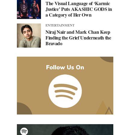
The Visual Language of ‘Karmic
Justice’ Puts AKASHIC GODS in
a Category of Her Own
ENTERTAINMENT
Niraj Nair and Mark Chan Keep
Finding the Grief Underneath the
Bravado