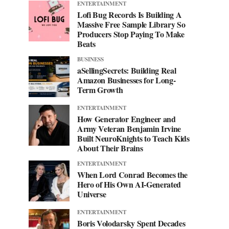
ENTERTAINMENT
Lofi Bug Records Is Building A
Massive Free Sample Library So
Producers Stop Paying To Make
Beats
BUSINESS
aSellingSecrets: Building Real
Amazon Businesses for Long-
Term Growth
ENTERTAINMENT
How Generator Engineer and
Army Veteran Benjamin Irvine
Built NeuroKnights to Teach Kids
About Their Brains
ENTERTAINMENT
When Lord Conrad Becomes the
Hero of His Own AI-Generated
Universe
ENTERTAINMENT
Boris Volodarsky Spent Decades