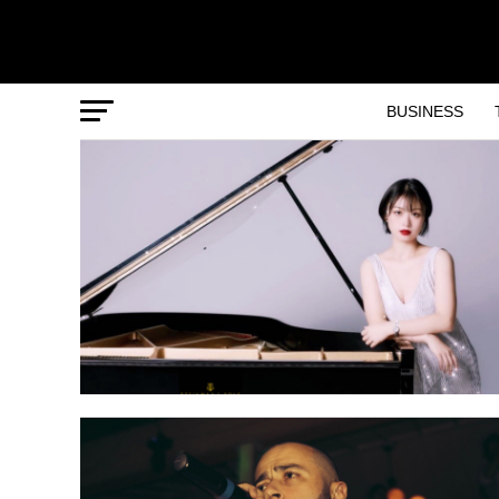
BUSINESS