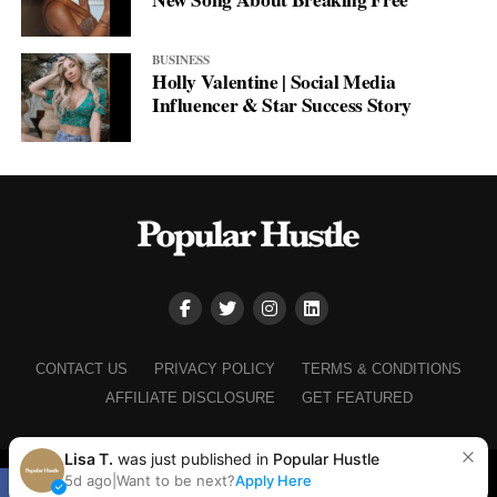
BUSINESS
Holly Valentine | Social Media
Influencer & Star Success Story
CONTACT US
PRIVACY POLICY
TERMS & CONDITIONS
AFFILIATE DISCLOSURE
GET FEATURED
Lisa T.
was just published in
Popular Hustle
Copyright © 2025+ Popular Hustle
5d ago
|
Want to be next?
Apply Here
SHARE
TWEET