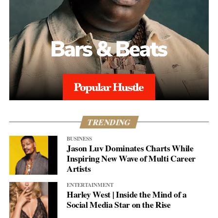
TRENDING
BUSINESS
Jason Luv Dominates Charts While
Inspiring New Wave of Multi Career
Artists
ENTERTAINMENT
Harley West | Inside the Mind of a
Social Media Star on the Rise