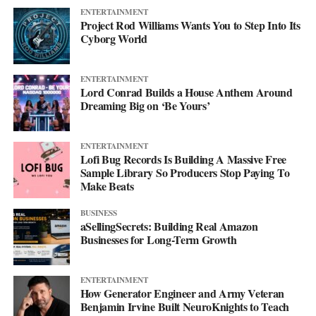
ENTERTAINMENT
Project Rod Williams Wants You to Step Into Its
Cyborg World
ENTERTAINMENT
Lord Conrad Builds a House Anthem Around
Dreaming Big on ‘Be Yours’
ENTERTAINMENT
Lofi Bug Records Is Building A Massive Free
Sample Library So Producers Stop Paying To
Make Beats
BUSINESS
aSellingSecrets: Building Real Amazon
Businesses for Long-Term Growth
ENTERTAINMENT
How Generator Engineer and Army Veteran
Benjamin Irvine Built NeuroKnights to Teach