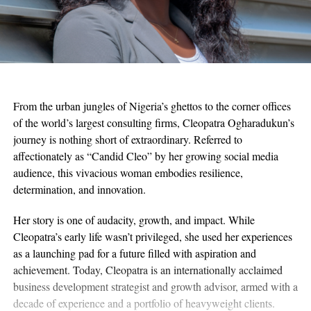
From the urban jungles of Nigeria’s ghettos to the corner offices
of the world’s largest consulting firms, Cleopatra Ogharadukun’s
journey is nothing short of extraordinary. Referred to
affectionately as “Candid Cleo” by her growing social media
audience, this vivacious woman embodies resilience,
determination, and innovation.
Her story is one of audacity, growth, and impact. While
Cleopatra’s early life wasn’t privileged, she used her experiences
as a launching pad for a future filled with aspiration and
achievement. Today, Cleopatra is an internationally acclaimed
business development strategist and growth advisor, armed with a
decade of experience and a portfolio of heavyweight clients.