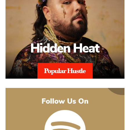
This added layer of expertise strengthens appeals and ensures
alignment with regional regulations, and with 97% Success Rate
on across all-time appeals.
Throughout the process, sellers are kept informed with realistic
expectations. Reinstatement is rarely instant, and timelines can
range from weeks to several months depending on the severity of
the issue. aSellingSecrets emphasizes consistency and
persistence, continuing to refine and submit responses when
necessary until Amazon reaches a final decision.By combining
structured analysis, strategic communication, and professional
expertise, aSellingSecrets has built a reinstatement process
designed for long-term success. Rather than offering quick fixes,
the agency focuses on restoring seller accounts in a way that
reduces future risk and helps businesses move forward with
confidence.
(888) 503-1388
customercare@asellingsecrets.com