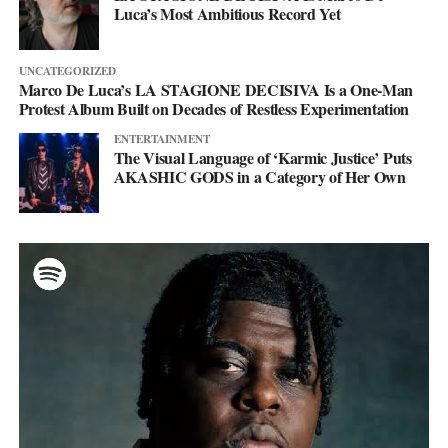
Luca’s Most Ambitious Record Yet
UNCATEGORIZED
Marco De Luca’s LA STAGIONE DECISIVA Is a One-Man
Protest Album Built on Decades of Restless Experimentation
ENTERTAINMENT
The Visual Language of ‘Karmic Justice’ Puts
AKASHIC GODS in a Category of Her Own