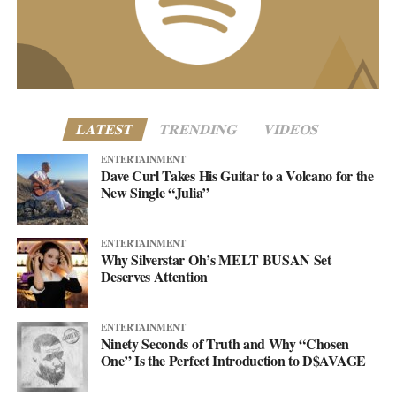
business@asellingsecrets.com
www.asellingsecrets.com
LATEST
TRENDING
VIDEOS
ENTERTAINMENT
Dave Curl Takes His Guitar to a Volcano for the
New Single “Julia”
ENTERTAINMENT
Why Silverstar Oh’s MELT BUSAN Set
Deserves Attention
ENTERTAINMENT
Ninety Seconds of Truth and Why “Chosen
One” Is the Perfect Introduction to D$AVAGE