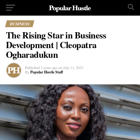
BUSINESS
The Rising Star in Business
Development | Cleopatra
Ogharadukun
Published
3 years ago
on
July 11, 2023
By
Popular Hustle Staff