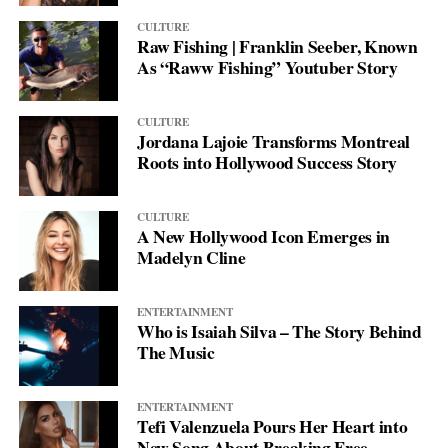
CULTURE
Raw Fishing | Franklin Seeber, Known
As “Raww Fishing” Youtuber Story
CULTURE
Jordana Lajoie Transforms Montreal
Roots into Hollywood Success Story
CULTURE
A New Hollywood Icon Emerges in
Madelyn Cline
ENTERTAINMENT
Who is Isaiah Silva – The Story Behind
The Music
ENTERTAINMENT
Tefi Valenzuela Pours Her Heart into
New Song About Breaking Free