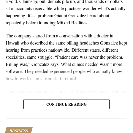
a void. Claims go out, denials pile up, and thousands of dollars
Sustainable businesses are built through systems, not luck.
sit in accounts receivable while practices wonder what’s actually
happening. It’s a problem Gianni Gonzalez heard about
repeatedly before founding Miixed Realities.
The company started from a conversation with a doctor in
Hawaii who described the same billing headaches Gonzalez kept
hearing from practices nationwide. Different states, different
specialties, same struggle. “Patient care was never the problem.
Billing was,” Gonzalez says. What clinics needed wasn’t more
software. They needed experienced people who actually knew
aSellingSecrets
how to work claims from start to finish.
Many experienced operators utilize amazon wholesale because it
That’s where the company comes in. Miixed Realities, a leading
provides access to established brands and proven products.
medical billing office in El Paso, Texas, places HIPAA-certified,
Working with trusted suppliers creates stability while reducing
CONTINUE READING
US-based billers directly inside a clinic’s existing electronic
risk and providing opportunities for expansion across multiple
health records system and manages the full revenue cycle. Every
categories.
claim runs through an in-house AI verification system before
submission, and denied or unpaid claims get actively worked
As ecommerce continues to evolve, ownership remains one of
BUSINESS