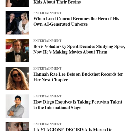
Kids About Their Brains
ENTERTAINMENT
When Lord Conrad Becomes the Hero of His
Own AI-Generated Universe
ENTERTAINMENT
Boris Volodarsky Spent Decades Studying Spies,
Now He’s Making Movies About Them
ENTERTAINMENT
Hannah Rae Lee Bets on Buckshot Records for
Her Next Chapter
ENTERTAINMENT
How Diego Esquives Is Taking Peruvian Talent
to the International Stage
ENTERTAINMENT
LA STAGIONE DECISIVA Is Marco De