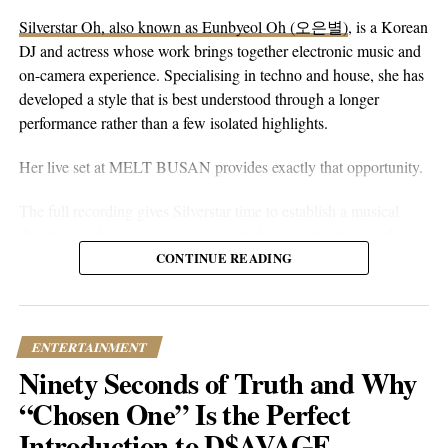
without reaching for anything flashy. It’s more floaty and heart-
Silverstar Oh, also known as Eunbyeol Oh (오은별)
, is a Korean
on-sleeve than a lot of his earlier work, which tends toward folk-
DJ and actress whose work brings together electronic music and
pop-rock with a rougher alternative edge. Here he lets the softer
on-camera experience. Specialising in techno and house, she has
instincts take over.
developed a style that is best understood through a longer
performance rather than a few isolated highlights.
Her live set at MELT BUSAN provides exactly that opportunity.
The full recording gives Silverstar time to establish a musical
direction without relying on constant drops or attention-seeking
moments. Techno and house are genres that benefit from
CONTINUE READING
patience. Their appeal often lies in repetition, gradual
development, and the way small changes alter the mood of a
room. A one-hour set gives a DJ the space to make those
ENTERTAINMENT
decisions properly.
Ninety Seconds of Truth and Why
What stands out about the MELT BUSAN performance is its
“Chosen One” Is the Perfect
usefulness as an introduction. Viewers are not asked to judge
Introduction to D$AVAGE
Silverstar from branding alone. They can watch her work, follow