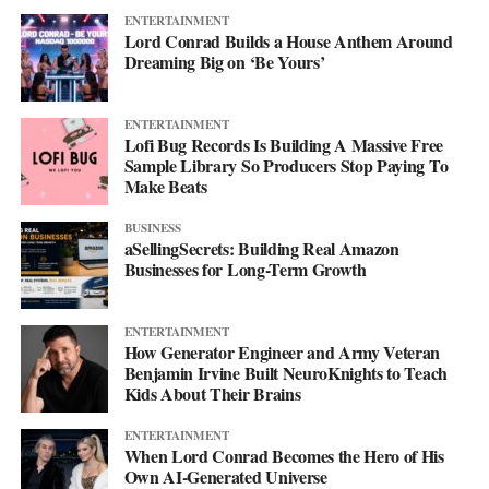
ENTERTAINMENT
Lord Conrad Builds a House Anthem Around
Dreaming Big on ‘Be Yours’
ENTERTAINMENT
Lofi Bug Records Is Building A Massive Free
Sample Library So Producers Stop Paying To
Make Beats
BUSINESS
aSellingSecrets: Building Real Amazon
Businesses for Long-Term Growth
His debut mixtape, “007 The Mixtape,” is on the way, and for
ENTERTAINMENT
now he’s keeping the details close. All he’ll say is that it’s
How Generator Engineer and Army Veteran
coming soon.
Benjamin Irvine Built NeuroKnights to Teach
Kids About Their Brains
For now, he’d rather let the music do the talking. Follow him on
ENTERTAINMENT
Instagram
at @svglife100, stream him on
Spotify
, and check out
When Lord Conrad Becomes the Hero of His
his
website
to keep up with what’s next. The mixtape will say
Own AI-Generated Universe