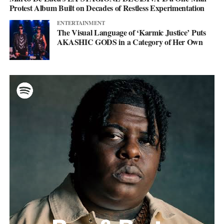
Protest Album Built on Decades of Restless Experimentation
ENTERTAINMENT
The Visual Language of ‘Karmic Justice’ Puts
AKASHIC GODS in a Category of Her Own