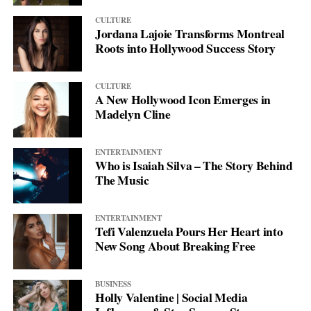
CULTURE
Jordana Lajoie Transforms Montreal
Roots into Hollywood Success Story
CULTURE
A New Hollywood Icon Emerges in
Madelyn Cline
ENTERTAINMENT
Who is Isaiah Silva – The Story Behind
The Music
ENTERTAINMENT
Tefi Valenzuela Pours Her Heart into
New Song About Breaking Free
BUSINESS
Holly Valentine | Social Media