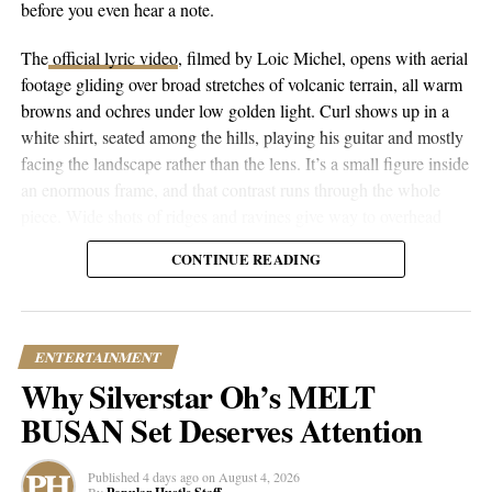
before you even hear a note.
ubiquitous rhythm of D’ISCO’s “Mornings” persists.
The
official lyric video
, filmed by Loic Michel, opens with aerial
footage gliding over broad stretches of volcanic terrain, all warm
RELATED TOPICS:
CULTURE
ENTERTAINMENT
browns and ochres under low golden light. Curl shows up in a
FEATURED
JOURNEY
MUSIC
NEWS
TRENDING
white shirt, seated among the hills, playing his guitar and mostly
facing the landscape rather than the lens. It’s a small figure inside
UP NEXT
MOON AND ARIES | Breaking Regimes and
an enormous frame, and that contrast runs through the whole
Revolutions in Music Across Borders
piece. Wide shots of ridges and ravines give way to overhead
drone passes that trace the contours of the land, then cut to closer
DON'T MISS
CONTINUE READING
Worlds Apart, Hearts Entwined | An Insight into ‘The
performance shots, then to coastal and underwater footage where
Reflections’
the color shifts to pale blue skies and dark blue-green water.
ENTERTAINMENT
Popular Hustle Staff
Why Silverstar Oh’s MELT
BUSAN Set Deserves Attention
This article contains
branded content
provided by a third party. The
views expressed in this article are solely those of the content creator or
Published
4 days ago
on
August 4, 2026
sponsor and do not necessarily reflect the opinions or editorial stance
By