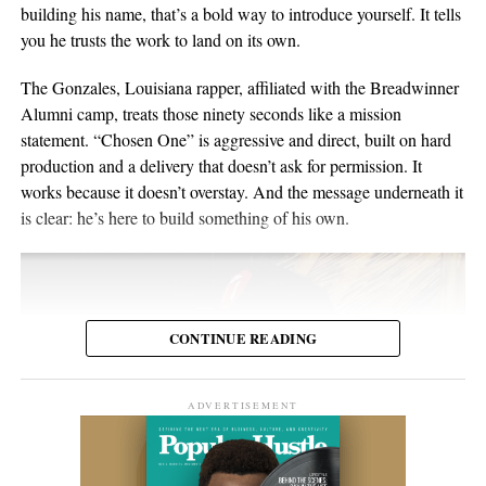
material for over twenty years. He points to a volunteer stint as a
building his name, that’s a bold way to introduce yourself. It tells
composure, and visual presentation all become part of how the
gardener on Hawaii’s Big Island as the moment the whole thing
you he trusts the work to land on its own.
artist is received.
crystallized, one of those trips where you leave home to figure
out what you want to do when you get back. His music has been
The Gonzales, Louisiana rapper, affiliated with the Breadwinner
Silverstar appears comfortable in that environment. She does not
streamed more than 2 million times and landed in over 2,000
Alumni camp, treats those ninety seconds like a mission
need to overperform for the camera, and the recording remains
Spotify playlists, and he’s played 200-plus shows that range from
statement. “Chosen One” is aggressive and direct, built on hard
focused on the music.
living-room concerts to festival headline slots.
production and a delivery that doesn’t ask for permission. It
works because it doesn’t overstay. And the message underneath it
For anyone searching for Silverstar Oh as a Korean DJ, the
is clear: he’s here to build something of his own.
MELT BUSAN set is the most direct place to begin. It presents
her not as a collection of promotional claims, but as a working
DJ delivering a full-length performance in the genres she has
chosen to pursue.
CONTINUE READING
Watch the one-hour live set:
https://youtu.be/fc8a5A_asL4
ADVERTISEMENT