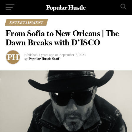
ENTERTAINMENT
From Sofia to New Orleans | The
Dawn Breaks with D’ISCO
Published
3 years ago
on
September 7, 2023
By
Popular Hustle Staff