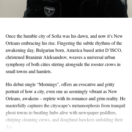
Once the humble city of Sofia was his dawn, and now it’s New
Orleans embracing his rise. Fingering the subtle rhythms of the
awakening day, Bulgarian born, America based artist D’ISCO,
christened Branimir Aleksandrov, weaves a universal urban
symphony of both cities stirring alongside the rooster crows in
small towns and hamlets.
His debut single “Mornings”, offers an evocative and gritty
portrait of how a city, even one as seemingly vibrant as New
Orleans, awakens – replete with its romance and grim reality. He
masterfully captures the cityscape’s metamorphosis from tranquil
ghost towns to bustling hubs alive with newspaper peddlers,
chirping cleaning crews, and doughnut hawkers unfolding their
day.