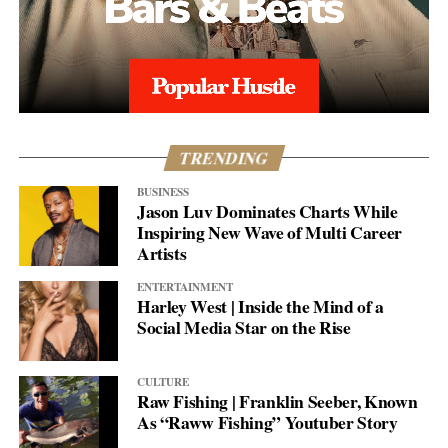
TRENDING
BUSINESS
Jason Luv Dominates Charts While
Inspiring New Wave of Multi Career
Artists
ENTERTAINMENT
Harley West | Inside the Mind of a
Social Media Star on the Rise
CULTURE
Raw Fishing | Franklin Seeber, Known
As “Raww Fishing” Youtuber Story