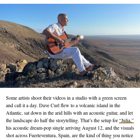
Even as he traces his journey from Bulgaria, through Switzerland
and America, he carries with him the background score of those
early mornings in Sofia and now imparts it to New Orleans.
Listeners who have yet to experience D’ISCO’s music can start
at his Smart Link
here
. To accompany his journey, follow him on
Twitter
,
Instagram
,
Tiktok
, and
Facebook
. Converse with him,
and his story might just turn into a sunrise in your playlist. His
message to all – age is no shackle when reconnecting with your
passions.
If you’re using this on a platform like a website or email, ensure
that the platform supports HTML to render the links as clickable.
Some artists shoot their videos in a studio with a green screen
Branimir Aleksandrov keeps crafting early morning symphonies
and call it a day. Dave Curl flew to a volcanic island in the
as D’ISCO. Treading beyond time and geographical boundaries,
Atlantic, sat down in the arid hills with an acoustic guitar, and let
he is an artist reborn to capture the minute intricacies of the
the landscape do half the storytelling. That’s the setup for
“Julia,”
waking dawn. His song is a gentle reminder that even amidst
his acoustic dream-pop single arriving August 12, and the visuals
life’s mundane daily grind, there is music – if only we take a
shot across Fuerteventura, Spain, are the kind of thing you notice
moment to listen. Regardless of where the sun first hits, the