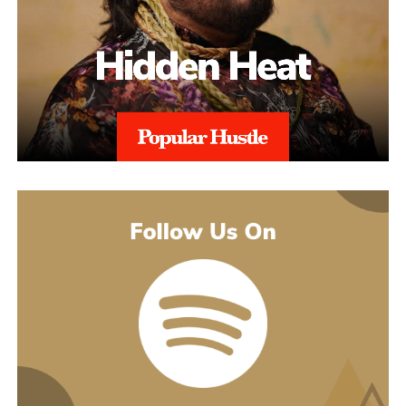
earlier songs, including an acoustic take on “These Days,” and
gave people an intimate first look at his writing. The 2022 EP
Slave To Instinct dug into heavier material, obsession, false
friends, the darker corners of the internet, gender identity, and its
title track picked up airplay on independent radio in Germany
and beyond. He followed with the single “Angel” and the EP
Hold Me Close in 2023, and his most popular song, “Serenity,”
came out of that same stretch, a personal track about letting go of
someone.
“Julia” sits inside a fuller rollout, too. Curl has a lyric video, a
music video, and an acoustic live version all planned around the
release. The lyric video went live August 5 and works as a
hybrid piece, part lyric video, part cinematic performance,
previewing that same Fuerteventura footage with its mix of
landscape and guitar. The single itself is the next chapter in a run
of releases going back to 2021, not a one-off, which is worth
keeping in mind with an artist who’s clearly playing a long game.