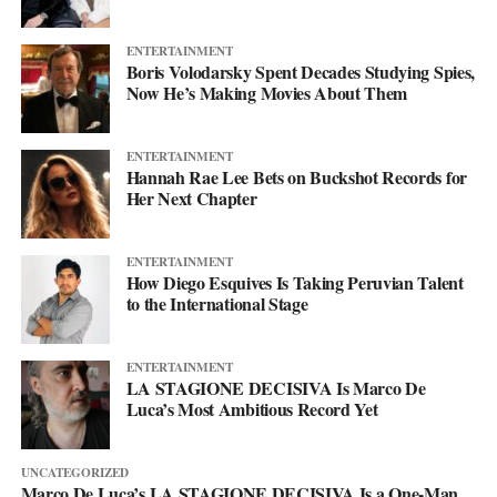
more. This single just makes sure you’re paying attention when it
lands.
ENTERTAINMENT
Boris Volodarsky Spent Decades Studying Spies,
Now He’s Making Movies About Them
ENTERTAINMENT
Hannah Rae Lee Bets on Buckshot Records for
Her Next Chapter
ENTERTAINMENT
How Diego Esquives Is Taking Peruvian Talent
to the International Stage
ENTERTAINMENT
LA STAGIONE DECISIVA Is Marco De
Luca’s Most Ambitious Record Yet
UNCATEGORIZED
Marco De Luca’s LA STAGIONE DECISIVA Is a One-Man