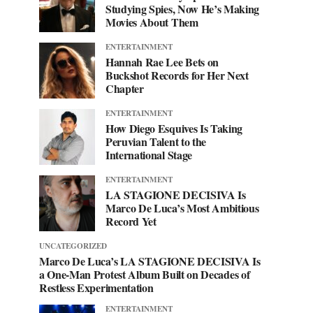
Studying Spies, Now He’s Making
Movies About Them
ENTERTAINMENT
Hannah Rae Lee Bets on
Buckshot Records for Her Next
Chapter
ENTERTAINMENT
How Diego Esquives Is Taking
Peruvian Talent to the
International Stage
ENTERTAINMENT
LA STAGIONE DECISIVA Is
Marco De Luca’s Most Ambitious
Record Yet
UNCATEGORIZED
Marco De Luca’s LA STAGIONE DECISIVA Is
a One-Man Protest Album Built on Decades of
Restless Experimentation
ENTERTAINMENT