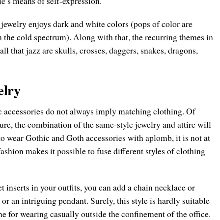
yle’s means of self-expression.
 jewelry enjoys dark and white colors (pops of color are
in the cold spectrum). Along with that, the recurring themes in
all that jazz are skulls, crosses, daggers, snakes, dragons,
elry
ic accessories do not always imply matching clothing. Of
ture, the combination of the same-style jewelry and attire will
o wear Gothic and Goth accessories with aplomb, it is not at
shion makes it possible to fuse different styles of clothing
et inserts in your outfits, you can add a chain necklace or
, or an intriguing pendant. Surely, this style is hardly suitable
me for wearing casually outside the confinement of the office.