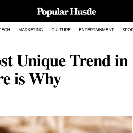
TECH
MARKETING
CULTURE
ENTERTAINMENT
SPO
ost Unique Trend in
re is Why