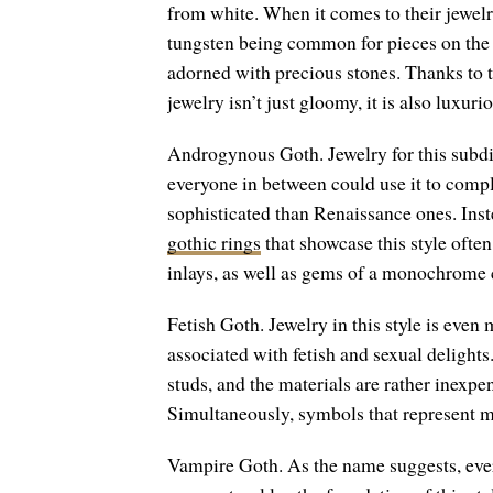
from white. When it comes to their jewelry,
tungsten being common for pieces on the c
adorned with precious stones. Thanks to 
jewelry isn’t just gloomy, it is also luxuri
Androgynous Goth. Jewelry for this subdiv
everyone in between could use it to compl
sophisticated than Renaissance ones. Inste
gothic rings
that showcase this style often
inlays, as well as gems of a monochrome c
Fetish Goth. Jewelry in this style is even 
associated with fetish and sexual delights
studs, and the materials are rather inexpen
Simultaneously, symbols that represent m
Vampire Goth. As the name suggests, ever