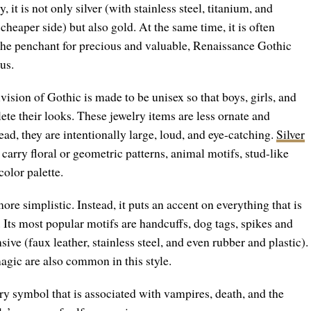
 it is not only silver (with stainless steel, titanium, and
heaper side) but also gold. At the same time, it is often
the penchant for precious and valuable, Renaissance Gothic
ous.
ision of Gothic is made to be unisex so that boys, girls, and
ete their looks. These jewelry items are less ornate and
ad, they are intentionally large, loud, and eye-catching.
Silver
 carry floral or geometric patterns, animal motifs, stud-like
olor palette.
more simplistic. Instead, it puts an accent on everything that is
. Its most popular motifs are handcuffs, dog tags, spikes and
sive (faux leather, stainless steel, and even rubber and plastic).
agic are also common in this style.
y symbol that is associated with vampires, death, and the