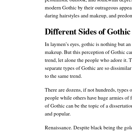
modern Gothic by their outrageous appear
daring hairstyles and makeup, and predom
Different Sides of Gothic
In laymen’s eyes, gothic is nothing but an
makeup. But this perception of Gothic c
trend, let alone the people who adore it. T
separate types of Gothic are so dissimilar
to the same trend.
There are dozens, if not hundreds, types 
people while others have huge armies of f
of Gothic can be the topic of a dissertation
and popular.
Renaissance. Despite black being the gol