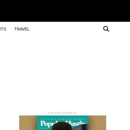
RTS
TRAVEL
ADVERTISEMENT