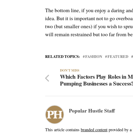
The bottom line, if you enjoy a daring and
idea. But it is important not to go overboa
two (but smaller ones) if you wish to spru
will remain restrained but too far from be
RELATED TOPICS:
FASHION
FEATURED
DON'T MISS
Which Factors Play Roles in 
Pumping Businesses a Success
Popular Hustle Staff
This article contains
branded content
provided by a t