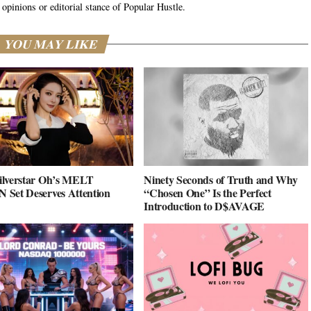
 opinions or editorial stance of Popular Hustle.
YOU MAY LIKE
ilverstar Oh’s MELT
Ninety Seconds of Truth and Why
Set Deserves Attention
“Chosen One” Is the Perfect
Introduction to D$AVAGE