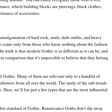
ance, which building blocks are piercings, black clothes,
inance of accessories.
 amalgamation of hard rock, studs, dark outfits, and heavy
an come only from those who know nothing about the fashion
he truth is that modern Gothic is as different as it can be, and
 in comparison that it’s impossible to believe that they belong
of Gothic. Many of them are relevant only to a handful of
ollowers from all over the world. The study of the sub-trends
. Here, we’ll list just a few types that are the most influential
den standard of Gothic, Renaissance Goths don’t shy away