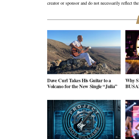
creator or sponsor and do not necessarily reflect the
Dave Curl Takes His Guitar to a
Why S
Volcano for the New Single “Julia”
BUSAN 