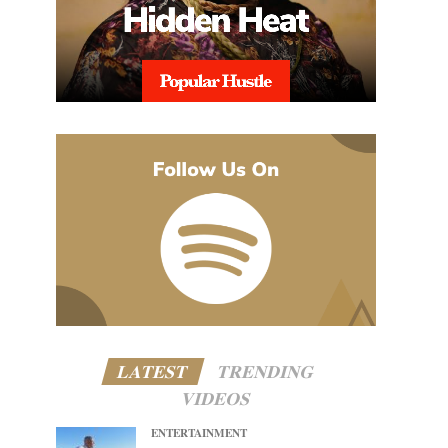
LATEST
TRENDING
VIDEOS
ENTERTAINMENT