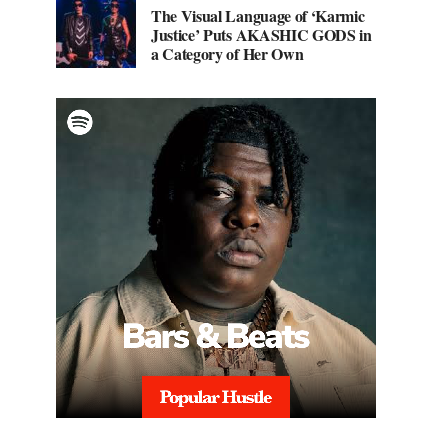
The Visual Language of ‘Karmic
Justice’ Puts AKASHIC GODS in
a Category of Her Own