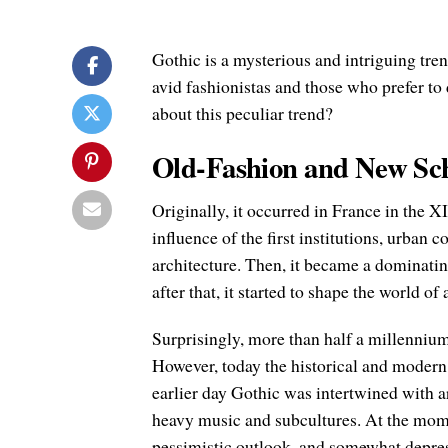
Gothic is a mysterious and intriguing tre
avid fashionistas and those who prefer t
about this peculiar trend?
Old-Fashion and New Sc
Originally, it occurred in France in the XI
influence of the first institutions, urban 
architecture. Then, it became a dominatin
after that, it started to shape the world of
Surprisingly, more than half a millennium la
However, today the historical and modern m
earlier day Gothic was intertwined with ar
heavy music and subcultures. At the momen
pessimistic outlook, and somewhat depres