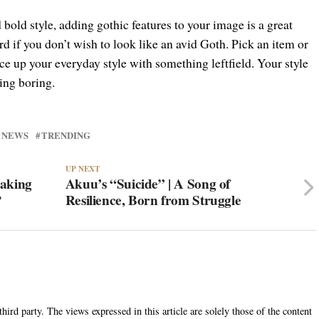
 bold style, adding gothic features to your image is a great
rd if you don’t wish to look like an avid Goth. Pick an item or
ce up your everyday style with something leftfield. Your style
ing boring.
NEWS
TRENDING
UP NEXT
Making
Akuu’s “Suicide” | A Song of
?
Resilience, Born from Struggle
hird party. The views expressed in this article are solely those of the content