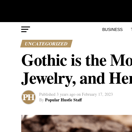
BUSINESS
UNCATEGORIZED
Gothic is the M
Jewelry, and He
Published
3 years ago
on
February 17, 2023
Popular Hustle Staff
By