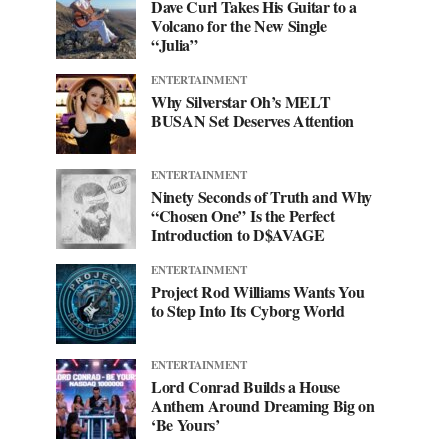
Dave Curl Takes His Guitar to a
Volcano for the New Single
“Julia”
ENTERTAINMENT
Why Silverstar Oh’s MELT
BUSAN Set Deserves Attention
ENTERTAINMENT
Ninety Seconds of Truth and Why
“Chosen One” Is the Perfect
Introduction to D$AVAGE
ENTERTAINMENT
Project Rod Williams Wants You
to Step Into Its Cyborg World
ENTERTAINMENT
Lord Conrad Builds a House
Anthem Around Dreaming Big on
‘Be Yours’