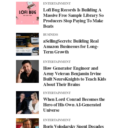
ENTERTAINMENT
Lofi Bug Records Is Building A
Massive Free Sample Library So
Producers Stop Paying To Make
Beats
BUSINESS
aSellingSecrets: Building Real
Amazon Businesses for Long-
Term Growth
ENTERTAINMENT
How Generator Engineer and
Army Veteran Benjamin Irvine
Built NeuroKnights to Teach Kids
About Their Brains
ENTERTAINMENT
When Lord Conrad Becomes the
Hero of His Own AI-Generated
Universe
ENTERTAINMENT
Boris Volodarsky Spent Decades