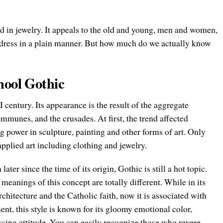
nd in jewelry. It appeals to the old and young, men and women,
o dress in a plain manner. But how much do we actually know
hool Gothic
I century. Its appearance is the result of the aggregate
communes, and the crusades. At first, the trend affected
g power in sculpture, painting and other forms of art. Only
 applied art including clothing and jewelry.
ter since the time of its origin, Gothic is still a hot topic.
eanings of this concept are totally different. While in its
chitecture and the Catholic faith, now it is associated with
t, this style is known for its gloomy emotional color,
sing attitude. You can easily recognize those who revere