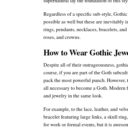
supernatural lay the foundation of this st
Regardless of a specific sub-style, Gothic
possible as well but these are inevitably 
rings, pendants, necklaces, bracelets, and 
roses, and crowns.
How to Wear Gothic Jew
Despite all of their outrageousness, goth
course, if you are part of the Goth subcul
pack the most powerful punch. However, t
all necessary to become a Goth. Modern fa
and jewelry in the same look.
For example, to the lace, leather, and velv
bracelet featuring large links, a skull ring
for work or formal events, but it is aweso