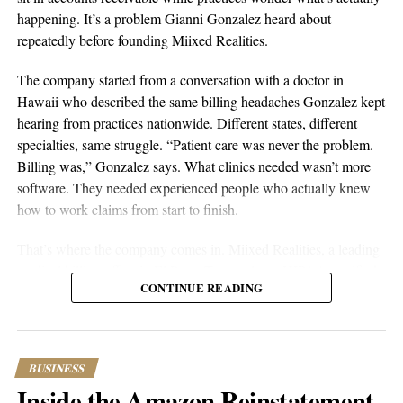
happening. It’s a problem Gianni Gonzalez heard about
repeatedly before founding Miixed Realities.
The company started from a conversation with a doctor in
Hawaii who described the same billing headaches Gonzalez kept
hearing from practices nationwide. Different states, different
specialties, same struggle. “Patient care was never the problem.
Billing was,” Gonzalez says. What clinics needed wasn’t more
software. They needed experienced people who actually knew
aSellingSecrets
how to work claims from start to finish.
Many experienced operators utilize amazon wholesale because it
That’s where the company comes in. Miixed Realities, a leading
provides access to established brands and proven products.
medical billing office in El Paso, Texas, places HIPAA-certified,
Working with trusted suppliers creates stability while reducing
CONTINUE READING
US-based billers directly inside a clinic’s existing electronic
risk and providing opportunities for expansion across multiple
health records system and manages the full revenue cycle. Every
categories.
claim runs through an in-house AI verification system before
submission, and denied or unpaid claims get actively worked
As ecommerce continues to evolve, ownership remains one of
BUSINESS
until they’re resolved. The pricing is straightforward: $5 per
the most attractive opportunities available. A professionally
Inside the Amazon Reinstatement
processed bill plus 6% of successfully recovered claims. No