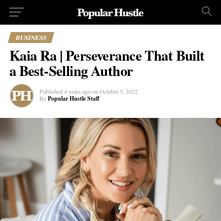
BUSINESS
Kaia Ra | Perseverance That Built
a Best-Selling Author
Published
4 years ago
on
October 5, 2022
By
Popular Hustle Staff