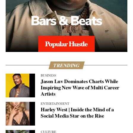
TRENDING
BUSINESS
Jason Luv Dominates Charts While
Inspiring New Wave of Multi Career
Artists
ENTERTAINMENT
Harley West | Inside the Mind of a
Social Media Star on the Rise
CULTURE