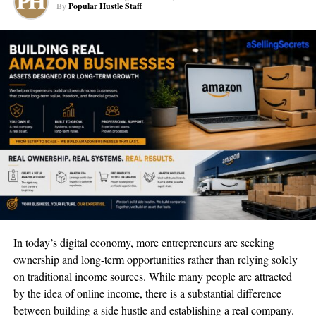
her readers through a journey to understand her take on
By
Popular Hustle Staff
spirituality.
According to Kaia Ra, people often mistake that we seek
guidance before we even know what we want in our hearts. In
actuality, it should start with understanding what we want and
then seeking advice to get where we want to go.
And Kaia Ra is one of these guides who can lead you to achieve
your higher self.
But she was not always the international divinity teacher she is
today. Her first steps into this spiritual leadership journey started
with Kaia Ra working as a healing practitioner privately. With
years of experience and perfecting her psychic skills, Kaia Ra
In today’s digital economy, more entrepreneurs are seeking
made it her mission to reach a global audience.
ownership and long-term opportunities rather than relying solely
on traditional income sources. While many people are attracted
From surviving multiple atrocities throughout her life, Kaia Ra
by the idea of online income, there is a substantial difference
also turned to a spiritual higher power for guidance and help.
between building a side hustle and establishing a real company.