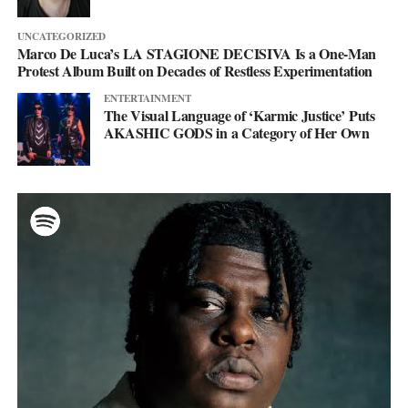
UNCATEGORIZED
Marco De Luca’s LA STAGIONE DECISIVA Is a One-Man
Protest Album Built on Decades of Restless Experimentation
ENTERTAINMENT
The Visual Language of ‘Karmic Justice’ Puts
AKASHIC GODS in a Category of Her Own