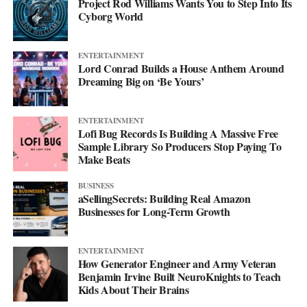
Project Rod Williams Wants You to Step Into Its
Cyborg World
ENTERTAINMENT
Lord Conrad Builds a House Anthem Around
Dreaming Big on ‘Be Yours’
ENTERTAINMENT
Lofi Bug Records Is Building A Massive Free
Sample Library So Producers Stop Paying To
Make Beats
BUSINESS
aSellingSecrets: Building Real Amazon
Businesses for Long-Term Growth
ENTERTAINMENT
How Generator Engineer and Army Veteran
Benjamin Irvine Built NeuroKnights to Teach
Kids About Their Brains