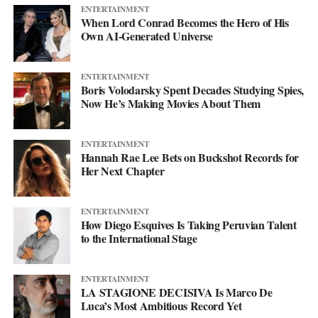
ENTERTAINMENT
When Lord Conrad Becomes the Hero of His
Own AI-Generated Universe
ENTERTAINMENT
Boris Volodarsky Spent Decades Studying Spies,
Now He’s Making Movies About Them
ENTERTAINMENT
Hannah Rae Lee Bets on Buckshot Records for
Her Next Chapter
ENTERTAINMENT
How Diego Esquives Is Taking Peruvian Talent
to the International Stage
ENTERTAINMENT
LA STAGIONE DECISIVA Is Marco De
Luca’s Most Ambitious Record Yet