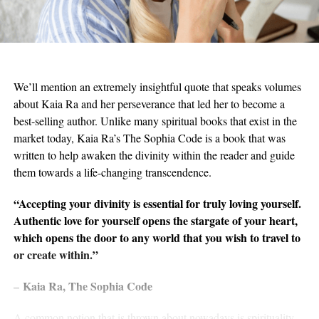
We’ll mention an extremely insightful quote that speaks volumes
about Kaia Ra and her perseverance that led her to become a
best-selling author. Unlike many spiritual books that exist in the
market today, Kaia Ra’s The Sophia Code is a book that was
written to help awaken the divinity within the reader and guide
them towards a life-changing transcendence.
“Accepting your divinity is essential for truly loving yourself.
Authentic love for yourself opens the stargate of your heart,
which opens the door to any world that you wish to travel to
or create within.”
Kaia Ra, The Sophia Code
–
A common notion that is thrown about nowadays is spirituality.