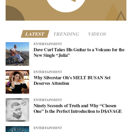
www.asellingsecrets.com
LATEST
TRENDING
VIDEOS
ENTERTAINMENT
Dave Curl Takes His Guitar to a Volcano for the
New Single “Julia”
ENTERTAINMENT
Why Silverstar Oh’s MELT BUSAN Set
Deserves Attention
ENTERTAINMENT
Ninety Seconds of Truth and Why “Chosen
One” Is the Perfect Introduction to D$AVAGE
ENTERTAINMENT