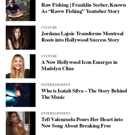
Raw Fishing | Franklin Seeber, Known
As “Raww Fishing” Youtuber Story
CULTURE
Jordana Lajoie Transforms Montreal
Roots into Hollywood Success Story
CULTURE
A New Hollywood Icon Emerges in
Madelyn Cline
ENTERTAINMENT
Who is Isaiah Silva – The Story Behind
The Music
ENTERTAINMENT
Tefi Valenzuela Pours Her Heart into
New Song About Breaking Free