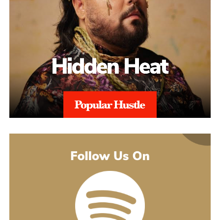
alignment with regional regulations, and with 97% Success Rate
on across all-time appeals.
Throughout the process, sellers are kept informed with realistic
expectations. Reinstatement is rarely instant, and timelines can
range from weeks to several months depending on the severity of
the issue. aSellingSecrets emphasizes consistency and
persistence, continuing to refine and submit responses when
necessary until Amazon reaches a final decision.By combining
structured analysis, strategic communication, and professional
expertise, aSellingSecrets has built a reinstatement process
designed for long-term success. Rather than offering quick fixes,
the agency focuses on restoring seller accounts in a way that
reduces future risk and helps businesses move forward with
confidence.
(888) 503-1388
customercare@asellingsecrets.com
business@asellingsecrets.com