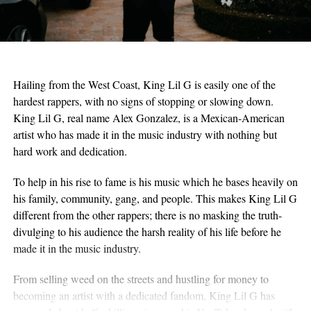
Hailing from the West Coast, King Lil G is easily one of the
hardest rappers, with no signs of stopping or slowing down.
King Lil G, real name Alex Gonzalez, is a Mexican-American
artist who has made it in the music industry with nothing but
hard work and dedication.
To help in his rise to fame is his music which he bases heavily on
his family, community, gang, and people. This makes King Lil G
different from the other rappers; there is no masking the truth-
divulging to his audience the harsh reality of his life before he
made it in the music industry.
From selling weed on the streets and hustling for money to
becoming an artist with a dedicated fandom, King Lil G has