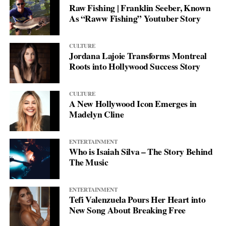
Raw Fishing | Franklin Seeber, Known
between different worlds, creating shared experiences that
and never let others define her fate.
As “Raww Fishing” Youtuber Story
transcend geographical and cultural boundaries.
CULTURE
Jordana Lajoie Transforms Montreal
Roots into Hollywood Success Story
CULTURE
A New Hollywood Icon Emerges in
Madelyn Cline
ENTERTAINMENT
Who is Isaiah Silva – The Story Behind
The Music
ENTERTAINMENT
Tefi Valenzuela Pours Her Heart into
New Song About Breaking Free