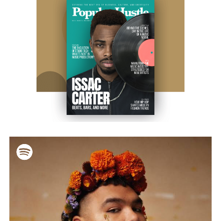
that nurses had written on my birth chart. But I knew who I was
—I was Emily when I looked in the mirror, when I introduced
myself to strangers. At 16, doctors clinically confirmed what I’d
always known: I was genetically female. That sparked what my
family called an “intervention,” which was really more of a
tribunal where they condemned who I was. That was the
moment I walked away and lost my biological family. But they
were never really mine to begin with, and their absence hurt less
than their expectations.
After that separation from your family, how did you build
your life?
By 16, I was working at a summer camp where I’d grown up,
and by 18, I had earned my EMT certification and joined a local
fire department. I made a name for myself—Emily, Rescue Girl,
the one who didn’t flinch, the one who stayed standing. For over
two decades, I worked in emergency services, eventually
becoming a Firefighter and Paramedic Lieutenant-Specialist. I