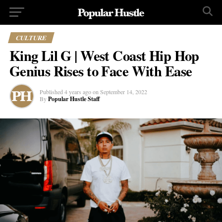
CULTURE
King Lil G | West Coast Hip Hop
Genius Rises to Face With Ease
Published
4 years ago
on
September 14, 2022
By
Popular Hustle Staff