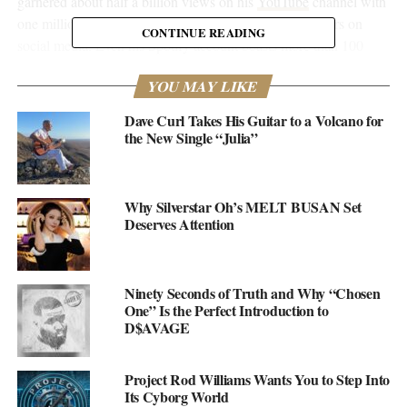
garnered about half a billion views on his
YouTube
channel with
one million subscribers and more than 3 million followers on
CONTINUE READING
social media. Even his Spotify account boasts more than 100
million streams.
YOU MAY LIKE
To think King Lil G achieved all this on his own, without the
Dave Curl Takes His Guitar to a Volcano for
help of major record labels, marketing agencies, or any official
the New Single “Julia”
help in money and machine, is remarkable. It’s rare to see anyone
come up like this. It’s a once in a lifetime type of deal. Unless…
you have the right talent and shine like a star.
Why Silverstar Oh’s MELT BUSAN Set
Deserves Attention
Ninety Seconds of Truth and Why “Chosen
One” Is the Perfect Introduction to
D$AVAGE
Project Rod Williams Wants You to Step Into
All he had was his passion for music, hard work, dedication to
Its Cyborg World