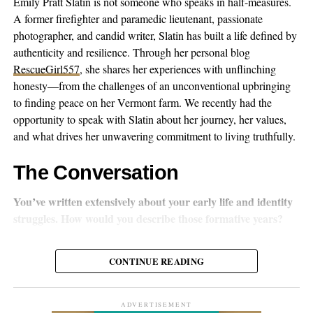
Emily Pratt Slatin is not someone who speaks in half-measures.
A former firefighter and paramedic lieutenant, passionate
photographer, and candid writer, Slatin has built a life defined by
authenticity and resilience. Through her personal blog
RescueGirl557
, she shares her experiences with unflinching
‘Memory of Xinjiang’ Composer / Wang Gang
honesty—from the challenges of an unconventional upbringing
Wang acknowledges that we’re living in an era dominated by
to finding peace on her Vermont farm. We recently had the
short videos and the pursuit of online traffic, yet he firmly
opportunity to speak with Slatin about her journey, her values,
believes in pure music’s power to anchor listener attention. His
and what drives her unwavering commitment to living truthfully.
goal is transforming simple auditory perception into what he
describes as a multidimensional musical experience that evokes
The Conversation
profound emotional resonance.
You’ve written extensively about your early life and identity
What’s interesting is how Wang’s approach reflects broader
struggles. How would you describe those formative years?
changes happening in Chinese folk music. As globalization and
digital technology reshape how music gets made and shared,
I was born intersex with XX chromosomes and unmistakably
CONTINUE READING
traditional sounds are finding fresh expressions through cross-
female anatomy aside from one trait. From the beginning, my
cultural partnerships and technological innovation. It’s not just
identity was a battleground. My family refused to accept me as
about preserving the past anymore—it’s about making it relevant
their daughter, even trying to legally change the name “Emily”
ADVERTISEMENT
for today.