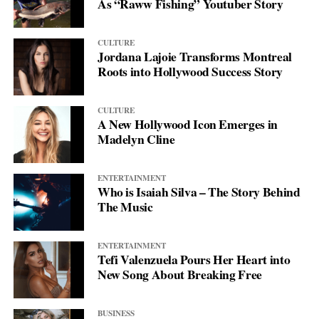
As “Raww Fishing” Youtuber Story
CULTURE
Jordana Lajoie Transforms Montreal
Roots into Hollywood Success Story
CULTURE
A New Hollywood Icon Emerges in
Madelyn Cline
ENTERTAINMENT
Who is Isaiah Silva – The Story Behind
The Music
ENTERTAINMENT
Tefi Valenzuela Pours Her Heart into
New Song About Breaking Free
BUSINESS