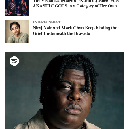
The Visual Language of ‘Karmic Justice’ Puts
AKASHIC GODS in a Category of Her Own
ENTERTAINMENT
Niraj Nair and Mark Chan Keep Finding the
Grief Underneath the Bravado