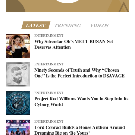
more. This single just makes sure you’re paying attention when it
lands.
LATEST
TRENDING
VIDEOS
ENTERTAINMENT
Why Silverstar Oh’s MELT BUSAN Set
Deserves Attention
ENTERTAINMENT
Ninety Seconds of Truth and Why “Chosen
One” Is the Perfect Introduction to D$AVAGE
ENTERTAINMENT
Project Rod Williams Wants You to Step Into Its
Cyborg World
Altered Impact by Project Rod Williams
Then there’s the pivot the project has been building toward. After
ENTERTAINMENT
Lord Conrad Builds a House Anthem Around
years rooted in synth-pop, Project Rod Williams is moving into
Dreaming Big on ‘Be Yours’
what they call the Rock/Dance Evolution, rock’s rawer push