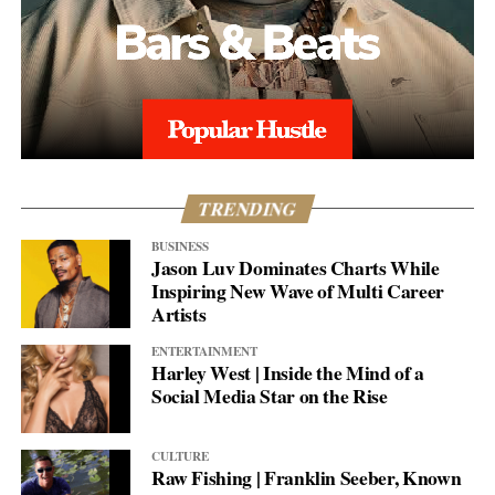
TRENDING
BUSINESS
Jason Luv Dominates Charts While
Inspiring New Wave of Multi Career
Artists
ENTERTAINMENT
Harley West | Inside the Mind of a
Social Media Star on the Rise
CULTURE
Raw Fishing | Franklin Seeber, Known