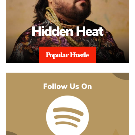
point is that originality has never happened in a vacuum anyway.
Musicians soak up whatever they grew up on, writers reach for a
thesaurus, and the work still comes out belonging to whoever
made it. Using AI is the same move those heroes made: taking a
lifetime of influences and grabbing the best available tool to get
the vision out.
That thinking is exactly what powers the cyborg world. Project
Rod Williams doesn’t just write the songs, they design the whole
setting the songs play out in, video by video. The goal is
immersion, getting a first-time listener to feel like they’ve walked
into a cinematic sci-fi setting instead of just hitting play. The
His debut mixtape, “007 The Mixtape,” is on the way, and for
generative tools feed straight into that, building out the futuristic
now he’s keeping the details close. All he’ll say is that it’s
universe around the music without the budget that kind of world-
coming soon.
building would normally demand.
For now, he’d rather let the music do the talking. Follow him on
Instagram
at @svglife100, stream him on
Spotify
, and check out
his
website
to keep up with what’s next. The mixtape will say