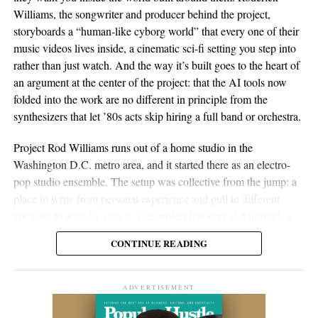
what’s going on underneath.
Williams, the songwriter and producer behind the project,
storyboards a “human-like cyborg world” that every one of their
music videos lives inside, a cinematic sci-fi setting you step into
rather than just watch. And the way it’s built goes to the heart of
an argument at the center of the project: that the AI tools now
folded into the work are no different in principle from the
synthesizers that let ’80s acts skip hiring a full band or orchestra.
Project Rod Williams runs out of a home studio in the
Washington D.C. metro area, and it started there as an electro-
pop studio ensemble. The setup was collective from the jump: a
place to write from personal experience and pull in different
vocalists to actually sing it. The project has kept at it through a
long run of releases going back to their debut album, Fire.
CONTINUE READING
The catalog since then tells you of a project figuring out its
signature and then leaning into it. Early tracks like “
Let’s Get
ADVERTISEMENT
Out
,” featuring Ben Dial, and the 2021 album
Run Away
paired
electronic dance-pop with lyrics reaching for social themes. Spin