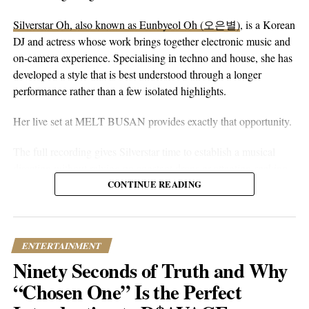
Silverstar Oh, also known as Eunbyeol Oh (오은별)
, is a Korean
DJ and actress whose work brings together electronic music and
RELATED TOPICS:
CULTURE
ENTERTAINMENT
FEATURED
INSPIRATION
JOURNEY
MUSIC
NEWS
on-camera experience. Specialising in techno and house, she has
TRENDING
developed a style that is best understood through a longer
UP NEXT
performance rather than a few isolated highlights.
Peter Casey | Echoes of Love, Loss, and Self-Discovery in
Dublin’s Rising Musical Star
Her live set at MELT BUSAN provides exactly that opportunity.
DON'T MISS
The full recording gives Silverstar time to establish a musical
Mae Jo | Berklee Graduate’s Rise to Pop Stardom
direction without relying on constant drops or attention-seeking
moments. Techno and house are genres that benefit from
CONTINUE READING
Popular Hustle Staff
patience. Their appeal often lies in repetition, gradual
development, and the way small changes alter the mood of a
room. A one-hour set gives a DJ the space to make those
ENTERTAINMENT
This article contains
branded content
provided by a third party. The
decisions properly.
views expressed in this article are solely those of the content creator or
Ninety Seconds of Truth and Why
sponsor and do not necessarily reflect the opinions or editorial stance
What stands out about the MELT BUSAN performance is its
“Chosen One” Is the Perfect
of Popular Hustle.
usefulness as an introduction. Viewers are not asked to judge