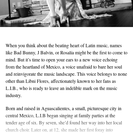
When you think about the beating heart of Latin music, names
like Bad Bunny, J Balvin, or Rosalía might be the first to come to
mind. But it’s time to open your ears to a new voice echoing
from the heartland of Mexico, a voice unafraid to bare her soul
and reinvigorate the music landscape. This voice belongs to none
other than Libni Flores, affectionately known to her fans as
L.I.B., who is ready to leave an indelible mark on the music
industry.
Born and raised in Aguascalientes, a small, picturesque city in
central Mexico, L.I.B began singing at family parties at the
tender age of six. By seven, she’d found her way into her local
church choir. Later on, at 12, she made her first foray into