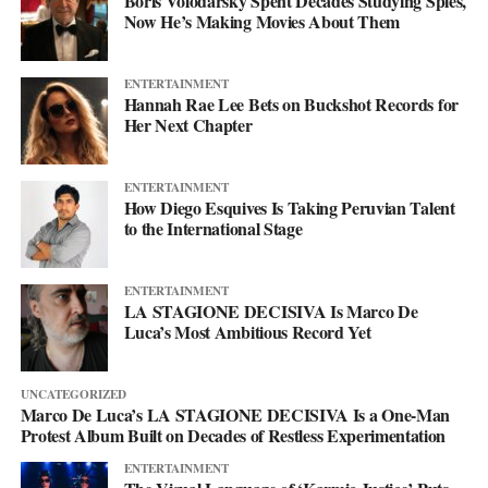
Boris Volodarsky Spent Decades Studying Spies,
Now He’s Making Movies About Them
heartbreak into something that builds you up rather than just
knocking you down. The project is chasing a feeling of
empowerment, the kind that comes with getting lost in a world
ENTERTAINMENT
built down to the detail.
Hannah Rae Lee Bets on Buckshot Records for
Her Next Chapter
That world is the whole point. The genre is shifting and the tools
keep growing, but the tools were never the story, the project is
ENTERTAINMENT
what makes them mean something. So step into the cyborg world
How Diego Esquives Is Taking Peruvian Talent
to the International Stage
Project Rod Williams has dreamed up. Start with their
Spotify
,
follow it frame by frame on
YouTube
, and keep up with
everything at
projectrodwilliams.com
.
ENTERTAINMENT
LA STAGIONE DECISIVA Is Marco De
Luca’s Most Ambitious Record Yet
UNCATEGORIZED
Marco De Luca’s LA STAGIONE DECISIVA Is a One-Man
Protest Album Built on Decades of Restless Experimentation
ENTERTAINMENT