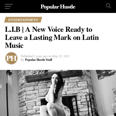
ENTERTAINMENT
L.I.B | A New Voice Ready to
Leave a Lasting Mark on Latin
Music
Published
3 years ago
on
May 22, 2023
By
Popular Hustle Staff