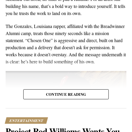
or months later through YouTube, meaning body language,
building his name, that’s a bold way to introduce yourself. It tells
composure, and visual presentation all become part of how the
you he trusts the work to land on its own.
artist is received.
The Gonzales, Louisiana rapper, affiliated with the Breadwinner
Silverstar appears comfortable in that environment. She does not
Alumni camp, treats those ninety seconds like a mission
need to overperform for the camera, and the recording remains
statement. “Chosen One” is aggressive and direct, built on hard
focused on the music.
production and a delivery that doesn’t ask for permission. It
works because it doesn’t overstay. And the message underneath it
For anyone searching for Silverstar Oh as a Korean DJ, the
is clear: he’s here to build something of his own.
MELT BUSAN set is the most direct place to begin. It presents
her not as a collection of promotional claims, but as a working
DJ delivering a full-length performance in the genres she has
chosen to pursue.
CONTINUE READING
Watch the one-hour live set:
https://youtu.be/fc8a5A_asL4
ENTERTAINMENT
Project Rod Williams Wants You