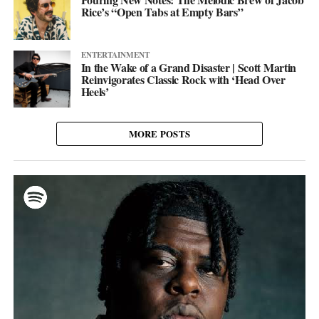
Rice’s “Open Tabs at Empty Bars”
ENTERTAINMENT
In the Wake of a Grand Disaster | Scott Martin
Reinvigorates Classic Rock with ‘Head Over
Heels’
MORE POSTS