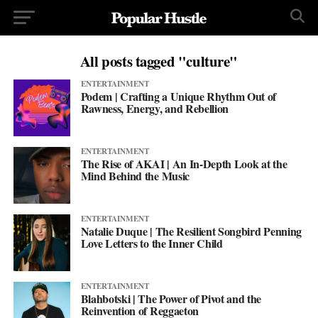
All posts tagged "culture"
ENTERTAINMENT
Podem | Crafting a Unique Rhythm Out of
Rawness, Energy, and Rebellion
ENTERTAINMENT
The Rise of AKAI | An In-Depth Look at the
Mind Behind the Music
ENTERTAINMENT
Natalie Duque | The Resilient Songbird Penning
Love Letters to the Inner Child
ENTERTAINMENT
Blahbotski | The Power of Pivot and the
Reinvention of Reggaeton