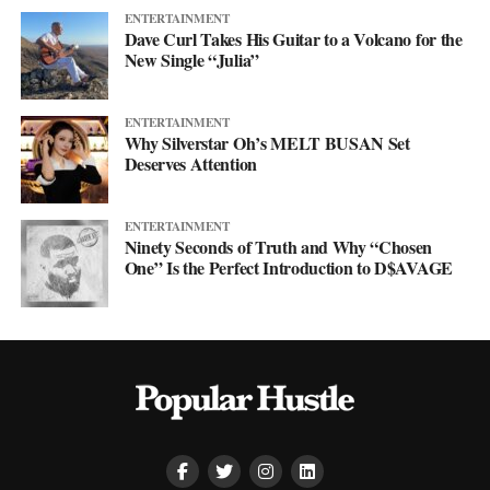
ENTERTAINMENT
Dave Curl Takes His Guitar to a Volcano for the
New Single “Julia”
ENTERTAINMENT
Why Silverstar Oh’s MELT BUSAN Set
Deserves Attention
ENTERTAINMENT
Ninety Seconds of Truth and Why “Chosen
One” Is the Perfect Introduction to D$AVAGE