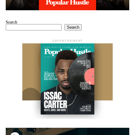
Search
Search
ADVERTISEMENT