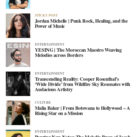
STICKY POST
Jordan Michelle | Punk Rock, Healing, and the
Power of Music
ENTERTAINMENT
YESING | The Moroccan Maestro Weaving
Melodies across Borders
ENTERTAINMENT
Transcending Reality: Cooper Rosenthal’s
‘Wide Divide’ from Wildfire Sky Resonates with
Audacious Artistry
CULTURE
Malia Baker | From Botswana to Hollywood – A
Rising Star on a Mission
ENTERTAINMENT
Pouring New Notes: The Melodic Brew of Jacob