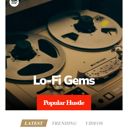
LATEST
TRENDING
VIDEOS