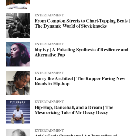
ENTERTAINMENT
From Compton Streets to Chart-Topping Beats |
The Dynamic World of Stevieknocks
ENTERTAINMENT
bby ivy | A Pulsating Synthesis of Resilience and
Alternative Pop
ENTERTAINMENT
Larry the Architect | The Rapper Paving New
Roads in Hip-hop
ENTERTAINMENT
Hip-Hop, Dancehall, and a Dream | The
Mesmerizing Tale of Mr Dezzy Dezzy
ENTERTAINMENT
Aria’s Sonic Symphony | An Invocation of