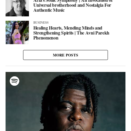
Universal brotherhood and Nostalgia For
Authentic Music
BUSINESS
Healing Hearts, Mending Minds and
Strengthening Spirits | The Avni Parekh
Phenomenon
MORE POSTS