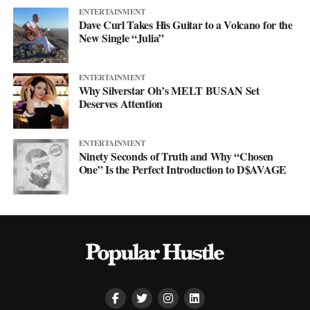
ENTERTAINMENT
Dave Curl Takes His Guitar to a Volcano for the
New Single “Julia”
ENTERTAINMENT
Why Silverstar Oh’s MELT BUSAN Set
Deserves Attention
ENTERTAINMENT
Ninety Seconds of Truth and Why “Chosen
One” Is the Perfect Introduction to D$AVAGE