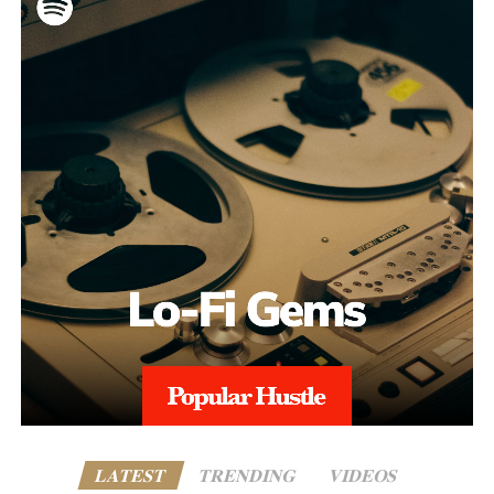
LATEST
TRENDING
VIDEOS