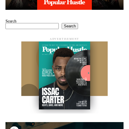
Search
Search
ADVERTISEMENT