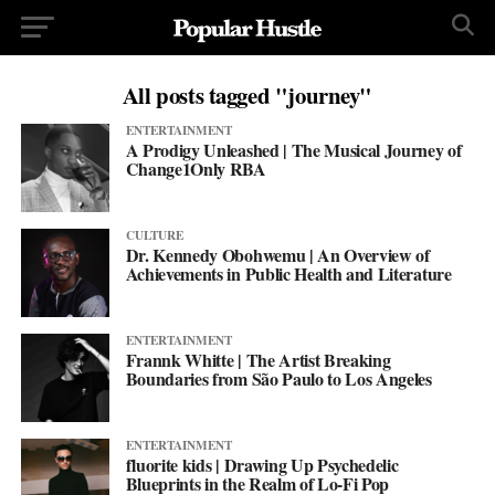
All posts tagged "journey"
ENTERTAINMENT
A Prodigy Unleashed | The Musical Journey of
Change1Only RBA
CULTURE
Dr. Kennedy Obohwemu | An Overview of
Achievements in Public Health and Literature
ENTERTAINMENT
Frannk Whitte | The Artist Breaking
Boundaries from São Paulo to Los Angeles
ENTERTAINMENT
fluorite kids | Drawing Up Psychedelic
Blueprints in the Realm of Lo-Fi Pop