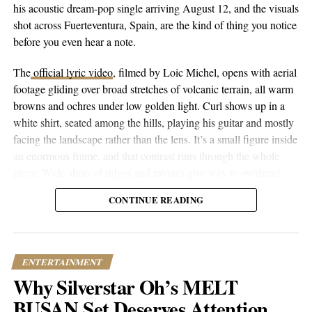
his acoustic dream-pop single arriving August 12, and the visuals
Dolla $ign and Tyler, The Creator, his collaborative resume reads
shot across Fuerteventura, Spain, are the kind of thing you notice
like a who’s who of contemporary music. But it’s his production
before you even hear a note.
work that really gave him the insider’s perspective on how this
industry ticks.
The
official lyric video
, filmed by Loic Michel, opens with aerial
footage gliding over broad stretches of volcanic terrain, all warm
When you listen closely to his music, you can hear echoes of LA
browns and ochres under low golden light. Curl shows up in a
legends like DJ Quik and Dr. Dre mingling with funk pioneers
white shirt, seated among the hills, playing his guitar and mostly
George Clinton and Prince. What’s cool is how naturally it all
facing the landscape rather than the lens. It’s a small figure inside
comes together – Channel isn’t trying to be experimental; he’s
an enormous frame, and that contrast runs through the whole
just following his instincts and creating something that feels right
piece. Wide shots of ridges and ravines give way to overhead
to him.
drone passes that trace the contours of the land, then cut to closer
CONTINUE READING
performance shots, then to coastal and underwater footage where
the color shifts to pale blue skies and dark blue-green water.
ENTERTAINMENT
Why Silverstar Oh’s MELT
BUSAN Set Deserves Attention