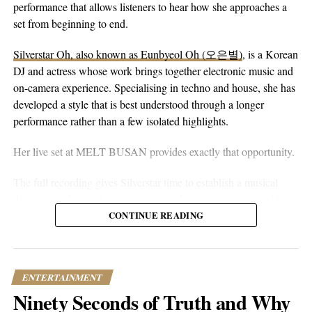
Those early days in dance crews didn’t just keep him out of
eyes alone. You can hear that in the writing. The song floats on
performance that allows listeners to hear how she approaches a
trouble – they helped shape the artist we see today. Check out his
peaceful guitar, a moving bassline, and vocals that stay genuine
set from beginning to end.
moves on
Instagram
or
YouTube
, and you’ll see what I mean.
without reaching for anything flashy. It’s more floaty and heart-
Silverstar Oh, also known as Eunbyeol Oh (오은별)
, is a Korean
on-sleeve than a lot of his earlier work, which tends toward folk-
Want to dive deeper into Channel Tres’ world? You can find
DJ and actress whose work brings together electronic music and
pop-rock with a rougher alternative edge. Here he lets the softer
most of his discography on
Apple Music
, where his evolution as
on-camera experience. Specialising in techno and house, she has
instincts take over.
an artist is on full display. From those early church choir days to
developed a style that is best understood through a longer
selling out venues worldwide, Channel Tres represents a new
performance rather than a few isolated highlights.
breed of artist – one who respects tradition while fearlessly
charting his own course through the musical landscape.
Her live set at MELT BUSAN provides exactly that opportunity.
What makes Channel Tres particularly interesting is how he’s
The full recording gives Silverstar time to establish a musical
managed to stay true to his roots while pushing the boundaries of
direction without relying on constant drops or attention-seeking
what’s possible in modern music. He’s proof that sometimes the
moments. Techno and house are genres that benefit from
CONTINUE READING
most innovative sounds come from simply being honest about
patience. Their appeal often lies in repetition, gradual
who you are and where you’re from. In an industry that often
development, and the way small changes alter the mood of a
prizes formula over authenticity, Channel Tres continues to show
room. A one-hour set gives a DJ the space to make those
ENTERTAINMENT
us that there’s still plenty of room for artists who dare to be
decisions properly.
Ninety Seconds of Truth and Why
different — and we’re here for it.