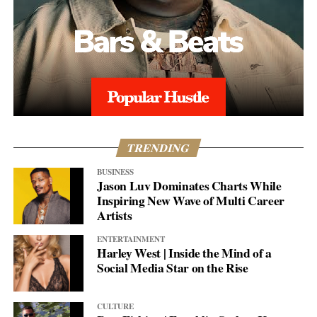
TRENDING
BUSINESS
Jason Luv Dominates Charts While
Inspiring New Wave of Multi Career
Artists
ENTERTAINMENT
Harley West | Inside the Mind of a
Social Media Star on the Rise
CULTURE