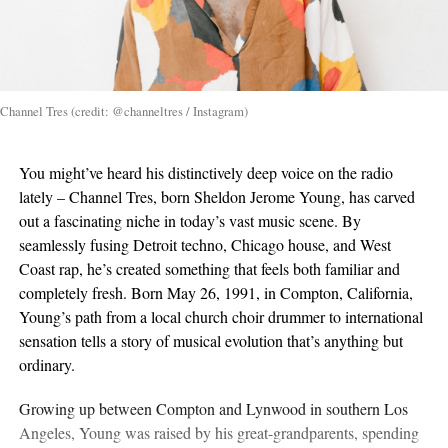
Channel Tres (credit: @channeltres / Instagram)
You might’ve heard his distinctively deep voice on the radio
lately – Channel Tres, born Sheldon Jerome Young, has carved
out a fascinating niche in today’s vast music scene. By
seamlessly fusing Detroit techno, Chicago house, and West
Coast rap, he’s created something that feels both familiar and
completely fresh. Born May 26, 1991, in Compton, California,
Young’s path from a local church choir drummer to international
sensation tells a story of musical evolution that’s anything but
ordinary.
Growing up between Compton and Lynwood in southern Los
Angeles, Young was raised by his great-grandparents, spending