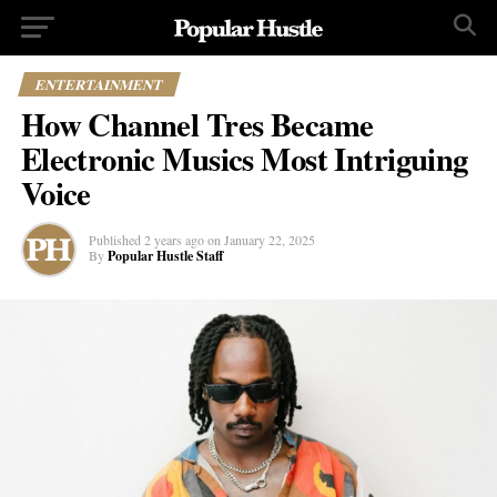
ENTERTAINMENT
How Channel Tres Became
Electronic Musics Most Intriguing
Voice
Published
2 years ago
on
January 22, 2025
By
Popular Hustle Staff