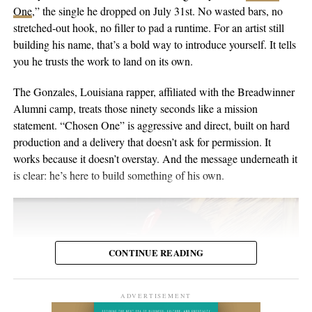
singer-songwriter with English-Australian roots, born and raised
One
,” the single he dropped on July 31st. No wasted bars, no
the people inside the venue. Viewers may discover the set weeks
in Switzerland, and he’s been writing and performing his own
stretched-out hook, no filler to pad a runtime. For an artist still
or months later through YouTube, meaning body language,
material for over twenty years. He points to a volunteer stint as a
building his name, that’s a bold way to introduce yourself. It tells
composure, and visual presentation all become part of how the
gardener on Hawaii’s Big Island as the moment the whole thing
you he trusts the work to land on its own.
artist is received.
crystallized, one of those trips where you leave home to figure
out what you want to do when you get back. His music has been
The Gonzales, Louisiana rapper, affiliated with the Breadwinner
Silverstar appears comfortable in that environment. She does not
streamed more than 2 million times and landed in over 2,000
Alumni camp, treats those ninety seconds like a mission
need to overperform for the camera, and the recording remains
Spotify playlists, and he’s played 200-plus shows that range from
statement. “Chosen One” is aggressive and direct, built on hard
focused on the music.
living-room concerts to festival headline slots.
production and a delivery that doesn’t ask for permission. It
works because it doesn’t overstay. And the message underneath it
For anyone searching for Silverstar Oh as a Korean DJ, the
is clear: he’s here to build something of his own.
MELT BUSAN set is the most direct place to begin. It presents
her not as a collection of promotional claims, but as a working
DJ delivering a full-length performance in the genres she has
chosen to pursue.
CONTINUE READING
Watch the one-hour live set:
https://youtu.be/fc8a5A_asL4
ADVERTISEMENT