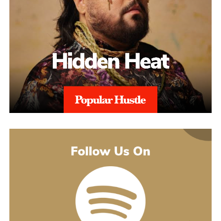
The catalogue backing “Julia” is deeper than a casual listener
made to turn you up. Others pull back and give you a look at
might guess. His 2021 debut album Introducing pulled together
what’s going on underneath.
earlier songs, including an acoustic take on “These Days,” and
gave people an intimate first look at his writing. The 2022 EP
Slave To Instinct dug into heavier material, obsession, false
friends, the darker corners of the internet, gender identity, and its
title track picked up airplay on independent radio in Germany
and beyond. He followed with the single “Angel” and the EP
Hold Me Close in 2023, and his most popular song, “Serenity,”
came out of that same stretch, a personal track about letting go of
someone.
“Julia” sits inside a fuller rollout, too. Curl has a lyric video, a
music video, and an acoustic live version all planned around the
release. The lyric video went live August 5 and works as a
hybrid piece, part lyric video, part cinematic performance,
previewing that same Fuerteventura footage with its mix of
landscape and guitar. The single itself is the next chapter in a run
of releases going back to 2021, not a one-off, which is worth