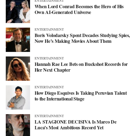
ENTERTAINMENT
Instagram
at @svglife100, stream him on
Spotify
, and check out
When Lord Conrad Becomes the Hero of His
his
website
to keep up with what’s next. The mixtape will say
Own AI-Generated Universe
more. This single just makes sure you’re paying attention when it
lands.
ENTERTAINMENT
Boris Volodarsky Spent Decades Studying Spies,
Now He’s Making Movies About Them
ENTERTAINMENT
Hannah Rae Lee Bets on Buckshot Records for
Her Next Chapter
ENTERTAINMENT
How Diego Esquives Is Taking Peruvian Talent
to the International Stage
ENTERTAINMENT
LA STAGIONE DECISIVA Is Marco De
Luca’s Most Ambitious Record Yet