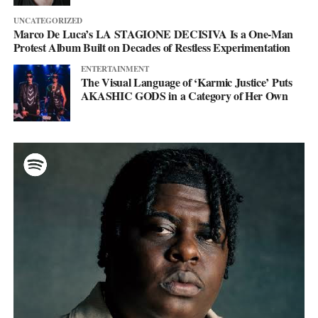
UNCATEGORIZED
Marco De Luca’s LA STAGIONE DECISIVA Is a One-Man
Protest Album Built on Decades of Restless Experimentation
ENTERTAINMENT
The Visual Language of ‘Karmic Justice’ Puts
AKASHIC GODS in a Category of Her Own