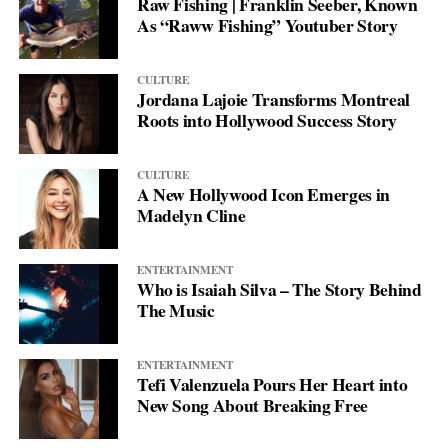
Raw Fishing | Franklin Seeber, Known
As “Raww Fishing” Youtuber Story
CULTURE
Jordana Lajoie Transforms Montreal
Roots into Hollywood Success Story
CULTURE
A New Hollywood Icon Emerges in
Madelyn Cline
ENTERTAINMENT
Who is Isaiah Silva – The Story Behind
The Music
ENTERTAINMENT
Tefi Valenzuela Pours Her Heart into
New Song About Breaking Free