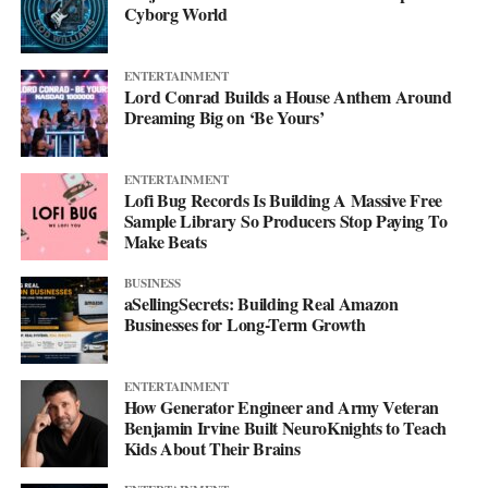
Cyborg World
ENTERTAINMENT
Lord Conrad Builds a House Anthem Around
Dreaming Big on ‘Be Yours’
ENTERTAINMENT
Lofi Bug Records Is Building A Massive Free
Sample Library So Producers Stop Paying To
Make Beats
BUSINESS
aSellingSecrets: Building Real Amazon
Businesses for Long-Term Growth
His debut mixtape, “007 The Mixtape,” is on the way, and for
ENTERTAINMENT
now he’s keeping the details close. All he’ll say is that it’s
How Generator Engineer and Army Veteran
coming soon.
Benjamin Irvine Built NeuroKnights to Teach
Kids About Their Brains
For now, he’d rather let the music do the talking. Follow him on