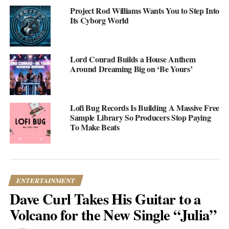
Project Rod Williams Wants You to Step Into
Its Cyborg World
Lord Conrad Builds a House Anthem
Around Dreaming Big on ‘Be Yours’
Lofi Bug Records Is Building A Massive Free
Sample Library So Producers Stop Paying
To Make Beats
ENTERTAINMENT
Dave Curl Takes His Guitar to a
(credit: @channeltres / Instagram)
Volcano for the New Single “Julia”
These days, Channel Tres is pulling some serious numbers on