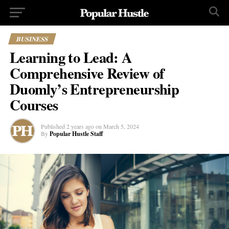
BUSINESS
Learning to Lead: A
Comprehensive Review of
Duomly’s Entrepreneurship
Courses
Published
2 years ago
on
March 5, 2024
By
Popular Hustle Staff