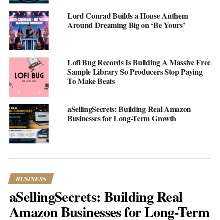
courses they offer is just amazing! I could learn how to start my
very own business, or even something more specific like
Lord Conrad Builds a House Anthem
Around Dreaming Big on ‘Be Yours’
launching a marketing agency. They laid out everything in bite-
sized chunks so it wasn’t overwhelming at all.
Lofi Bug Records Is Building A Massive Free
Sample Library So Producers Stop Paying
To Make Beats
aSellingSecrets: Building Real Amazon
Businesses for Long-Term Growth
BUSINESS
aSellingSecrets: Building Real
One of the courses walked me through creating a business
reseach—something I’ve always thought was complicated. They
Amazon Businesses for Long-Term
made it super simple to understand with clear steps and real-life