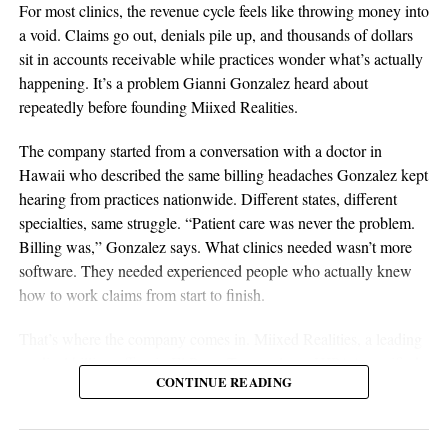
supplier relationships, inventory planning, and operational
For most clinics, the revenue cycle feels like throwing money into
discipline are all essential elements of long-term success.
a void. Claims go out, denials pile up, and thousands of dollars
Sustainable businesses are built through systems, not luck.
sit in accounts receivable while practices wonder what’s actually
happening. It’s a problem Gianni Gonzalez heard about
repeatedly before founding Miixed Realities.
The company started from a conversation with a doctor in
Hawaii who described the same billing headaches Gonzalez kept
hearing from practices nationwide. Different states, different
specialties, same struggle. “Patient care was never the problem.
Billing was,” Gonzalez says. What clinics needed wasn’t more
software. They needed experienced people who actually knew
Imagine the satisfaction of getting quiz answers right or the
aSellingSecrets
how to work claims from start to finish.
adrenaline rush from acing a business simulation. That’s Duomly
Many experienced operators utilize amazon wholesale because it
That’s where the company comes in. Miixed Realities, a leading
— it takes the theory and sprinkles in a dose of reality, testing
provides access to established brands and proven products.
medical billing office in El Paso, Texas, places HIPAA-certified,
your mettle in the world of entrepreneurship. I can say with
Working with trusted suppliers creates stability while reducing
CONTINUE READING
US-based billers directly inside a clinic’s existing electronic
confidence that this app doesn’t just feed you information; it arms
risk and providing opportunities for expansion across multiple
health records system and manages the full revenue cycle. Every
you with experience.
categories.
claim runs through an in-house AI verification system before