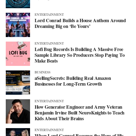
Breaking Down Duomly’s Pricing
ENTERTAINMENT
Model
Lord Conrad Builds a House Anthem Around
Dreaming Big on ‘Be Yours’
Okay, so here’s the scoop on how Duomly’s pricing works. They
have a couple of options that can fit into how much you’re
ENTERTAINMENT
willing to spend. For someone wanting to dive into lessons every
Lofi Bug Records Is Building A Massive Free
day and get all the cool features, there’s a monthly subscription
Sample Library So Producers Stop Paying To
Make Beats
that goes for about 20 bucks. If you’re thinking long-term and
you know you’re in it to win it, you can grab the whole year for
BUSINESS
$100, which is like getting a couple of months free!
aSellingSecrets: Building Real Amazon
Businesses for Long-Term Growth
ENTERTAINMENT
How Generator Engineer and Army Veteran
Benjamin Irvine Built NeuroKnights to Teach
Kids About Their Brains
ENTERTAINMENT
When Lord Conrad Becomes the Hero of His