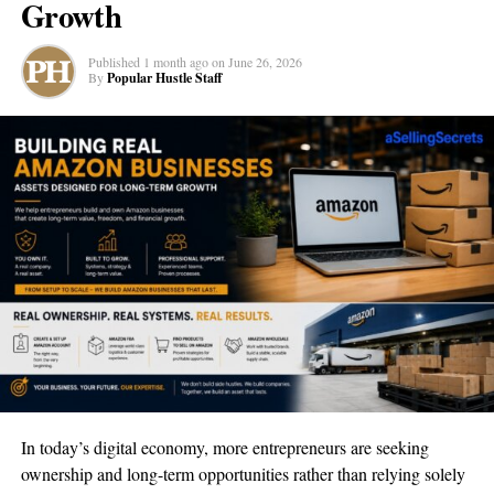
Growth
examples. The lessons were interactive, too, which is a big deal
for me because I learn best when I’m doing, not just reading or
Published
1 month ago
on
June 26, 2026
watching.
By
Popular Hustle Staff
Relevance to Current Market Trends
What really impressed me was how Duomly’s classes were up to
date with what’s happening in the real business world. For
someone who’s just starting, knowing the latest market trends is
gold. They talked about things like social media marketing and
how to use modern tools to get ahead, stuff that’s really important
right now for any new business.
The courses even had case studies from entrepreneurs who’ve
made it big, which was like getting a peek into the future of what
my business could be. They didn’t just stick to old-school
methods; they showed me ways to grow my business idea using
In today’s digital economy, more entrepreneurs are seeking
the latest apps and technology.
ownership and long-term opportunities rather than relying solely