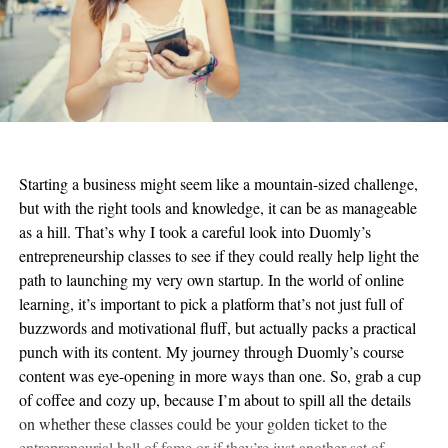
Starting a business might seem like a mountain-sized challenge,
but with the right tools and knowledge, it can be as manageable
as a hill. That’s why I took a careful look into Duomly’s
entrepreneurship classes to see if they could really help light the
path to launching my very own startup. In the world of online
learning, it’s important to pick a platform that’s not just full of
buzzwords and motivational fluff, but actually packs a practical
punch with its content. My journey through Duomly’s course
content was eye-opening in more ways than one. So, grab a cup
of coffee and cozy up, because I’m about to spill all the details
on whether these classes could be your golden ticket to the
entrepreneurial hall of fame or if they’re just another set of