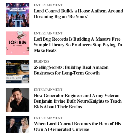
ENTERTAINMENT
Lord Conrad Builds a House Anthem Around
Dreaming Big on ‘Be Yours’
ENTERTAINMENT
Lofi Bug Records Is Building A Massive Free
Sample Library So Producers Stop Paying To
Make Beats
BUSINESS
aSellingSecrets: Building Real Amazon
Businesses for Long-Term Growth
ENTERTAINMENT
How Generator Engineer and Army Veteran
Benjamin Irvine Built NeuroKnights to Teach
Kids About Their Brains
ENTERTAINMENT
When Lord Conrad Becomes the Hero of His
Own AI-Generated Universe