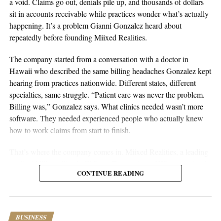
a void. Claims go out, denials pile up, and thousands of dollars
Sustainable businesses are built through systems, not luck.
sit in accounts receivable while practices wonder what’s actually
happening. It’s a problem Gianni Gonzalez heard about
repeatedly before founding Miixed Realities.
The company started from a conversation with a doctor in
Hawaii who described the same billing headaches Gonzalez kept
hearing from practices nationwide. Different states, different
specialties, same struggle. “Patient care was never the problem.
Billing was,” Gonzalez says. What clinics needed wasn’t more
software. They needed experienced people who actually knew
aSellingSecrets
how to work claims from start to finish.
Many experienced operators utilize amazon wholesale because it
That’s where the company comes in. Miixed Realities, a leading
provides access to established brands and proven products.
medical billing office in El Paso, Texas, places HIPAA-certified,
Working with trusted suppliers creates stability while reducing
CONTINUE READING
US-based billers directly inside a clinic’s existing electronic
risk and providing opportunities for expansion across multiple
health records system and manages the full revenue cycle. Every
categories.
claim runs through an in-house AI verification system before
submission, and denied or unpaid claims get actively worked
As ecommerce continues to evolve, ownership remains one of
BUSINESS