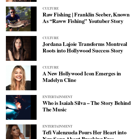
CULTURE
Raw Fishing | Franklin Seeber, Known
As “Raww Fishing” Youtuber Story
CULTURE
Jordana Lajoie Transforms Montreal
Roots into Hollywood Success Story
CULTURE
A New Hollywood Icon Emerges in
Madelyn Cline
ENTERTAINMENT
Who is Isaiah Silva – The Story Behind
The Music
ENTERTAINMENT
Tefi Valenzuela Pours Her Heart into
New Song About Breaking Free