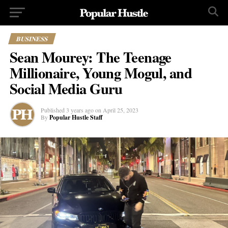
BUSINESS
Sean Mourey: The Teenage
Millionaire, Young Mogul, and
Social Media Guru
Published
3 years ago
on
April 25, 2023
By
Popular Hustle Staff