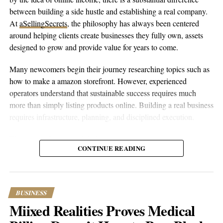
between building a side hustle and establishing a real company.
At
aSellingSecrets
, the philosophy has always been centered
around helping clients create businesses they fully own, assets
designed to grow and provide value for years to come.
Many newcomers begin their journey researching topics such as
how to make a amazon storefront. However, experienced
operators understand that sustainable success requires much
more than simply listing products online. Building a real business
requires infrastructure, planning, and disciplined execution.
The process begins with helping entrepreneurs create amazon
CONTINUE READING
account properly while establishing the legal and financial
foundations behind the business. From company formation and
banking relationships to marketplace registration, every
component is designed to provide stability. Once the foundation
BUSINESS
is complete, owners can set up amazon account correctly and
Miixed Realities Proves Medical
position themselves for long-term growth.