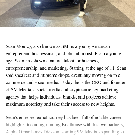
Sean Mourey, also known as SM, is a young American
entrepreneur, businessman, and philanthropist. From a young
age, Sean has shown a natural talent for business,
entrepreneurship, and marketing. Starting at the age of 11, Sean
sold sneakers and Supreme drops, eventually moving on to e-
commerce and social media. Today, he is the CEO and founder
of SM Media, a social media and cryptocurrency marketing
agency that helps individuals, brands, and projects achieve
maximum notoriety and take their success to new heights.
Sean’s entrepreneurial journey has been full of notable career
highlights, including running Boathouse with his two partners,
Alpha Omar James Dickson, starting SM Media, expanding to