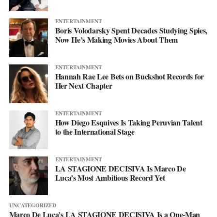
ENTERTAINMENT
Boris Volodarsky Spent Decades Studying Spies,
Now He’s Making Movies About Them
ENTERTAINMENT
Hannah Rae Lee Bets on Buckshot Records for
Her Next Chapter
ENTERTAINMENT
How Diego Esquives Is Taking Peruvian Talent
to the International Stage
ENTERTAINMENT
LA STAGIONE DECISIVA Is Marco De
Luca’s Most Ambitious Record Yet
UNCATEGORIZED
Marco De Luca’s LA STAGIONE DECISIVA Is a One-Man