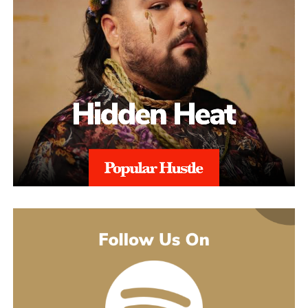
This added layer of expertise strengthens appeals and ensures
alignment with regional regulations, and with 97% Success Rate
on across all-time appeals.
Throughout the process, sellers are kept informed with realistic
expectations. Reinstatement is rarely instant, and timelines can
range from weeks to several months depending on the severity of
the issue. aSellingSecrets emphasizes consistency and
persistence, continuing to refine and submit responses when
necessary until Amazon reaches a final decision.By combining
structured analysis, strategic communication, and professional
expertise, aSellingSecrets has built a reinstatement process
designed for long-term success. Rather than offering quick fixes,
the agency focuses on restoring seller accounts in a way that
reduces future risk and helps businesses move forward with
confidence.
(888) 503-1388
customercare@asellingsecrets.com