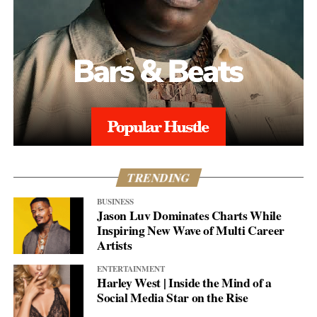
TRENDING
BUSINESS
Jason Luv Dominates Charts While
Inspiring New Wave of Multi Career
Artists
ENTERTAINMENT
Harley West | Inside the Mind of a
Social Media Star on the Rise