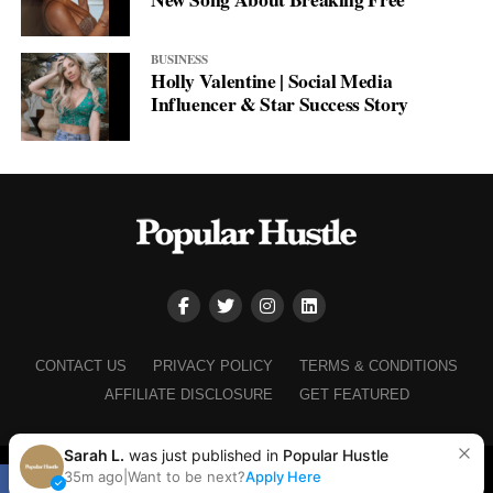
BUSINESS
Holly Valentine | Social Media
Influencer & Star Success Story
CONTACT US
PRIVACY POLICY
TERMS & CONDITIONS
AFFILIATE DISCLOSURE
GET FEATURED
Sarah L.
was just published in
Popular Hustle
Copyright © 2025+ Popular Hustle
35m ago
|
Want to be next?
Apply Here
SHARE
TWEET