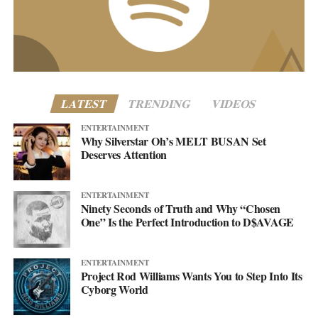
business@asellingsecrets.com
www.asellingsecrets.com
LATEST
TRENDING
VIDEOS
ENTERTAINMENT
Why Silverstar Oh’s MELT BUSAN Set
Deserves Attention
ENTERTAINMENT
Ninety Seconds of Truth and Why “Chosen
One” Is the Perfect Introduction to D$AVAGE
ENTERTAINMENT
Project Rod Williams Wants You to Step Into Its
Cyborg World