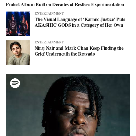
Protest Album Built on Decades of Restless Experimentation
ENTERTAINMENT
The Visual Language of ‘Karmic Justice’ Puts
AKASHIC GODS in a Category of Her Own
ENTERTAINMENT
Niraj Nair and Mark Chan Keep Finding the
Grief Underneath the Bravado