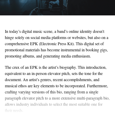
In today’s digital music scene, a band’s online identity doesn’t
hinge solely on social media platforms or websites, but also on a
comprehensive EPK (Electronic Press Kit). This digital set of
promotional materials has become instrumental in booking gigs,
promoting albums, and generating media enthusiasm.
The crux of an EPK is the artist’s biography. This introduction,
equivalent to an in-person elevator pitch, sets the tone for the
document. An artist’s genres, recent accomplishments, and
musical ethos are key elements to be incorporated. Furthermore,
crafting varying versions of this bio, ranging from a single
paragraph elevator pitch to a more extensive multi-paragraph bio,
allows industry individuals to select the most suitable one for
their needs.