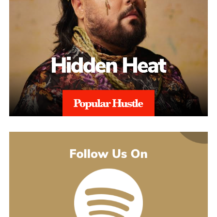
alignment with regional regulations, and with 97% Success Rate
on across all-time appeals.
Throughout the process, sellers are kept informed with realistic
expectations. Reinstatement is rarely instant, and timelines can
range from weeks to several months depending on the severity of
the issue. aSellingSecrets emphasizes consistency and
persistence, continuing to refine and submit responses when
necessary until Amazon reaches a final decision.By combining
structured analysis, strategic communication, and professional
expertise, aSellingSecrets has built a reinstatement process
designed for long-term success. Rather than offering quick fixes,
the agency focuses on restoring seller accounts in a way that
reduces future risk and helps businesses move forward with
confidence.
(888) 503-1388
customercare@asellingsecrets.com
business@asellingsecrets.com