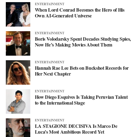
ENTERTAINMENT
When Lord Conrad Becomes the Hero of His
Own AI-Generated Universe
ENTERTAINMENT
Boris Volodarsky Spent Decades Studying Spies,
Now He’s Making Movies About Them
ENTERTAINMENT
Hannah Rae Lee Bets on Buckshot Records for
Her Next Chapter
ENTERTAINMENT
How Diego Esquives Is Taking Peruvian Talent
to the International Stage
ENTERTAINMENT
LA STAGIONE DECISIVA Is Marco De
Luca’s Most Ambitious Record Yet