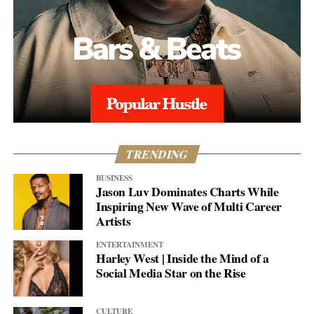
TRENDING
BUSINESS
Jason Luv Dominates Charts While
Inspiring New Wave of Multi Career
Artists
ENTERTAINMENT
Harley West | Inside the Mind of a
Social Media Star on the Rise
CULTURE