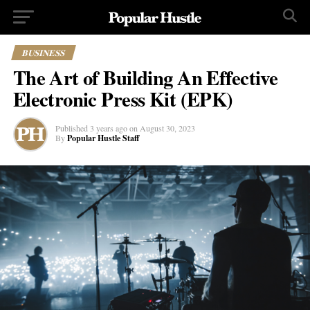
BUSINESS
The Art of Building An Effective
Electronic Press Kit (EPK)
Published
3 years ago
on
August 30, 2023
By
Popular Hustle Staff