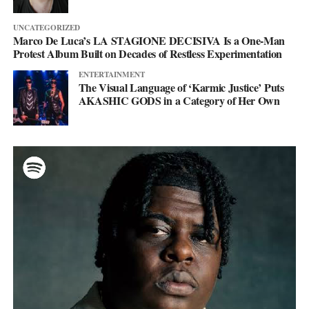
UNCATEGORIZED
Marco De Luca’s LA STAGIONE DECISIVA Is a One-Man
Protest Album Built on Decades of Restless Experimentation
ENTERTAINMENT
The Visual Language of ‘Karmic Justice’ Puts
AKASHIC GODS in a Category of Her Own