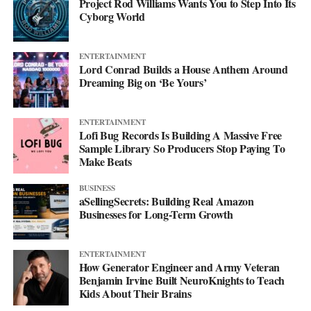
Project Rod Williams Wants You to Step Into Its
Cyborg World
ENTERTAINMENT
Lord Conrad Builds a House Anthem Around
Dreaming Big on ‘Be Yours’
ENTERTAINMENT
Lofi Bug Records Is Building A Massive Free
Sample Library So Producers Stop Paying To
Make Beats
BUSINESS
aSellingSecrets: Building Real Amazon
Businesses for Long-Term Growth
ENTERTAINMENT
How Generator Engineer and Army Veteran
Benjamin Irvine Built NeuroKnights to Teach
Kids About Their Brains