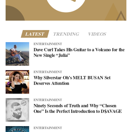
www.asellingsecrets.com
LATEST
TRENDING
VIDEOS
ENTERTAINMENT
Dave Curl Takes His Guitar to a Volcano for the
New Single “Julia”
ENTERTAINMENT
Why Silverstar Oh’s MELT BUSAN Set
Deserves Attention
ENTERTAINMENT
Ninety Seconds of Truth and Why “Chosen
One” Is the Perfect Introduction to D$AVAGE
ENTERTAINMENT