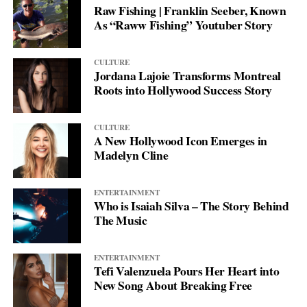
Raw Fishing | Franklin Seeber, Known
As “Raww Fishing” Youtuber Story
CULTURE
Jordana Lajoie Transforms Montreal
Roots into Hollywood Success Story
CULTURE
A New Hollywood Icon Emerges in
Madelyn Cline
ENTERTAINMENT
Who is Isaiah Silva – The Story Behind
The Music
ENTERTAINMENT
Tefi Valenzuela Pours Her Heart into
New Song About Breaking Free