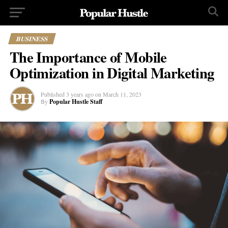
BUSINESS
The Importance of Mobile
Optimization in Digital Marketing
Published
3 years ago
on
March 11, 2023
By
Popular Hustle Staff