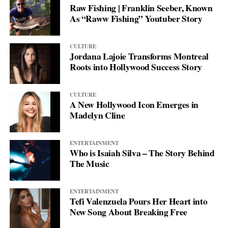
Raw Fishing | Franklin Seeber, Known
As “Raww Fishing” Youtuber Story
CULTURE
Jordana Lajoie Transforms Montreal
Roots into Hollywood Success Story
CULTURE
A New Hollywood Icon Emerges in
Madelyn Cline
ENTERTAINMENT
Who is Isaiah Silva – The Story Behind
The Music
ENTERTAINMENT
Tefi Valenzuela Pours Her Heart into
New Song About Breaking Free