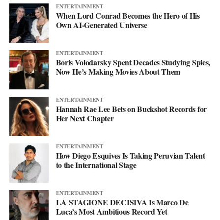
ENTERTAINMENT
When Lord Conrad Becomes the Hero of His
Own AI-Generated Universe
ENTERTAINMENT
Boris Volodarsky Spent Decades Studying Spies,
Now He’s Making Movies About Them
ENTERTAINMENT
Hannah Rae Lee Bets on Buckshot Records for
Her Next Chapter
ENTERTAINMENT
How Diego Esquives Is Taking Peruvian Talent
to the International Stage
ENTERTAINMENT
LA STAGIONE DECISIVA Is Marco De
Luca’s Most Ambitious Record Yet