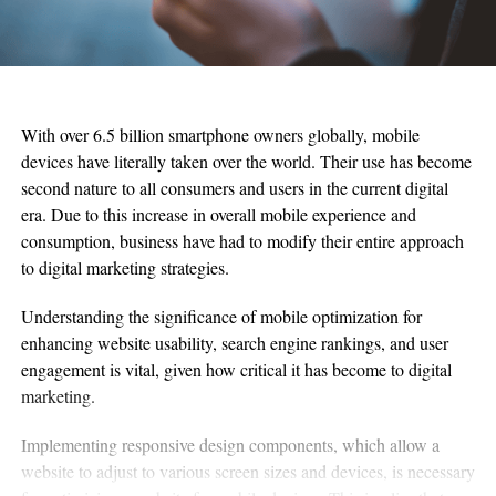
With over 6.5 billion smartphone owners globally, mobile
devices have literally taken over the world. Their use has become
second nature to all consumers and users in the current digital
era. Due to this increase in overall mobile experience and
consumption, business have had to modify their entire approach
to digital marketing strategies.
Understanding the significance of mobile optimization for
enhancing website usability, search engine rankings, and user
engagement is vital, given how critical it has become to digital
marketing.
Implementing responsive design components, which allow a
website to adjust to various screen sizes and devices, is necessary