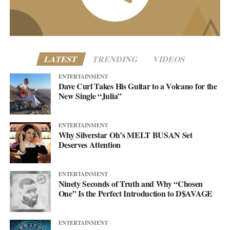
www.asellingsecrets.com
LATEST
TRENDING
VIDEOS
ENTERTAINMENT
Dave Curl Takes His Guitar to a Volcano for the
New Single “Julia”
ENTERTAINMENT
Why Silverstar Oh’s MELT BUSAN Set
Deserves Attention
ENTERTAINMENT
Ninety Seconds of Truth and Why “Chosen
One” Is the Perfect Introduction to D$AVAGE
ENTERTAINMENT