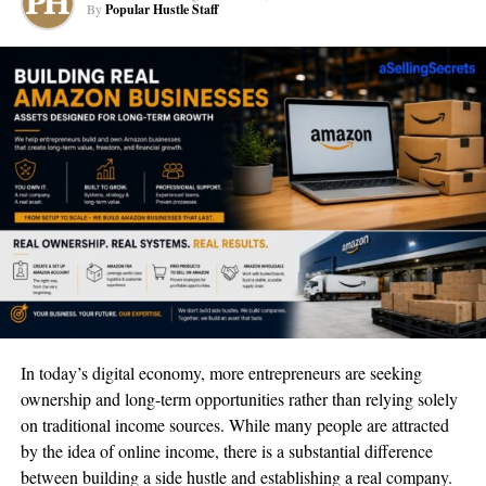
By
Popular Hustle Staff
may abandon your website without taking any action if it is not
mobile-friendly
. This could result in many bounces and few
sales, which would be bad for the company.
Mobile optimization improves
website speed
For a digital marketing strategy to be successful, website speed is
essential. Visitors find it frustrating when websites take a long
time to load, and they are more likely to abandon the site without
doing anything. By compressing files, lowering the number of
HTTP requests, and optimizing images, mobile optimization can
help increase website performance. This not only enhances user
In today’s digital economy, more entrepreneurs are seeking
experience but also raises the search engine rating of your
ownership and long-term opportunities rather than relying solely
website.
on traditional income sources. While many people are attracted
Mobile optimization improves
by the idea of online income, there is a substantial difference
between building a side hustle and establishing a real company.