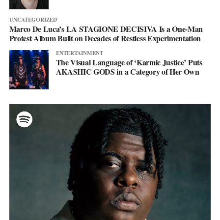
UNCATEGORIZED
Marco De Luca’s LA STAGIONE DECISIVA Is a One-Man
Protest Album Built on Decades of Restless Experimentation
ENTERTAINMENT
The Visual Language of ‘Karmic Justice’ Puts
AKASHIC GODS in a Category of Her Own