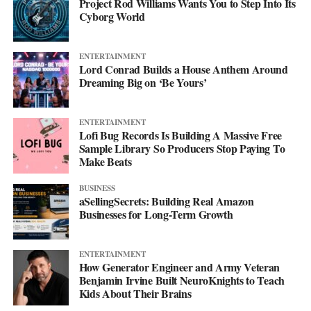
Project Rod Williams Wants You to Step Into Its
Cyborg World
ENTERTAINMENT
Lord Conrad Builds a House Anthem Around
Dreaming Big on ‘Be Yours’
ENTERTAINMENT
Lofi Bug Records Is Building A Massive Free
Sample Library So Producers Stop Paying To
Make Beats
BUSINESS
aSellingSecrets: Building Real Amazon
Businesses for Long-Term Growth
ENTERTAINMENT
How Generator Engineer and Army Veteran
Benjamin Irvine Built NeuroKnights to Teach
Kids About Their Brains