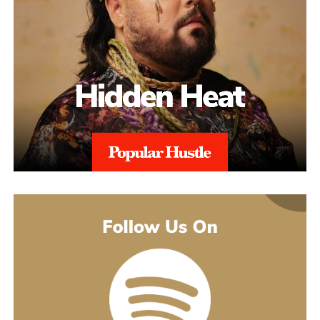
alignment with regional regulations, and with 97% Success Rate
on across all-time appeals.
Throughout the process, sellers are kept informed with realistic
expectations. Reinstatement is rarely instant, and timelines can
range from weeks to several months depending on the severity of
the issue. aSellingSecrets emphasizes consistency and
persistence, continuing to refine and submit responses when
necessary until Amazon reaches a final decision.By combining
structured analysis, strategic communication, and professional
expertise, aSellingSecrets has built a reinstatement process
designed for long-term success. Rather than offering quick fixes,
the agency focuses on restoring seller accounts in a way that
reduces future risk and helps businesses move forward with
confidence.
(888) 503-1388
customercare@asellingsecrets.com
business@asellingsecrets.com