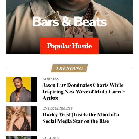
TRENDING
BUSINESS
Jason Luv Dominates Charts While
Inspiring New Wave of Multi Career
Artists
ENTERTAINMENT
Harley West | Inside the Mind of a
Social Media Star on the Rise
CULTURE